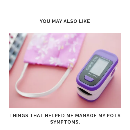
YOU MAY ALSO LIKE
R
THINGS THAT HELPED ME MANAGE MY POTS
SYMPTOMS.