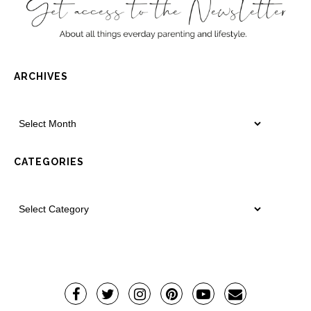
ARCHIVES
CATEGORIES