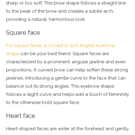
sharp or too soft. This brow shape follows a straight line
to the peak of the brow and creates a subtle arch,
providing a natural, harmonious look.
Square face
For square faces, a curved or soft angled eyebrow
shape
can be your best friend. Square faces are
characterized by a prominent, angular jawline and even
proportions. A curved brow can help soften these strong
jawlines, introducing a gentle curve to the face that can
balance out its strong angles. This eyebrow shape
follows a slight curve and helps add a touch of femininity
to the otherwise bold square face.
Heart face
Heart-shaped faces are wider at the forehead and gently