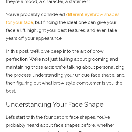
they’re a mood, a character, a statement.
You’ve probably considered
different eyebrow shapes
for your face
, but finding the ideal one can give your
face a lift, highlight your best features, and even take
years off your appearance.
In this post, we’ll dive deep into the art of brow
perfection. We’re not just talking about grooming and
maintaining those arcs; we’re talking about personalizing
the process, understanding your unique face shape, and
then figuring out what brow style complements you the
best.
Understanding Your Face Shape
Let’s start with the foundation: face shapes. You’ve
probably heard about face shapes before, whether