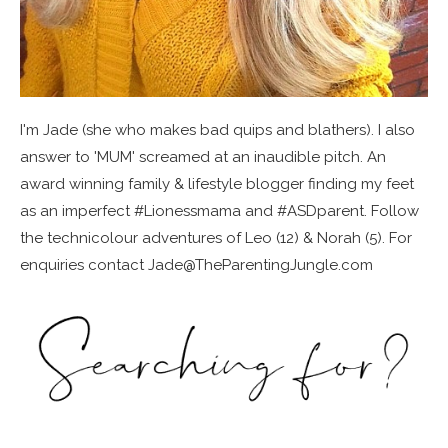
I'm Jade (she who makes bad quips and blathers). I also
answer to 'MUM' screamed at an inaudible pitch. An
award winning family & lifestyle blogger finding my feet
as an imperfect #Lionessmama and #ASDparent. Follow
the technicolour adventures of Leo (12) & Norah (5). For
enquiries contact Jade@TheParentingJungle.com