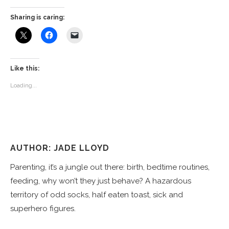
Sharing is caring:
Like this:
Loading...
AUTHOR: JADE LLOYD
Parenting, it’s a jungle out there: birth, bedtime routines,
feeding, why won’t they just behave? A hazardous
territory of odd socks, half eaten toast, sick and
superhero figures.