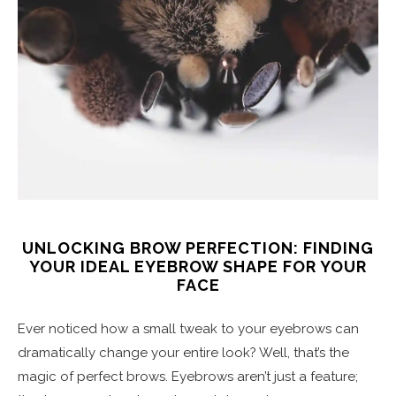
UNLOCKING BROW PERFECTION: FINDING
YOUR IDEAL EYEBROW SHAPE FOR YOUR
FACE
Ever noticed how a small tweak to your eyebrows can
dramatically change your entire look? Well, that’s the
magic of perfect brows. Eyebrows aren’t just a feature;