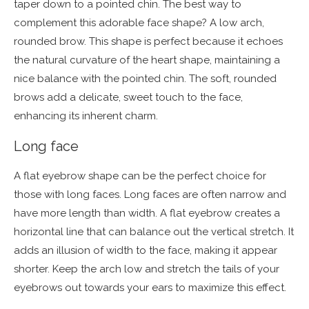
taper down to a pointed chin. The best way to
complement this adorable face shape? A low arch,
rounded brow. This shape is perfect because it echoes
the natural curvature of the heart shape, maintaining a
nice balance with the pointed chin. The soft, rounded
brows add a delicate, sweet touch to the face,
enhancing its inherent charm.
Long face
A flat eyebrow shape can be the perfect choice for
those with long faces. Long faces are often narrow and
have more length than width. A flat eyebrow creates a
horizontal line that can balance out the vertical stretch. It
adds an illusion of width to the face, making it appear
shorter. Keep the arch low and stretch the tails of your
eyebrows out towards your ears to maximize this effect.