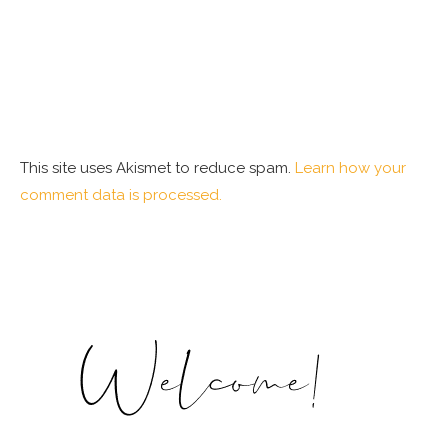
This site uses Akismet to reduce spam.
Learn how your
comment data is processed.