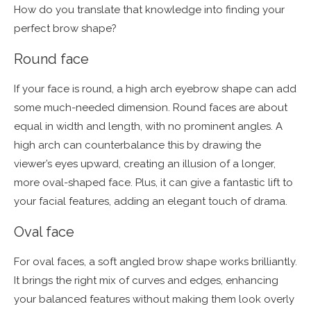
How do you translate that knowledge into finding your
perfect brow shape?
Round face
If your face is round, a high arch eyebrow shape can add
some much-needed dimension. Round faces are about
equal in width and length, with no prominent angles. A
high arch can counterbalance this by drawing the
viewer’s eyes upward, creating an illusion of a longer,
more oval-shaped face. Plus, it can give a fantastic lift to
your facial features, adding an elegant touch of drama.
Oval face
For oval faces, a soft angled brow shape works brilliantly.
It brings the right mix of curves and edges, enhancing
your balanced features without making them look overly