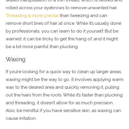
rolled across your eyebrows to remove unwanted hair.
Threading is more precise
than tweezing and can
remove short lines of hair at once. While it’s usually done
by professionals, you can learn to do it yourself. But be
warned: it can be tricky to get the hang of, and it might
be a bit more painful than plucking.
Waxing
If you’re looking for a quick way to clean up larger areas,
waxing might be the way to go. It involves applying warm
wax to the desired area and quickly removing it, pulling
out the hairs from the roots. While it’s faster than plucking
and threading, it doesn’t allow for as much precision.
Also, be mindful if you have sensitive skin, as waxing can
cause irritation.