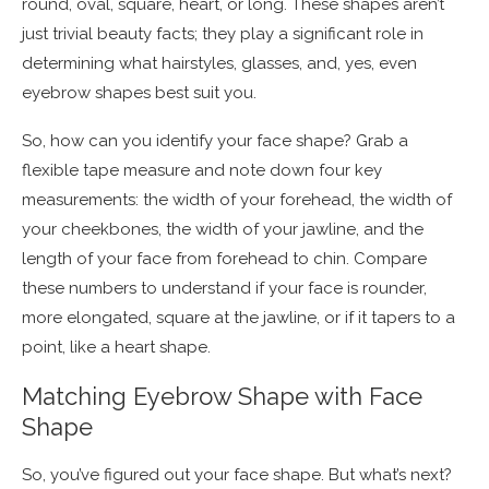
round, oval, square, heart, or long. These shapes aren’t
just trivial beauty facts; they play a significant role in
determining what hairstyles, glasses, and, yes, even
eyebrow shapes best suit you.
So, how can you identify your face shape? Grab a
flexible tape measure and note down four key
measurements: the width of your forehead, the width of
your cheekbones, the width of your jawline, and the
length of your face from forehead to chin. Compare
these numbers to understand if your face is rounder,
more elongated, square at the jawline, or if it tapers to a
point, like a heart shape.
Matching Eyebrow Shape with Face
Shape
So, you’ve figured out your face shape. But what’s next?