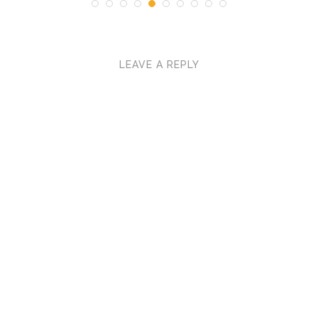
LEAVE A REPLY