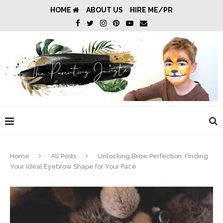
HOME
ABOUT US
HIRE ME/PR
Home
All Posts
Unlocking Brow Perfection: Finding
Your Ideal Eyebrow Shape for Your Face