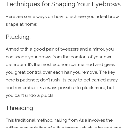
Techniques for Shaping Your Eyebrows
Here are some ways on how to achieve your ideal brow
shape at home:
Plucking:
Armed with a good pair of tweezers and a mirror, you
can shape your brows from the comfort of your own
bathroom. It’s the most economical method and gives
you great control over each hair you remove. The key
here is patience; don’t rush. It’s easy to get carried away
and remember, it’s always possible to pluck more, but
you can’t undo a pluck!
Threading
This traditional method hailing from Asia involves the
skilled manipulation of a thin thread, which is twisted and