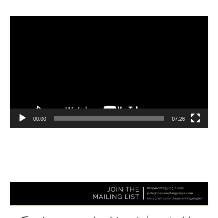
Video
Player
00:00
07:26