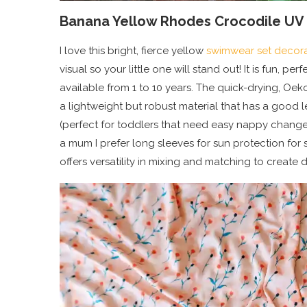
Banana Yellow Rhodes Crocodile UV 
I love this bright, fierce yellow
swimwear set decora
visual so your little one will stand out! It is fun, p
available from 1 to 10 years. The quick-drying, Oeko
a lightweight but robust material that has a good l
(perfect for toddlers that need easy nappy changes
a mum I prefer long sleeves for sun protection for s
offers versatility in mixing and matching to create di