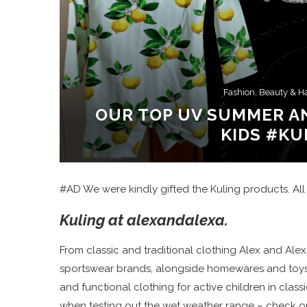
Fashion, Beauty & H
OUR TOP UV SUMMER A
KIDS #KU
#AD We were kindly gifted the Kuling products. All
Kuling at alexandalexa.
From classic and traditional clothing Alex and Alex
sportswear brands, alongside homewares and toys. K
and functional clothing for active children in classi
when testing out the wet weather range – check o