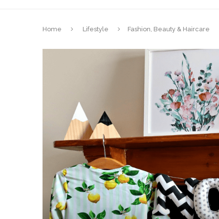
Home
Lifestyle
Fashion, Beauty & Haircare