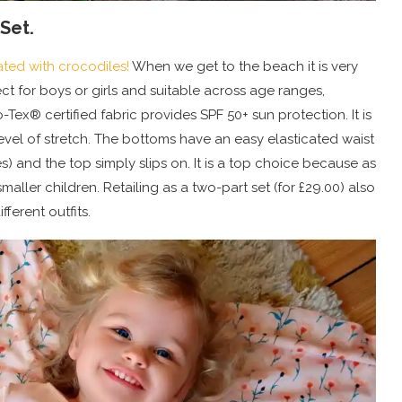
Set.
ted with crocodiles!
When we get to the beach it is very
erfect for boys or girls and suitable across age ranges,
-Tex® certified fabric provides SPF 50+ sun protection. It is
evel of stretch. The bottoms have an easy elasticated waist
) and the top simply slips on. It is a top choice because as
maller children. Retailing as a two-part set (for £29.00) also
fferent outfits.