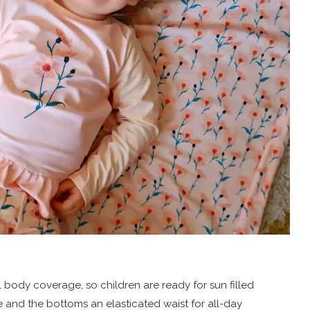
ll body coverage, so children are ready for sun filled
le and the bottoms an elasticated waist for all-day