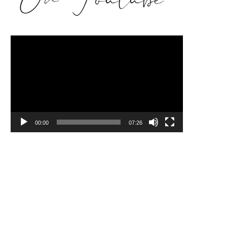
Video
Player
00:00
07:26