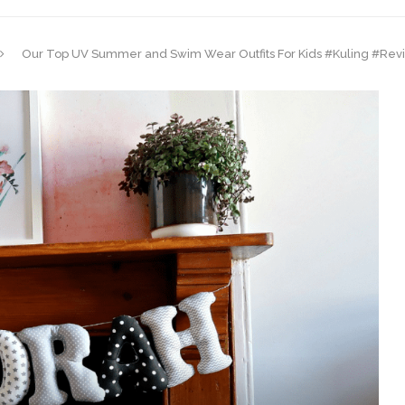
Our Top UV Summer and Swim Wear Outfits For Kids #Kuling #Rev