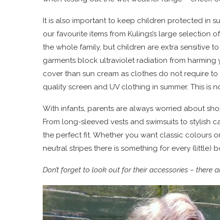
It is also important to keep children protected in 
our favourite items from Kulings’s large selection 
the whole family, but children are extra sensitive t
garments block ultraviolet radiation from harming 
cover than sun cream as clothes do not require to 
quality screen and UV clothing in summer. This is no
With infants, parents are always worried about sho
From long-sleeved vests and swimsuits to stylish c
the perfect fit. Whether you want classic colours or
neutral stripes there is something for every (little) 
Don’t forget to look out for their accessories – ther