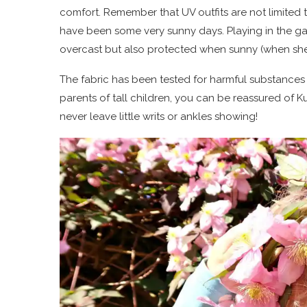
comfort. Remember that UV outfits are not limited t
have been some very sunny days. Playing in the gar
overcast but also protected when sunny (when she
The fabric has been tested for harmful substances
parents of tall children, you can be reassured of K
never leave little writs or ankles showing!