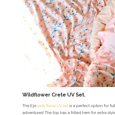
Wildflower Crete UV Set.
The £30
pink floral UV set
is a perfect option for fu
adventures! The top has a frilled hem for extra sty