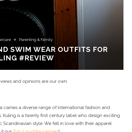
aircare
Parenting & Family
ND SWIM WEAR OUTFITS FOR
LING #REVIEW
 views and opinions are our own.
a carries a diverse range of international fashion and
uling is a twenty first century label who design exciting
c Scandinavian style. We fell in love with their apparel
ut our
Top 3 puddle jumpers
!