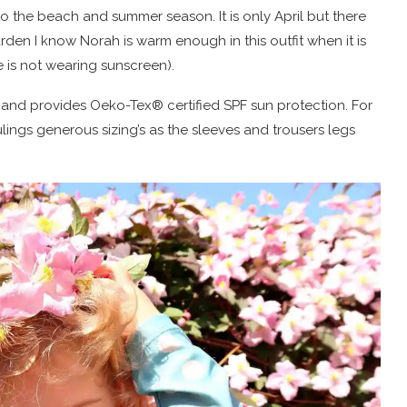
o the beach and summer season. It is only April but there
den I know Norah is warm enough in this outfit when it is
 is not wearing sunscreen).
 and provides Oeko-Tex® certified SPF sun protection. For
ulings generous sizing’s as the sleeves and trousers legs