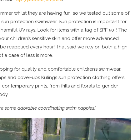
summer whilst they are having fun, so we tested out some of
of sun protection swimwear. Sun protection is important for
o harmful UV rays. Look for items with a tag of SPF 50+! The
your children’s sensitive skin and offer more advanced
be reapplied every hour! That said we rely on both a high-
t a case of less is more.
pping for quality and comfortable children’s swimwear.
aps and cover-ups Kulings sun protection clothing offers
 contemporary prints, from frills and florals to gender
body.
e are some adorable coordinating swim nappies!