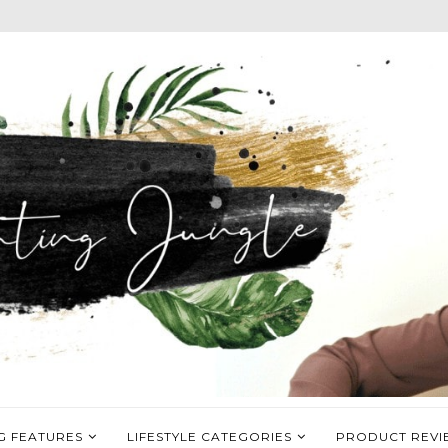
G FEATURES
LIFESTYLE CATEGORIES
PRODUCT REVI