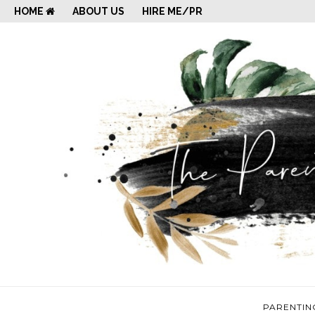
HOME
ABOUT US
HIRE ME/PR
PARENTIN