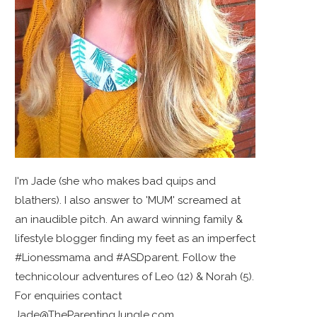
I'm Jade (she who makes bad quips and
blathers). I also answer to 'MUM' screamed at
an inaudible pitch. An award winning family &
lifestyle blogger finding my feet as an imperfect
#Lionessmama and #ASDparent. Follow the
technicolour adventures of Leo (12) & Norah (5).
For enquiries contact
Jade@TheParentingJungle.com