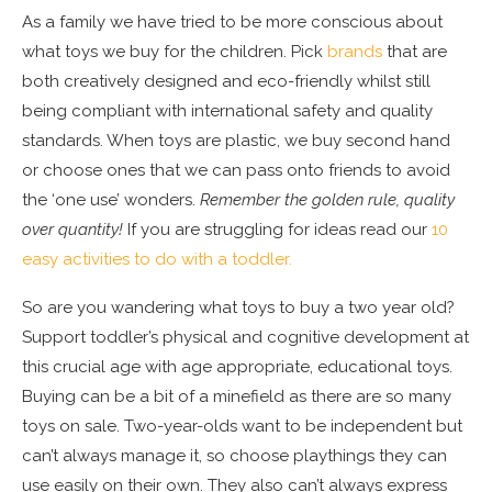
As a family we have tried to be more conscious about
what toys we buy for the children. Pick
brands
that are
both creatively designed and eco-friendly whilst still
being compliant with international safety and quality
standards. When toys are plastic, we buy second hand
or choose ones that we can pass onto friends to avoid
the ‘one use’ wonders.
Remember the golden rule, quality
over quantity!
If you are struggling for ideas read our
10
easy activities to do with a toddler.
So are you wandering what toys to buy a two year old?
Support toddler’s physical and cognitive development at
this crucial age with age appropriate, educational toys.
Buying can be a bit of a minefield as there are so many
toys on sale. Two-year-olds want to be independent but
can’t always manage it, so choose playthings they can
use easily on their own. They also can’t always express