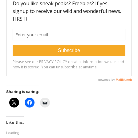
Sharing is caring:
Like this:
Loading...