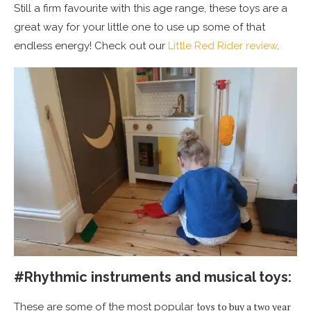
Still a firm favourite with this age range, these toys are a
great way for your little one to use up some of that
endless energy! Check out our
Little Red Rider review
.
#Rhythmic instruments and musical toys:
oys to buy a two year
These are some of the most popular t