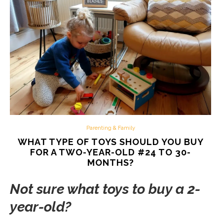
Parenting & Family
WHAT TYPE OF TOYS SHOULD YOU BUY
FOR A TWO-YEAR-OLD #24 TO 30-
MONTHS?
Not sure what toys to buy a 2-
year-old?