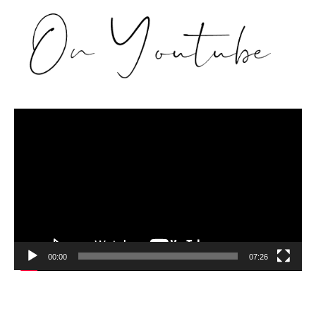
Video
Player
00:00
07:26