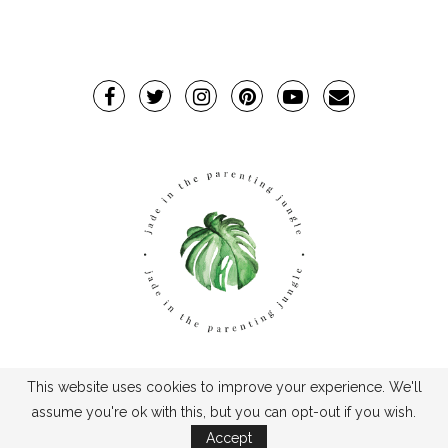
This website uses cookies to improve your experience. We'll
TPJ2017-©2019TheParentingJungle
assume you're ok with this, but you can opt-out if you wish.
Accept