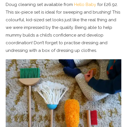
Doug cleaning set available from
Hello Baby
for £26.92.
This six-piece set is ideal for sweeping and brushing! This
colourful, kid-sized set looks just like the real thing and
we were impressed by the quality. Being able to help
mummy builds a child’s confidence and develop
coordination! Don’t forget to practise dressing and
undressing with a box of dressing up clothes.