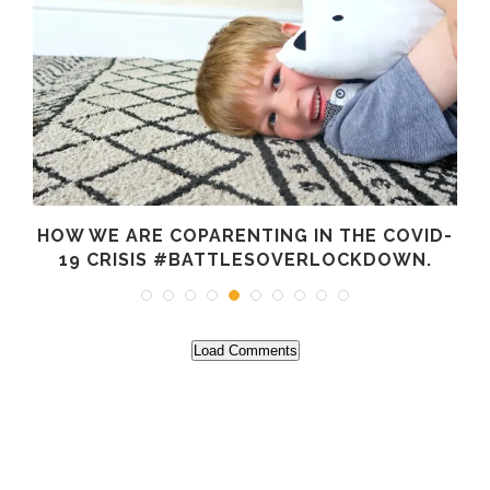
HOW WE ARE COPARENTING IN THE COVID-
19 CRISIS #BATTLESOVERLOCKDOWN.
Load Comments