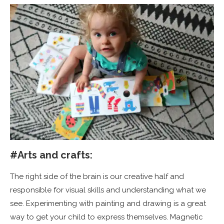
#Arts and crafts:
The right side of the brain is our creative half and
responsible for visual skills and understanding what we
see. Experimenting with painting and drawing is a great
way to get your child to express themselves. Magnetic