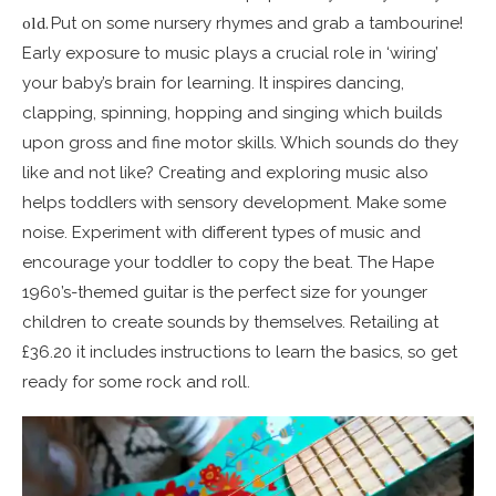
old.
Put on some nursery rhymes and grab a tambourine!
Early exposure to music plays a crucial role in ‘wiring’
your baby’s brain for learning. It inspires dancing,
clapping, spinning, hopping and singing which builds
upon gross and fine motor skills. Which sounds do they
like and not like? Creating and exploring music also
helps toddlers with sensory development. Make some
noise. Experiment with different types of music and
encourage your toddler to copy the beat. The Hape
1960’s-themed guitar is the perfect size for younger
children to create sounds by themselves. Retailing at
£36.20 it includes instructions to learn the basics, so get
ready for some rock and roll.