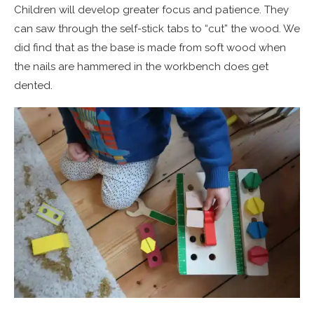
Children will develop greater focus and patience. They
can saw through the self-stick tabs to “cut” the wood. We
did find that as the base is made from soft wood when
the nails are hammered in the workbench does get
dented.