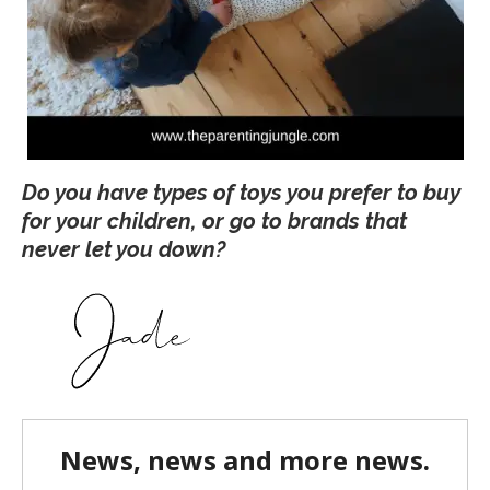
Do you have types of toys you prefer to buy
for your children, or go to brands that
never let you down?