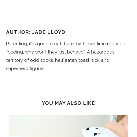
AUTHOR: JADE LLOYD
Parenting, it’s a jungle out there: birth, bedtime routines,
feeding, why won’t they just behave? A hazardous
territory of odd socks, half eaten toast, sick and
superhero figures.
YOU MAY ALSO LIKE