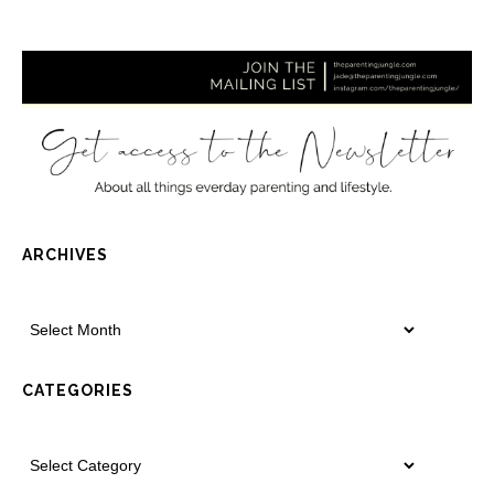
ARCHIVES
CATEGORIES