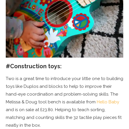
#
Construction toys:
Two is a great time to introduce your little one to building
toys like Duplos and blocks to help to improve their
hand-eye coordination and problem-solving skills. The
Melissa & Doug tool bench is available from
Hello Baby
and is on sale at £23.80. Helping to teach sorting,
matching and counting skills the 32 tactile play pieces fit
neatly in the box.