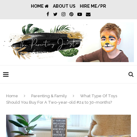
HOME
ABOUT US
HIRE ME/PR
Home
Parenting & Family
What Type Of Toys
Should You Buy For A Two-year-old #24 to 30-months?