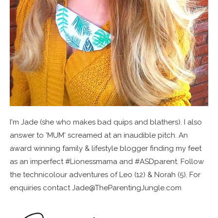
I'm Jade (she who makes bad quips and blathers). I also
answer to 'MUM' screamed at an inaudible pitch. An
award winning family & lifestyle blogger finding my feet
as an imperfect #Lionessmama and #ASDparent. Follow
the technicolour adventures of Leo (12) & Norah (5). For
enquiries contact Jade@TheParentingJungle.com