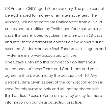
UK Entrants ONLY aged 18 or over only. The prize cannot
be exchanged for money or an alternative item. The
winner(s) will be selected via Rafflecopter from all valid
entries and be notified by Twitter and/or email within 7
days. If a winner does not claim the prize within 28 days
and after three attempts at contact a new winner will be
selected. All decisions are final. Facebook, Instagram and
Twitter are in no way associated with the
giveaways. Entry into this competition confirms your
acceptance of these Terms and Conditions and your
agreement to be bound by the decisions of TPJ. Any
personal data given as part of the competition entry’s is
used for this purpose only and will not be shared with
third parties. Please refer to our privacy policy for more
information on our data collection practice.