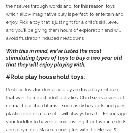
themselves through words and, for this reason, toys
which allow imaginative play is perfect, to entertain and
enjoy! Pick a toy that is just right for a child’s skill level,
and you’ll be giving them hours of exploration and will
avoid frustration induced meltdowns.
With this in mind, we’ve listed the most
stimulating types of toys to buy a two year old
that they will e
njoy playing with.
#Role play household toys:
Realistic toys for domestic play are loved by children
that want to model adult activities. Child size versions of
normal household items – such as dishes, pots and pans,
plastic food or a tea set – will always be a hit. Encourage
your toddler to have a picnic, inviting their favourite dolls
and playmates. Make cleaning fun with the Melissa &