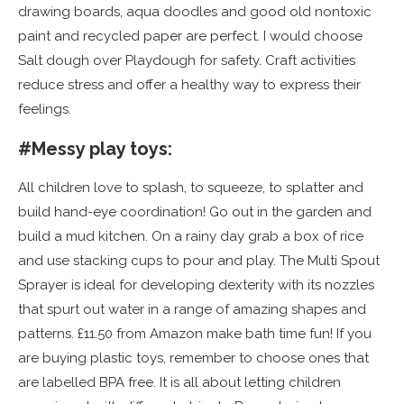
drawing boards, aqua doodles and good old nontoxic
paint and recycled paper are perfect. I would choose
Salt dough over Playdough for safety. Craft activities
reduce stress and offer a healthy way to express their
feelings.
#Messy play toys:
All children love to splash, to squeeze, to splatter and
build hand-eye coordination! Go out in the garden and
build a mud kitchen. On a rainy day grab a box of rice
and use stacking cups to pour and play. The Multi Spout
Sprayer is ideal for developing dexterity with its nozzles
that spurt out water in a range of amazing shapes and
patterns. £11.50 from Amazon make bath time fun! If you
are buying plastic toys, remember to choose ones that
are labelled BPA free. It is all about letting children