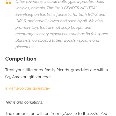
Other favourites include balls, jigsaw puzzles, dolls,
vehicles, animals. This list is GENDER NEUTRAL.
Everything on this list is fantastic for both BOYS and
GIRLS, and equally loved and used by all. We also
promote toys that are not shop bought and
encourage sensory experiences such as tin foil space
blankets, cardboard tubes, wooden spoons and
pinecones!
Competition
Treat your little ones, family friends, grandkids etc with a
£25 Amazon gift voucher!
a Rafflecopter giveaway
Terms and conditions.
The competition will run from 15/02/20 to the 22/02/20.