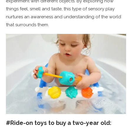
experiment with different objects. By exploring how
things feel, smell and taste, this type of sensory play
nurtures an awareness and understanding of the world
that surrounds them.
#Ride-on toys to buy a two-year old: