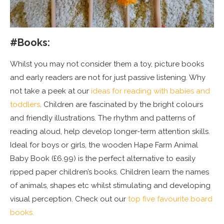
#Books:
Whilst you may not consider them a toy, picture books
and early readers are not for just passive listening. Why
not take a peek at our
ideas for reading with babies and
toddlers
. Children are fascinated by the bright colours
and friendly illustrations. The rhythm and patterns of
reading aloud, help develop longer-term attention skills.
Ideal for boys or girls, the wooden Hape Farm Animal
Baby Book (£6.99) is the perfect alternative to easily
ripped paper children’s books. Children learn the names
of animals, shapes etc whilst stimulating and developing
visual perception. Check out our
top five favourite board
books.