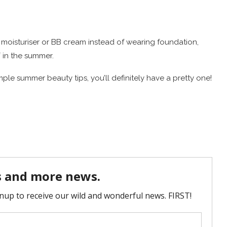
d moisturiser or BB cream instead of wearing foundation,
ff in the summer.
ple summer beauty tips, you’ll definitely have a pretty one!