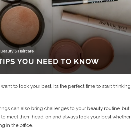
 Beauty & Haircare
TIPS YOU NEED TO KNOW
nt to look your best, it’s the perfect time to start thinking
ings can also bring challenges to your beauty routine, but
able to meet them head-on and always look your best whether
g in the office.