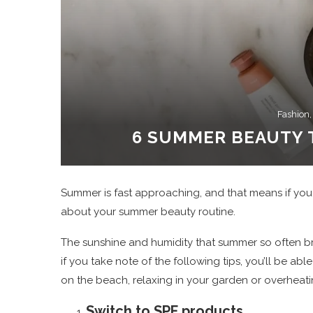
Fashion,
6 SUMMER BEAUTY 
Summer is fast approaching, and that means if you wa
about your summer beauty routine.
The sunshine and humidity that summer so often br
if you take note of the following tips, you’ll be 
on the beach, relaxing in your garden or overheatin
Switch to SPF products.