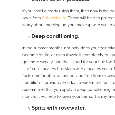
If you aren’t already using them, then now is the pe
ones from
Colorscience
. These will help to prote
worry about messing up your makeup with sun loti
Deep conditioning.
In the summer months, not only does your hair take 
become brittle, or even frazzle it completely, but 
get more sweaty, and that is bad for your hair too. I
— after all, healthy hair starts with a healthy scalp.
feels comfortable, balanced, and free from excessive
condition, it provides the ideal environment for stro
recommend that you apply a deep conditioning mas
months. It will help to keep your hair soft, shiny, a
Spritz with rosewater.