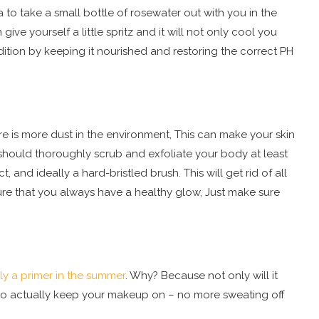
ea to take a small bottle of rosewater out with you in the
ve yourself a little spritz and it will not only cool you
ition by keeping it nourished and restoring the correct PH
e is more dust in the environment, This can make your skin
you should thoroughly scrub and exfoliate your body at least
and ideally a hard-bristled brush. This will get rid of all
ure that you always have a healthy glow, Just make sure
ly a primer in the summer
. Why? Because not only will it
lp to actually keep your makeup on – no more sweating off