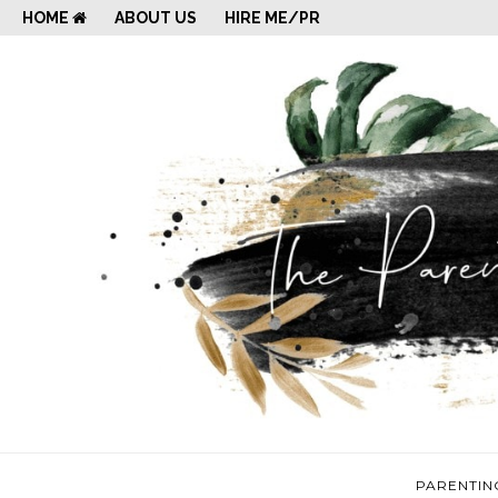
HOME
ABOUT US
HIRE ME/PR
PARENTIN