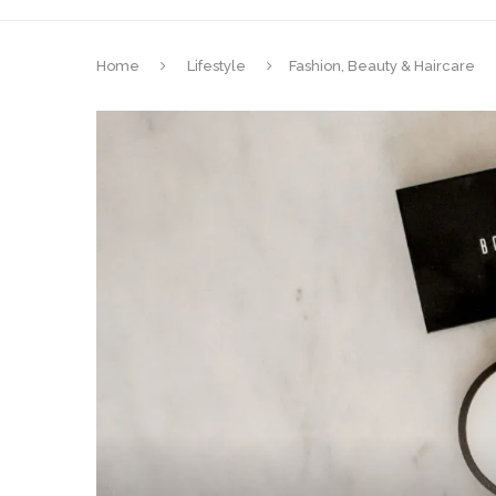
Home
Lifestyle
Fashion, Beauty & Haircare