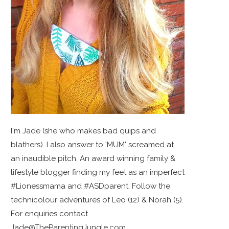
I'm Jade (she who makes bad quips and
blathers). I also answer to 'MUM' screamed at
an inaudible pitch. An award winning family &
lifestyle blogger finding my feet as an imperfect
#Lionessmama and #ASDparent. Follow the
technicolour adventures of Leo (12) & Norah (5).
For enquiries contact
Jade@TheParentingJungle.com