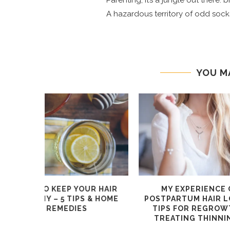
Parenting, it’s a jungle out there:
A hazardous territory of odd socks
YOU M
TY RANGE
OUR TOP 4 TIPS FOR
OUR 4
CHOOSING GLASSES ONLINE
OVERHAUL
WITH ICHOOSE
WITH 