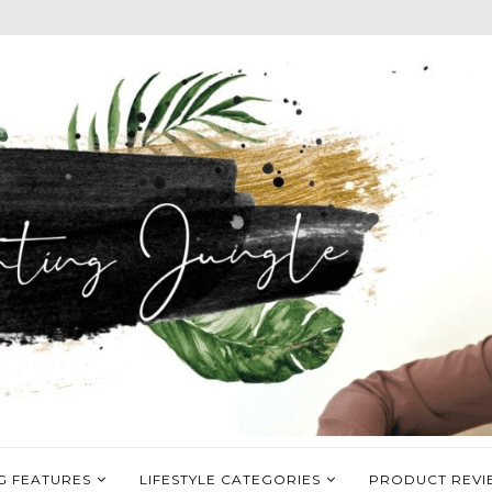
G FEATURES
LIFESTYLE CATEGORIES
PRODUCT REVI