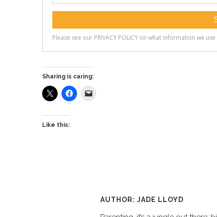
Sharing is caring:
Like this:
AUTHOR: JADE LLOYD