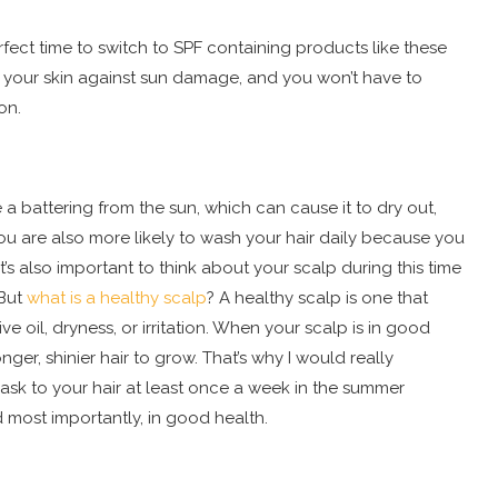
rfect time to switch to SPF containing products like these
ct your skin against sun damage, and you won’t have to
on.
a battering from the sun, which can cause it to dry out,
you are also more likely to wash your hair daily because you
t’s also important to think about your scalp during this time
 But
what is a healthy scalp
? A healthy scalp is one that
 oil, dryness, or irritation. When your scalp is in good
nger, shinier hair to grow. That’s why I would really
k to your hair at least once a week in the summer
nd most importantly, in good health.