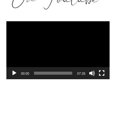
Video
Player
00:00
07:26