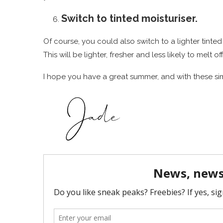
Switch to tinted moisturiser.
Of course, you could also switch to a lighter tinte
This will be lighter, fresher and less likely to melt o
I hope you have a great summer, and with these sim