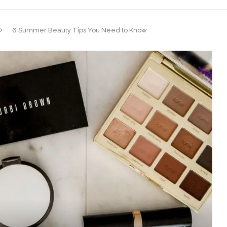
6 Summer Beauty Tips You Need to Know