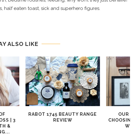
 birth, bedtime routines, feeding, why won’t they just behave?
, half eaten toast, sick and superhero figures.
AY ALSO LIKE
 TOP TIPS TO
KATCH ME AFFORDABLE
F
 YOUR WARDROBE
WOMEN’S CLOTHING REVIEW
@JDWFASHION