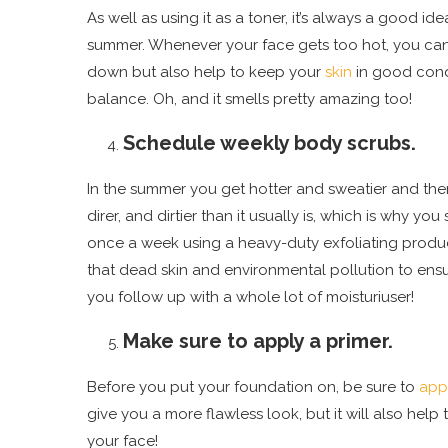
As well as using it as a toner, it’s always a good id
summer. Whenever your face gets too hot, you can gi
down but also help to keep your
skin
in good cond
balance. Oh, and it smells pretty amazing too!
Schedule weekly body scrubs.
In the summer you get hotter and sweatier and ther
direr, and dirtier than it usually is, which is why 
once a week using a heavy-duty exfoliating product, 
that dead skin and environmental pollution to ens
you follow up with a whole lot of moisturiuser!
Make sure to apply a primer.
Before you put your foundation on, be sure to
app
give you a more flawless look, but it will also he
your face!