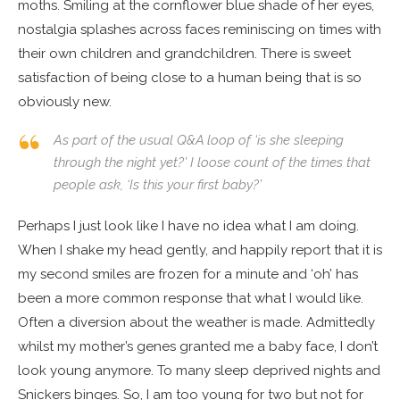
moths. Smiling at the cornflower blue shade of her eyes,
nostalgia splashes across faces reminiscing on times with
their own children and grandchildren. There is sweet
satisfaction of being close to a human being that is so
obviously new.
As part of the usual Q&A loop of ‘is she sleeping
through the night yet?’ I loose count of the times that
people ask, ‘Is this your first baby?’
Perhaps I just look like I have no idea what I am doing.
When I shake my head gently, and happily report that it is
my second smiles are frozen for a minute and ‘oh’ has
been a more common response that what I would like.
Often a diversion about the weather is made. Admittedly
whilst my mother’s genes granted me a baby face, I don’t
look young anymore. To many sleep deprived nights and
Snickers binges. So, I am too young for two but not for