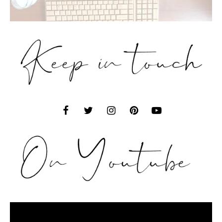
Video
Player