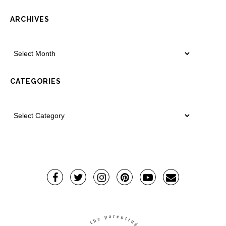
ARCHIVES
CATEGORIES