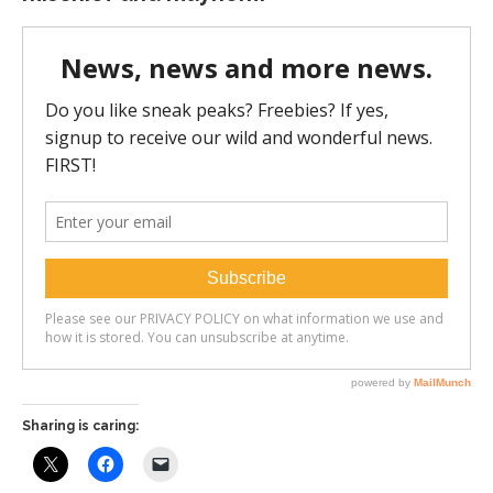
Sharing is caring: