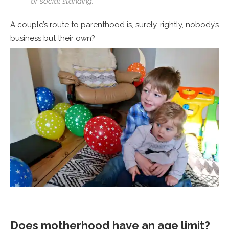
or social standing.
A couple’s route to parenthood is, surely, rightly, nobody’s
business but their own?
Does motherhood have an age limit?