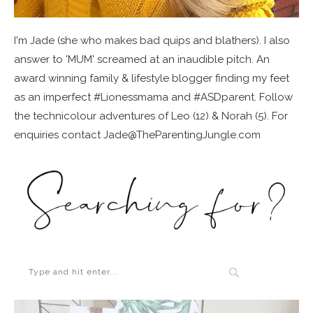
I'm Jade (she who makes bad quips and blathers). I also
answer to 'MUM' screamed at an inaudible pitch. An
award winning family & lifestyle blogger finding my feet
as an imperfect #Lionessmama and #ASDparent. Follow
the technicolour adventures of Leo (12) & Norah (5). For
enquiries contact Jade@TheParentingJungle.com