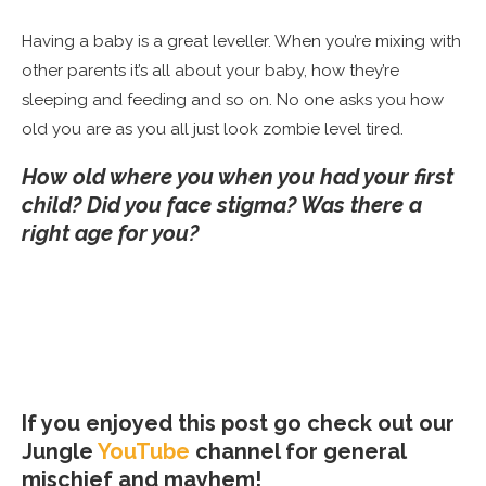
Having a baby is a great leveller. When you’re mixing with
other parents it’s all about your baby, how they’re
sleeping and feeding and so on. No one asks you how
old you are as you all just look zombie level tired.
How old where you when you had your first
child? Did you face stigma? Was there a
right age for you?
If you enjoyed this post go check out our
Jungle
YouTube
channel for general
mischief and mayhem!