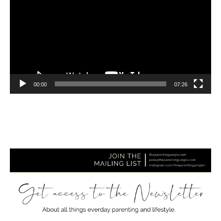
00:00
07:26