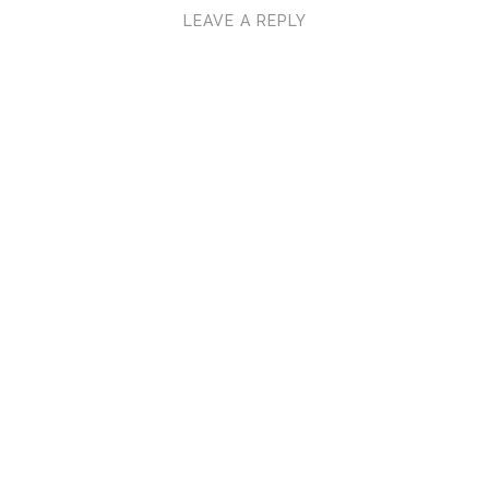
LEAVE A REPLY