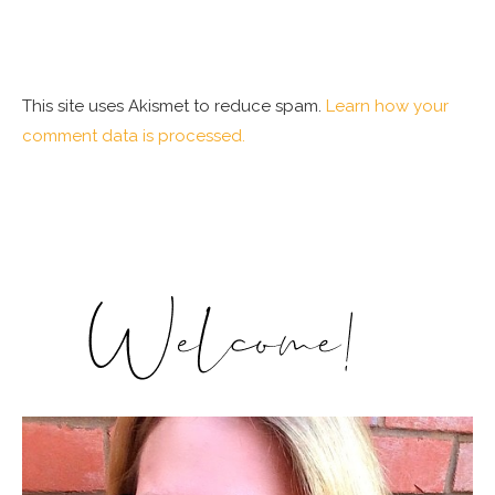
This site uses Akismet to reduce spam.
Learn how your
comment data is processed.