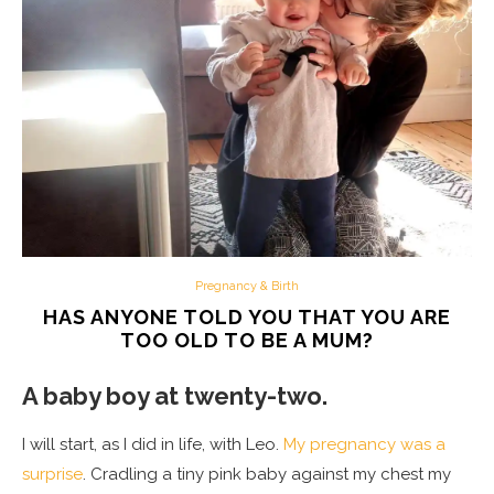
Pregnancy & Birth
HAS ANYONE TOLD YOU THAT YOU ARE
TOO OLD TO BE A MUM?
A baby boy at twenty-two.
I will start, as I did in life, with Leo.
My pregnancy was a
surprise
. Cradling a tiny pink baby against my chest my