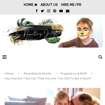
HOME
ABOUT US
HIRE ME/PR
Home
Parenting & Family
Pregnancy & Birth
Has Anyone Told You That You Are Too Old To Be A Mum?