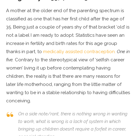
A mother at the older end of the parenting spectrum is
classified as one that has her first child after the age of
35. Being just a couple of years shy of that bracket ‘old’ is
not a label I am ready to adopt. Statistics have seen an
increase in fertility and birth rates for this age group
thanks in part, to
medically assisted contraception.
One in
five.
Contrary to the stereotypical view of ‘selfish career
women’ living it up before contemplating having
children, the reality is that there are many reasons for
later life motherhood, ranging from the little matter of
wanting to be in a stable relationship to having difficulties
conceiving.
On a side note/rant, there is nothing wrong in wanting
to work, what is wrong is a lack of system in which
bringing up children doesn’t require a forfeit in career,