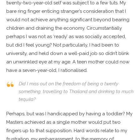
twenty-two-year-old self was subject to a few tuts. My
bare ring finger enticing stranger’s consideration that I
would not achieve anything significant beyond bearing
children and draining the economy. Circumstantially
perhaps I was not as ‘ready’ as was socially accepted,
but did I feel young? Not particularly, I had been to
university, and held down a well-paid job so didn’t blink
an unwrinkled eye at my age. A teen mother could now
have a seven-year-old, I rationalised.
Did I miss out on the freedom of being a twenty
something, travelling to Thailand and drinking to much
tequila?
Perhaps, but was I handicapped by having a toddler? My
Masters achieved as a single mother would put two
fingers up to that supposition. Hard words relate to my
frustration, my embarrassment, to the memory of