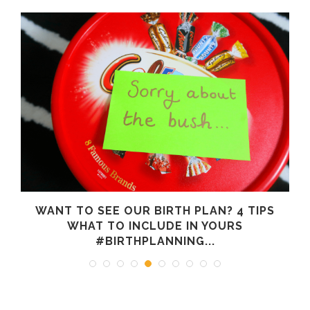
WANT TO SEE OUR BIRTH PLAN? 4 TIPS
WHAT TO INCLUDE IN YOURS
#BIRTHPLANNING...