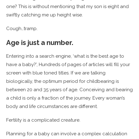
one? This is without mentioning that my son is eight and
swiftly catching me up height wise.
Cough…tramp.
Age is just a number.
Entering into a search engine, ‘what is the best age to
have a baby?’, Hundreds of pages of articles will fill your
screen with blue toned titles. If we are talking
biologically, the optimum period for childbearing is
between 20 and 35 years of age. Conceiving and bearing
a child is only a fraction of the journey. Every woman’s
body and life circumstances are different.
Fertility is a complicated creature.
Planning for a baby can involve a complex calculation