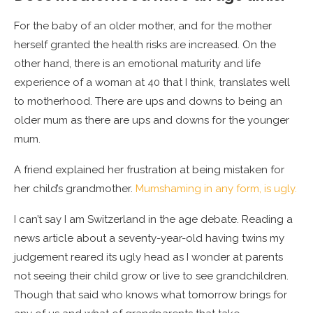
For the baby of an older mother, and for the mother
herself granted the health risks are increased. On the
other hand, there is an emotional maturity and life
experience of a woman at 40 that I think, translates well
to motherhood. There are ups and downs to being an
older mum as there are ups and downs for the younger
mum.
A friend explained her frustration at being mistaken for
her child’s grandmother.
Mumshaming in any form, is ugly.
I can’t say I am Switzerland in the age debate. Reading a
news article about a seventy-year-old having twins my
judgement reared its ugly head as I wonder at parents
not seeing their child grow or live to see grandchildren.
Though that said who knows what tomorrow brings for