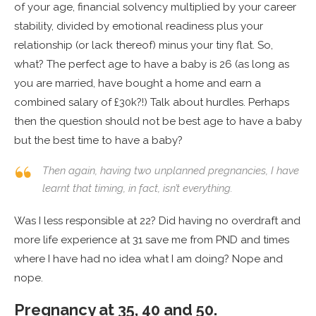
of your age, financial solvency multiplied by your career
stability, divided by emotional readiness plus your
relationship (or lack thereof) minus your tiny flat. So,
what? The perfect age to have a baby is 26 (as long as
you are married, have bought a home and earn a
combined salary of £30k?!) Talk about hurdles. Perhaps
then the question should not be best age to have a baby
but the best time to have a baby?
Then again, having two unplanned pregnancies, I have
learnt that timing, in fact, isn’t everything.
Was I less responsible at 22? Did having no overdraft and
more life experience at 31 save me from PND and times
where I have had no idea what I am doing? Nope and
nope.
Pregnancy at 35, 40 and 50.