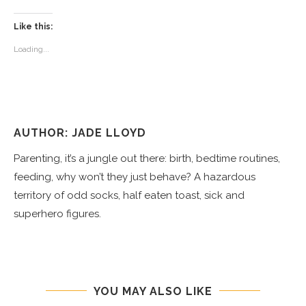
Like this:
Loading...
AUTHOR: JADE LLOYD
Parenting, it’s a jungle out there: birth, bedtime routines,
feeding, why won’t they just behave? A hazardous
territory of odd socks, half eaten toast, sick and
superhero figures.
YOU MAY ALSO LIKE