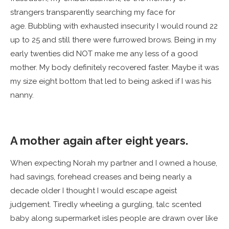
strangers transparently searching my face for
age. Bubbling with exhausted insecurity I would round 22
up to 25 and still there were furrowed brows. Being in my
early twenties did NOT make me any less of a good
mother. My body definitely recovered faster. Maybe it was
my size eight bottom that led to being asked if I was his
nanny.
A mother again after eight years.
When expecting Norah my partner and I owned a house,
had savings, forehead creases and being nearly a
decade older I thought I would escape ageist
judgement. Tiredly wheeling a gurgling, talc scented
baby along supermarket isles people are drawn over like