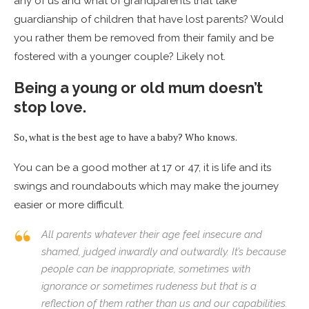
any of us and what of grandparents that take
guardianship of children that have lost parents? Would
you rather them be removed from their family and be
fostered with a younger couple? Likely not.
Being a young or old mum doesn’t
stop love.
So, what is the best age to have a baby? Who knows.
You can be a good mother at 17 or 47, it is life and its
swings and roundabouts which may make the journey
easier or more difficult.
All parents whatever their age feel insecure and
shamed, judged inwardly and outwardly. It’s because
people can be inappropriate, sometimes with
ignorance or sometimes rudeness but that is a
reflection of them rather than us and our capabilities.