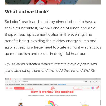
What did we think?
So I didn’t crack and snack by dinner I chose to have a
shake for breakfast, my own choice of lunch and a So
Shape meal replacement option in the evening. The
benefits being, avoiding the midday energy slump and
also not eating a large meal too late at night which clogs
up metabolism and results in delightful heartburn.
Tip. To avoid potential powder clusters make a paste with
just a little bit of water and then add the rest and SHAKE.