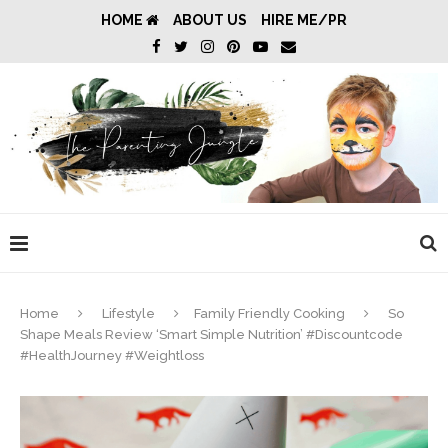
HOME
ABOUT US
HIRE ME/PR
Home
Lifestyle
Family Friendly Cooking
So
Shape Meals Review ‘Smart Simple Nutrition’ #Discountcode
#HealthJourney #Weightloss