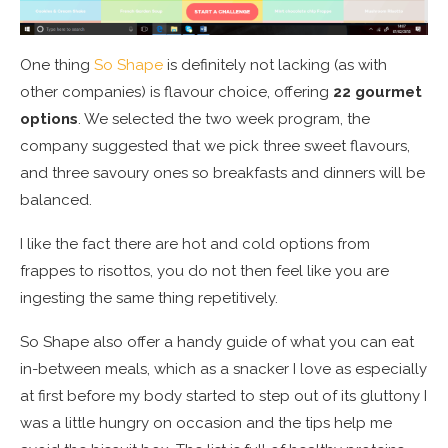
One thing
So Shape
is definitely not lacking (as with
other companies) is flavour choice, offering
22 gourmet
options
. We selected the two week program, the
company suggested that we pick three sweet flavours,
and three savoury ones so breakfasts and dinners will be
balanced.
I like the fact there are hot and cold options from
frappes to risottos, you do not then feel like you are
ingesting the same thing repetitively.
So Shape also offer a handy guide of what you can eat
in-between meals, which as a snacker I love as especially
at first before my body started to step out of its gluttony I
was a little hungry on occasion and the tips help me