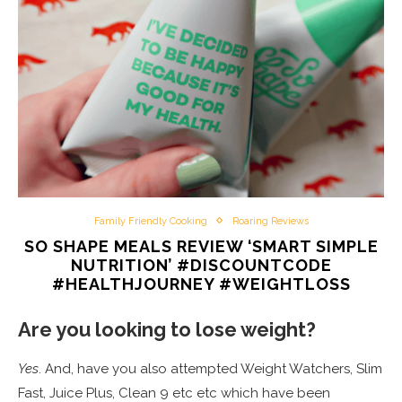
Family Friendly Cooking
Roaring Reviews
SO SHAPE MEALS REVIEW ‘SMART SIMPLE
NUTRITION’ #DISCOUNTCODE
#HEALTHJOURNEY #WEIGHTLOSS
Are you looking to lose weight?
Yes
. And, have you also attempted Weight Watchers, Slim
Fast, Juice Plus, Clean 9 etc etc which have been