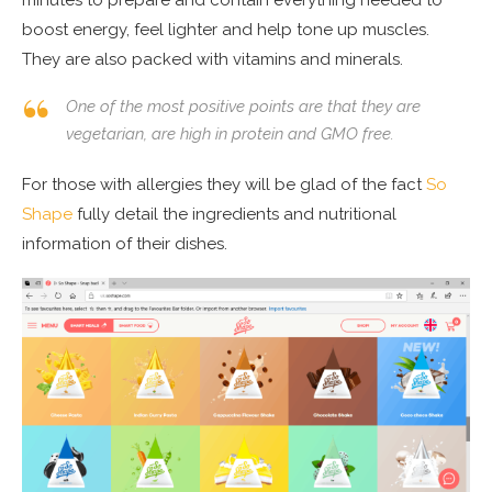
minutes to prepare and contain everything needed to
boost energy, feel lighter and help tone up muscles.
They are also packed with vitamins and minerals.
One of the most positive points are that they are
vegetarian, are high in protein and GMO free.
For those with allergies they will be glad of the fact
So
Shape
fully detail the ingredients and nutritional
information of their dishes.