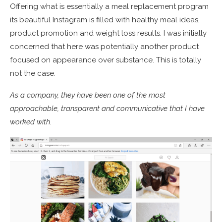
Offering what is essentially a meal replacement program
its beautiful Instagram is filled with healthy meal ideas,
product promotion and weight loss results. I was initially
concerned that here was potentially another product
focused on appearance over substance. This is totally
not the case.
As a company, they have been one of the most
approachable, transparent and communicative that I have
worked with.