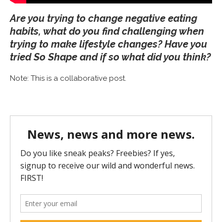
Are you trying to change negative eating
habits, what do you find challenging when
trying to make lifestyle changes? Have you
tried So Shape and if so what did you think?
Note: This is a collaborative post.