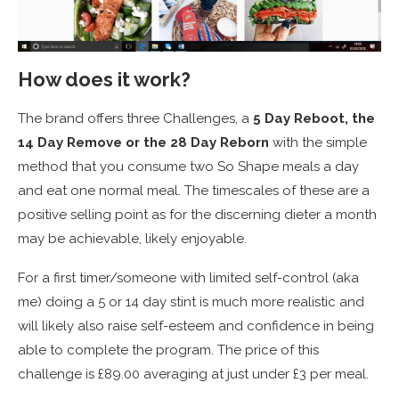
How does it work?
The brand offers three Challenges, a
5 Day Reboot, the
14 Day Remove or the 28 Day Reborn
with the simple
method that you consume two So Shape meals a day
and eat one normal meal. The timescales of these are a
positive selling point as for the discerning dieter a month
may be achievable, likely enjoyable.
For a first timer/someone with limited self-control (aka
me) doing a 5 or 14 day stint is much more realistic and
will likely also raise self-esteem and confidence in being
able to complete the program. The price of this
challenge is £89.00 averaging at just under £3 per meal.