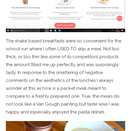
The shake based breakfasts were so convenient for the
school run where I often USED TO skip a meal. Not too
thick, or too thin like some of its competitors’ products
the amount filled me up perfectly and was surprisingly
tasty. In response to the smattering of negative
comments on the aesthetics of the lunches I always
wonder at this as how is a packet meal meant to
compare to a freshly prepared one. True, the meals do
not look like a Van Gough painting but taste wise I was
happy and especially enjoyed the pasta dishes.