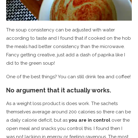
The soup consistency can be adjusted with water
according to taste and I found that if cooked on the hob
the meals had better consistency than the microwave.
Fancy getting creative, just add a dash of paprika like I
did to the green soup!
One of the best things? You can still drink tea and coffee!
No argument that it actually works.
As a weight loss product is does work. The sachets
themselves average around 200 calories so there can be
a daily calorie deficit, but as
you are in control
over the
open meal and snacks you control this. I found then I
was not lacking in energy or feeling ravenous. The most