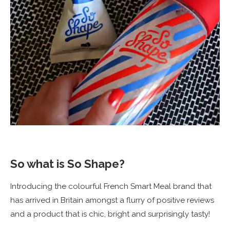
So what is So Shape?
Introducing the colourful French Smart Meal brand that
has arrived in Britain amongst a flurry of positive reviews
and a product that is chic, bright and surprisingly tasty!