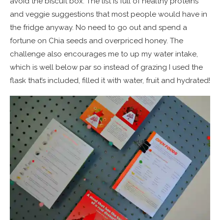
avoid the biscuit box. The list is full of healthy proteins
and veggie suggestions that most people would have in
the fridge anyway. No need to go out and spend a
fortune on Chia seeds and overpriced honey. The
challenge also encourages me to up my water intake,
which is well below par so instead of grazing I used the
flask that’s included, filled it with water, fruit and hydrated!