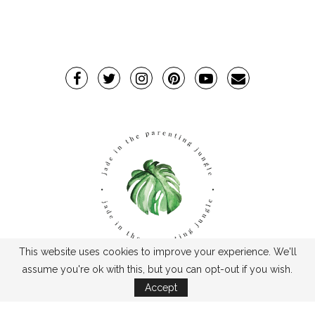
This website uses cookies to improve your experience. We'll
assume you're ok with this, but you can opt-out if you wish.
TPJ2017-©2019TheParentingJungle
Accept