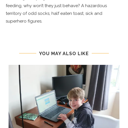
feeding, why won’t they just behave? A hazardous
territory of odd socks, half eaten toast, sick and
superhero figures.
YOU MAY ALSO LIKE