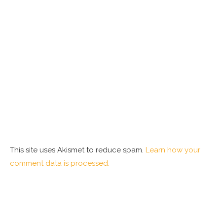
This site uses Akismet to reduce spam.
Learn how your
comment data is processed.