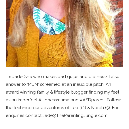
I'm Jade (she who makes bad quips and blathers). I also
answer to 'MUM' screamed at an inaudible pitch. An
award winning family & lifestyle blogger finding my feet
as an imperfect #Lionessmama and #ASDparent. Follow
the technicolour adventures of Leo (12) & Norah (5). For
enquiries contact Jade@TheParentingJungle.com