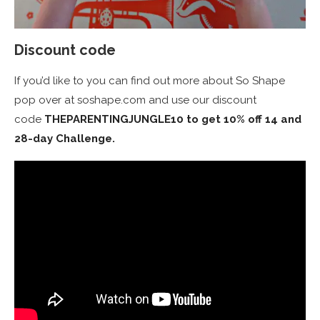
Discount code
If you’d like to you can find out more about So Shape
pop over at soshape.com and use our discount
code
THEPARENTINGJUNGLE10 to get 10% off 14 and
28-day Challenge.