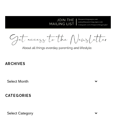
ARCHIVES
CATEGORIES