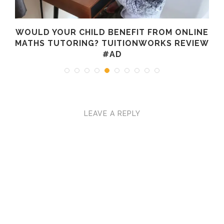
WOULD YOUR CHILD BENEFIT FROM ONLINE
MATHS TUTORING? TUITIONWORKS REVIEW
#AD
LEAVE A REPLY