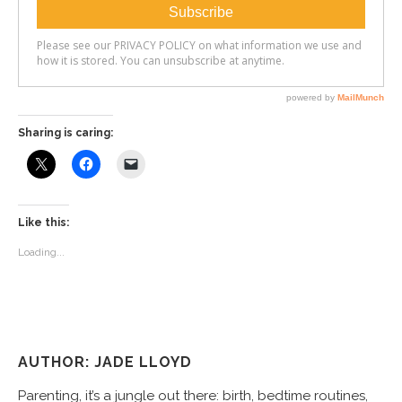
Sharing is caring:
Like this:
Loading...
AUTHOR: JADE LLOYD
Parenting, it’s a jungle out there: birth, bedtime routines,