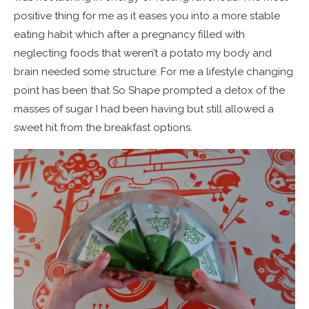
positive thing for me as it eases you into a more stable
eating habit which after a pregnancy filled with
neglecting foods that weren’t a potato my body and
brain needed some structure. For me a lifestyle changing
point has been that So Shape prompted a detox of the
masses of sugar I had been having but still allowed a
sweet hit from the breakfast options.