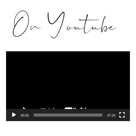
Video
Player
00:00
07:26