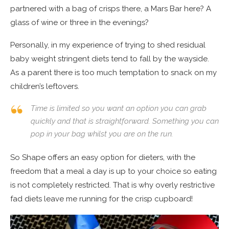
partnered with a bag of crisps there, a Mars Bar here? A
glass of wine or three in the evenings?
Personally, in my experience of trying to shed residual
baby weight stringent diets tend to fall by the wayside.
As a parent there is too much temptation to snack on my
children’s leftovers.
Time is limited so you want an option you can grab
quickly and that is straightforward. Something you can
pop in your bag whilst you are on the run.
So Shape offers an easy option for dieters, with the
freedom that a meal a day is up to your choice so eating
is not completely restricted. That is why overly restrictive
fad diets leave me running for the crisp cupboard!