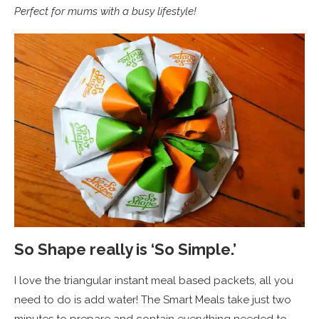
Perfect for mums with a busy lifestyle!
So Shape really is ‘So Simple.’
I love the triangular instant meal based packets, all you
need to do is add water! The Smart Meals take just two