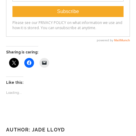
Sharing is caring:
Like this:
Loading...
AUTHOR: JADE LLOYD