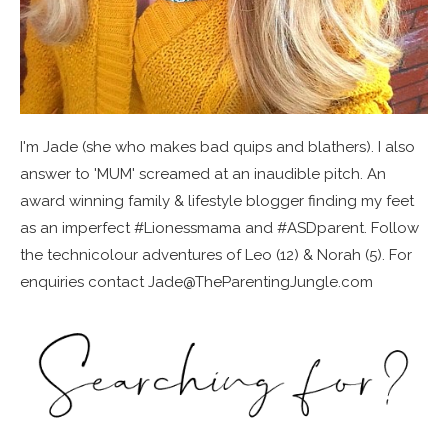
I'm Jade (she who makes bad quips and blathers). I also
answer to 'MUM' screamed at an inaudible pitch. An
award winning family & lifestyle blogger finding my feet
as an imperfect #Lionessmama and #ASDparent. Follow
the technicolour adventures of Leo (12) & Norah (5). For
enquiries contact Jade@TheParentingJungle.com