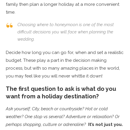
family then plan a longer holiday at a more convenient
time.
Choosing where to honeymoon is one of the most
difficult decisions you will face when planning the
wedding.
Decide how long you can go for, when and set a realistic
budget. These play a part in the decision making
process, but with so many amazing places in the world,
you may feel like you will never whittle it down!
The first question to ask is what do you
want from a holiday destination?
Ask yourself; City, beach or countryside? Hot or cold
weather? One stop vs several? Adventure or relaxation? Or
perhaps shopping, culture or adrenaline?
It’s not just you.