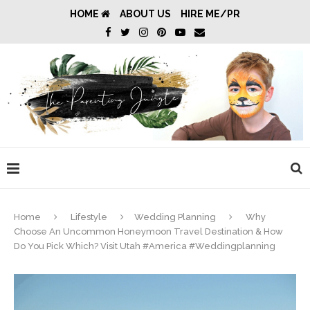
HOME
ABOUT US
HIRE ME/PR
Home
Lifestyle
Wedding Planning
Why
Choose An Uncommon Honeymoon Travel Destination & How
Do You Pick Which? Visit Utah #America #Weddingplanning