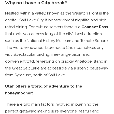
Why not have a City break?
Nestled within a valley, known as the Wasatch Front is the
capital, Salt Lake City. It boasts vibrant nightlife and high
rated dining. For culture seekers there is a
Connect Pass
that rants you access to 13 of the city’s best attraction
such as the National History Museum and Temple Square.
The world-renowned Tabernacle Choir completes any
visit. Spectacular birding, free-range bison and
convenient wildlife viewing on craggy Antelope Island in
the Great Salt Lake are accessible via a scenic causeway
from Syracuse, north of Salt Lake
Utah offers a world of adventure to the
honeymooner!
There are two main factors involved in planning the
perfect getaway: making sure everyone has fun and