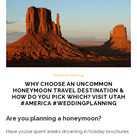
Wedding Planning
WHY CHOOSE AN UNCOMMON
HONEYMOON TRAVEL DESTINATION &
HOW DO YOU PICK WHICH? VISIT UTAH
#AMERICA #WEDDINGPLANNING
Are you planning a honeymoon?
Have you’ve spent weeks drowning in holiday brochures,