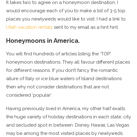
It takes two to agree on a honeymoon destination, I
would encourage each of you to make a list of 3-5 top
places you newlyweds would like to visit. I had a link to
Utah vacation rentals
sent to my email as a hint hint.
Honeymoons in America.
You will find hundreds of articles listing the ‘TOP’
honeymoon destinations. They all favour different places
for different reasons. If you don’t fancy the romantic
allure of Italy or ice blue waters of Island destinations
then why not consider destinations that are not
considered ‘popular’.
Having previously lived in America, my other half exalts
the huge variety of holiday destinations in each state, city
and secluded spot in between. Disney, Hawaii, Las Vegas
may be among the most visited places by newlyweds