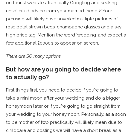
on tourist websites, frantically Googling and seeking
unsolicited advice from your married friends? Your
perusing will likely have unveiled multiple pictures of
rose petal strewn beds, champagne glasses and a sky
high price tag. Mention the word ‘wedding’ and expect a
few additional £0000’s to appear on screen.
There are SO many options.
But how are you going to decide where
to actually go?
First things first, you need to decide if you’re going to
take a mini moon after your wedding and do a bigger
honeymoon later or if you’re going to go straight from
your wedding to your honeymoon. Personally, as a soon
to be mother of two practicality will likely mean due to
childcare and costings we will have a short break as a