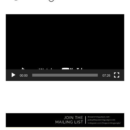
Video
Player
00:00
07:26