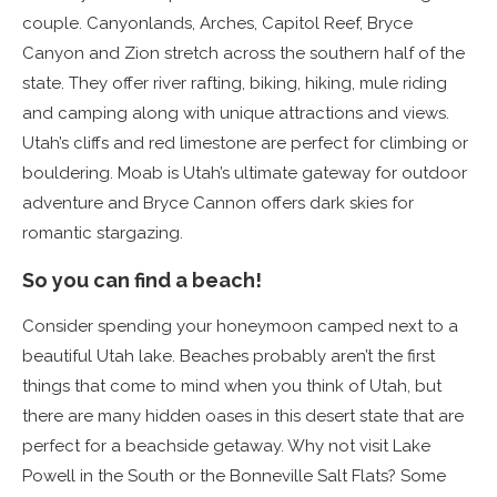
couple. Canyonlands, Arches, Capitol Reef, Bryce
Canyon and Zion stretch across the southern half of the
state. They offer river rafting, biking, hiking, mule riding
and camping along with unique attractions and views.
Utah’s cliffs and red limestone are perfect for climbing or
bouldering. Moab is Utah’s ultimate gateway for outdoor
adventure and Bryce Cannon offers dark skies for
romantic stargazing.
So you can find a beach!
Consider spending your honeymoon camped next to a
beautiful Utah lake. Beaches probably aren’t the first
things that come to mind when you think of Utah, but
there are many hidden oases in this desert state that are
perfect for a beachside getaway. Why not visit Lake
Powell in the South or the Bonneville Salt Flats? Some