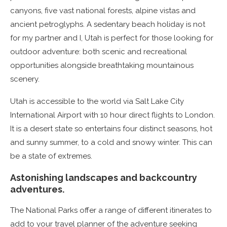
canyons, five vast national forests, alpine vistas and
ancient petroglyphs. A sedentary beach holiday is not
for my partner and I, Utah is perfect for those looking for
outdoor adventure: both scenic and recreational
opportunities alongside breathtaking mountainous
scenery.
Utah is accessible to the world via Salt Lake City
International Airport with 10 hour direct flights to London.
It is a desert state so entertains four distinct seasons, hot
and sunny summer, to a cold and snowy winter. This can
be a state of extremes.
Astonishing landscapes and backcountry
adventures.
The National Parks offer a range of different itinerates to
add to your travel planner of the adventure seeking