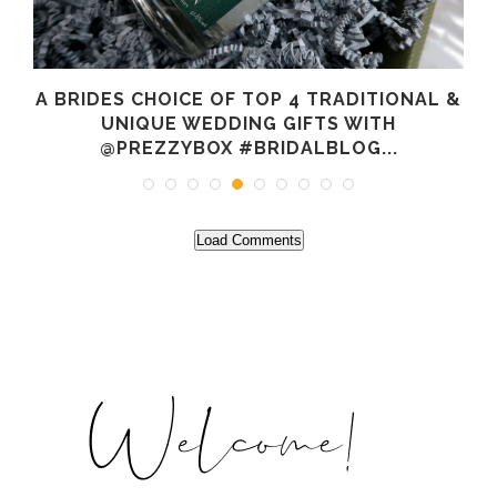
A BRIDES CHOICE OF TOP 4 TRADITIONAL &
O
UNIQUE WEDDING GIFTS WITH
@PREZZYBOX #BRIDALBLOG...
Load Comments