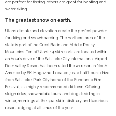
are perfect for fishing; others are great for boating and
water skiing.
The greatest snow on earth.
Utah’s climate and elevation create the perfect powder
for skiing and snowboarding. The northern area of the
state is part of the Great Basin and Middle Rocky
Mountains. Ten of Utah’s 14 ski resorts are located within
an hour’s drive of the Salt Lake City International Airport.
Deer Valley Resort has been rated the #1 resort in North
America by SKI Magazine. Located just a half hour’s drive
from Salt Lake, Park City home of the Sundance Film
Festival, is a highly recommended ski town. Offering
sleigh rides, snowmobile tours, and dog sledding in
winter, mornings at the spa, ski-in distillery and luxurious
resort lodging at all times of the year.