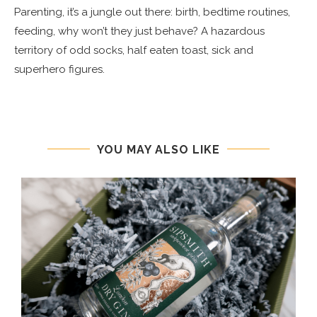
Parenting, it’s a jungle out there: birth, bedtime routines,
feeding, why won’t they just behave? A hazardous
territory of odd socks, half eaten toast, sick and
superhero figures.
YOU MAY ALSO LIKE