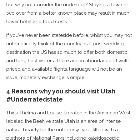
but why not consider the underdog? Staying a town or
two over from a better known place may result in much
lower hotel and food costs.
If you’ve never been stateside before, whilst you may not
automatically think of the country as a post wedding
destination the US has so much to offer both domestic
and long haul visitors. There are an abundance of well-
priced and available flights, language will not be an
issue, monetary exchange is simple,
4 Reasons why you should visit Utah
#Underratedstate
Think Thelma and Louise. Located in the American West,
labeled the Beehive state Utah is an area of intense
natural beauty for the outdoorsy type, filled with a
plethora of National Parks including kaleidoscopic