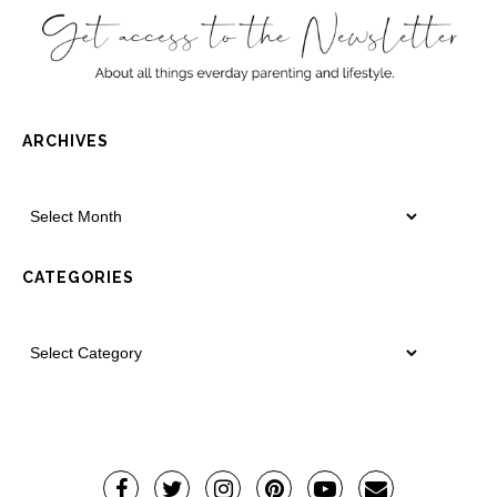
ARCHIVES
CATEGORIES