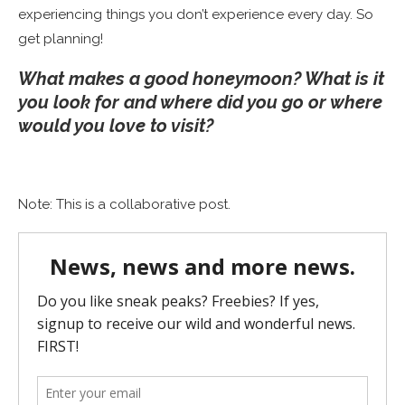
experiencing things you don’t experience every day. So
get planning!
What makes a good honeymoon? What is it
you look for and where did you go or where
would you love to visit?
Note: This is a collaborative post.