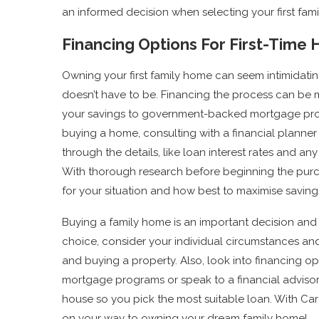
an informed decision when selecting your first fam
Financing Options For First-Tim
Owning your first family home can seem intimidating
doesn’t have to be. Financing the process can be 
your savings to government-backed mortgage prog
buying a home, consulting with a financial planne
through the details, like loan interest rates and 
With thorough research before beginning the purch
for your situation and how best to maximise saving
Buying a family home is an important decision and 
choice, consider your individual circumstances a
and buying a property. Also, look into financing 
mortgage programs or speak to a financial advisor 
house so you pick the most suitable loan. With Car
on your way to owning your dream family home!