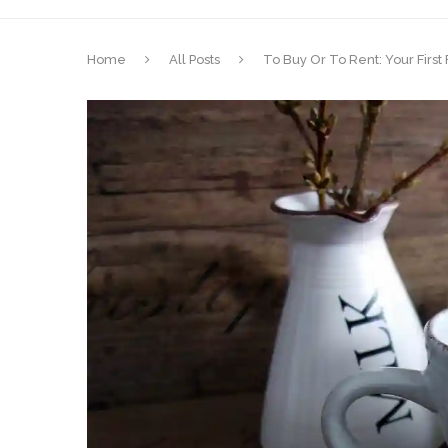
Home
All Posts
To Buy Or To Rent: Your Firs