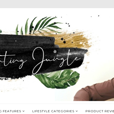
G FEATURES
LIFESTYLE CATEGORIES
PRODUCT REVI