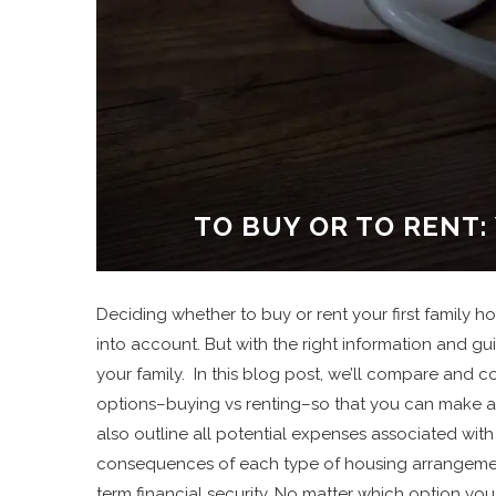
TO BUY OR TO RENT:
Deciding whether to buy or rent your first family 
into account. But with the right information and gu
your family. In this blog post, we’ll compare and
options–buying vs renting–so that you can make an
also outline all potential expenses associated with 
consequences of each type of housing arrangement 
term financial security. No matter which option you