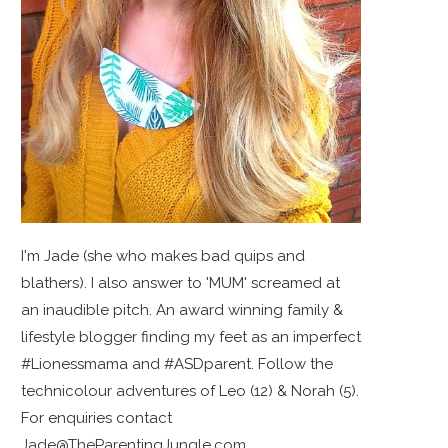
I'm Jade (she who makes bad quips and
blathers). I also answer to 'MUM' screamed at
an inaudible pitch. An award winning family &
lifestyle blogger finding my feet as an imperfect
#Lionessmama and #ASDparent. Follow the
technicolour adventures of Leo (12) & Norah (5).
For enquiries contact
Jade@TheParentingJungle.com