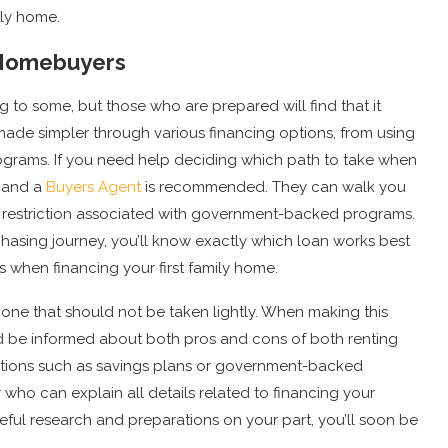
ily home.
e Homebuyers
 to some, but those who are prepared will find that it
made simpler through various financing options, from using
rams. If you need help deciding which path to take when
r and a
Buyers Agent
is recommended. They can walk you
any restriction associated with government-backed programs.
asing journey, you’ll know exactly which loan works best
s when financing your first family home.
one that should not be taken lightly. When making this
nd be informed about both pros and cons of both renting
options such as savings plans or government-backed
who can explain all details related to financing your
eful research and preparations on your part, you’ll soon be