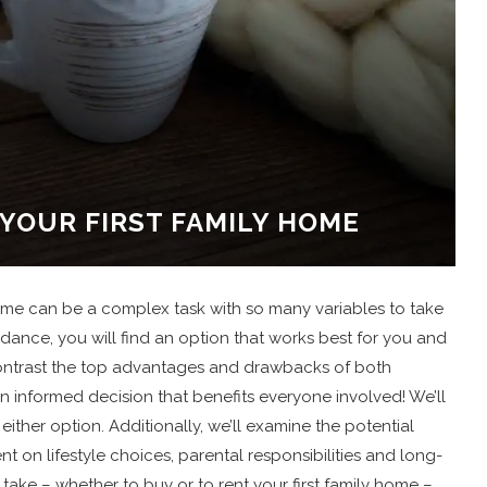
 YOUR FIRST FAMILY HOME
home can be a complex task with so many variables to take
idance, you will find an option that works best for you and
 contrast the top advantages and drawbacks of both
 informed decision that benefits everyone involved! We’ll
either option. Additionally, we’ll examine the potential
on lifestyle choices, parental responsibilities and long-
 take – whether to buy or to rent your first family home –