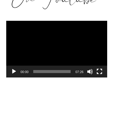
Video
Player
00:00
07:26