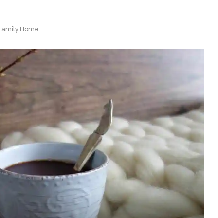
t Family Home