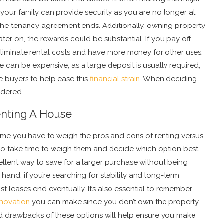
 your family can provide security as you are no longer at
the tenancy agreement ends. Additionally, owning property
ater on, the rewards could be substantial. If you pay off
eliminate rental costs and have more money for other uses.
 can be expensive, as a large deposit is usually required,
e buyers to help ease this
financial strain
. When deciding
idered.
nting A House
home you have to weigh the pros and cons of renting versus
 so take time to weigh them and decide which option best
ellent way to save for a larger purchase without being
hand, if you’re searching for stability and long-term
st leases end eventually. It’s also essential to remember
novation
you can make since you don’t own the property.
d drawbacks of these options will help ensure you make