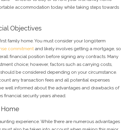
ortable accommodation today while taking steps towards
ial Objectives
first family home. You must consider your long0term
nse commitment
and likely involves getting a mortgage, so
erall financial position before signing any contracts. Many
tment choice; however, factors such as carrying costs,
ty should be considered depending on your circumstance.
count any transaction fees and all potential expenses
to be well informed about the advantages and drawbacks of
s financial security years ahead.
A Home
aunting experience. While there are numerous advantages
s must also be taken into account when making this major