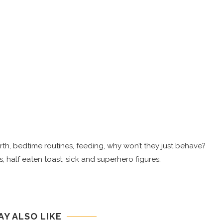
 birth, bedtime routines, feeding, why won’t they just behave?
, half eaten toast, sick and superhero figures.
AY ALSO LIKE