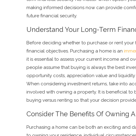
making informed decisions now can provide comf
future financial security.
Understand Your Long-Term Financ
Before deciding whether to purchase or rent your 
financial objectives. Purchasing a home is an
imme
it is essential to assess your current income and ov
people assume that buying is always the best inves
opportunity costs, appreciation value and liquidi
When considering investment returns, take into ac
involved with owning a property. It is beneficial 
buying versus renting so that your decision provide
Consider The Benefits Of Owning 
Purchasing a home can be both an exciting and d
to owning your residence, individual circumstance