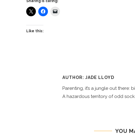
Sharing is caring:
Like this:
AUTHOR: JADE LLOYD
Parenting, it’s a jungle out there:
A hazardous territory of odd socks
YOU M