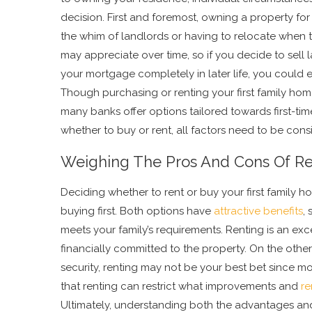
decision. First and foremost, owning a property for
the whim of landlords or having to relocate when 
may appreciate over time, so if you decide to sell l
your mortgage completely in later life, you could 
Though purchasing or renting your first family home
many banks offer options tailored towards first-tim
whether to buy or rent, all factors need to be cons
Weighing The Pros And Cons Of Re
Deciding whether to rent or buy your first family 
buying first. Both options have
attractive benefits
,
meets your family’s requirements. Renting is an exc
financially committed to the property. On the other 
security, renting may not be your best bet since mo
that renting can restrict what improvements and
re
Ultimately, understanding both the advantages an