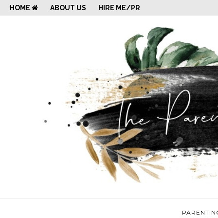
HOME
ABOUT US
HIRE ME/PR
PARENTIN