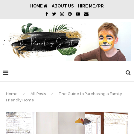
HOME
ABOUT US
HIRE ME/PR
Home
All Posts
The Guide to Purchasing a Family-
Friendly Home