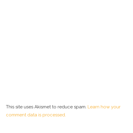
This site uses Akismet to reduce spam.
Learn how your
comment data is processed.