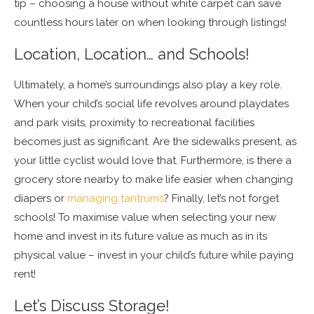
tip – choosing a house without white carpet can save
countless hours later on when looking through listings!
Location, Location… and Schools!
Ultimately, a home’s surroundings also play a key role.
When your child’s social life revolves around playdates
and park visits, proximity to recreational facilities
becomes just as significant. Are the sidewalks present, as
your little cyclist would love that. Furthermore, is there a
grocery store nearby to make life easier when changing
diapers or
managing tantrums
? Finally, let’s not forget
schools! To maximise value when selecting your new
home and invest in its future value as much as in its
physical value – invest in your child’s future while paying
rent!
Let’s Discuss Storage!