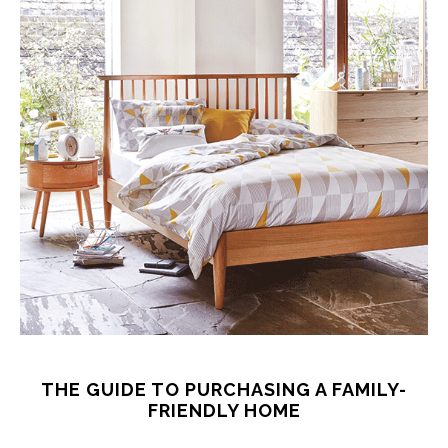
THE GUIDE TO PURCHASING A FAMILY-
FRIENDLY HOME