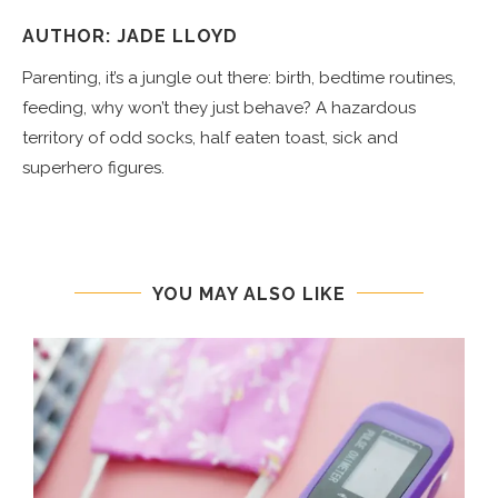
AUTHOR: JADE LLOYD
Parenting, it’s a jungle out there: birth, bedtime routines,
feeding, why won’t they just behave? A hazardous
territory of odd socks, half eaten toast, sick and
superhero figures.
YOU MAY ALSO LIKE