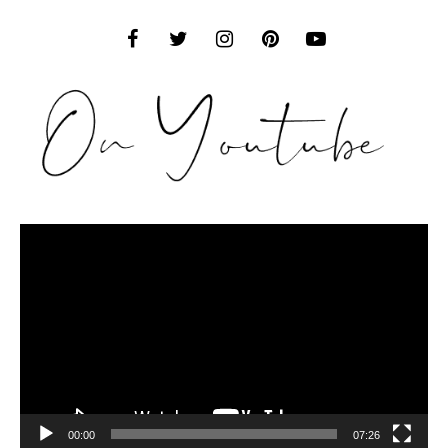
Video
Player
00:00
07:26