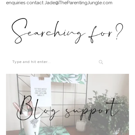
enquiries contact Jade@TheParentingJungle.com