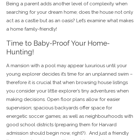
Being a parent adds another level of complexity when
searching for your dream home; does the house not only
act as a castle but as an oasis? Let’s examine what makes
a home family-friendly!
Time to Baby-Proof Your Home-
Hunting!
A mansion with a pool may appear luxurious until your
young explorer decides it’s time for an unplanned swim –
therefore it is crucial that when browsing house listings
you consider your little explorer’s tiny adventures when
making decisions. Open floor plans allow for easier
supervision; spacious backyards offer space for
energetic soccer games; as well as neighbourhoods with
good school districts (preparing them for Harvard
admission should begin now, right?). And just a friendly