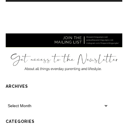
ARCHIVES
CATEGORIES