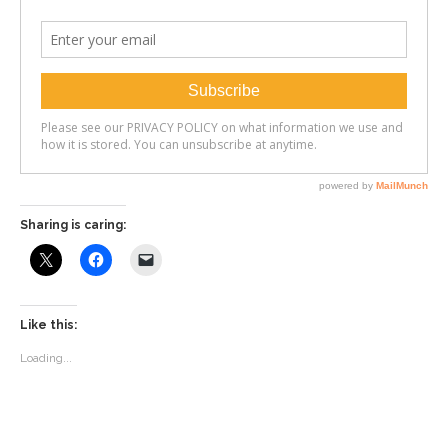
Sharing is caring:
Like this:
Loading...