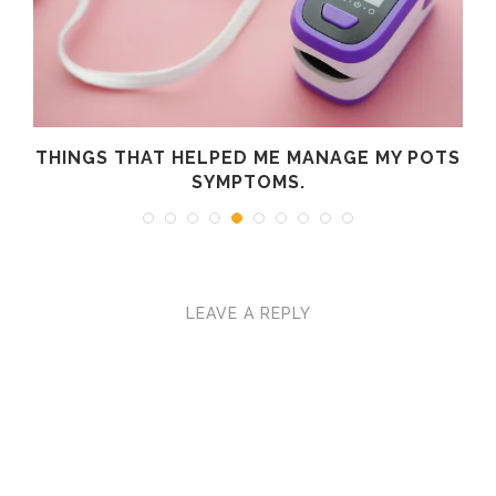
R
THINGS THAT HELPED ME MANAGE MY POTS
SYMPTOMS.
LEAVE A REPLY