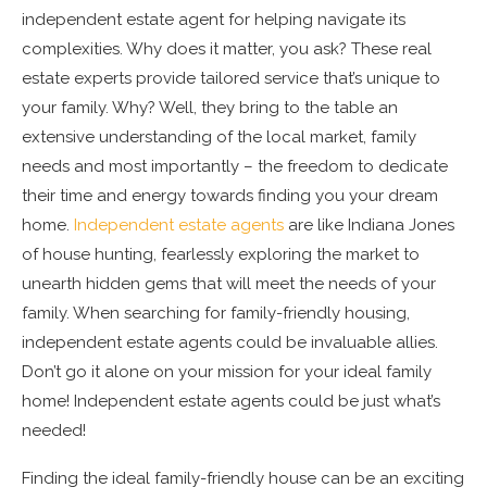
independent estate agent for helping navigate its
complexities. Why does it matter, you ask? These real
estate experts provide tailored service that’s unique to
your family. Why? Well, they bring to the table an
extensive understanding of the local market, family
needs and most importantly – the freedom to dedicate
their time and energy towards finding you your dream
home.
Independent estate agents
are like Indiana Jones
of house hunting, fearlessly exploring the market to
unearth hidden gems that will meet the needs of your
family. When searching for family-friendly housing,
independent estate agents could be invaluable allies.
Don’t go it alone on your mission for your ideal family
home! Independent estate agents could be just what’s
needed!
Finding the ideal family-friendly house can be an exciting