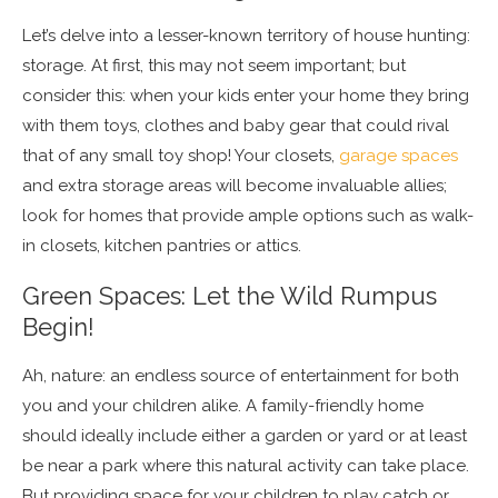
Let’s delve into a lesser-known territory of house hunting:
storage. At first, this may not seem important; but
consider this: when your kids enter your home they bring
with them toys, clothes and baby gear that could rival
that of any small toy shop! Your closets,
garage spaces
and extra storage areas will become invaluable allies;
look for homes that provide ample options such as walk-
in closets, kitchen pantries or attics.
Green Spaces: Let the Wild Rumpus
Begin!
Ah, nature: an endless source of entertainment for both
you and your children alike. A family-friendly home
should ideally include either a garden or yard or at least
be near a park where this natural activity can take place.
But providing space for your children to play catch or