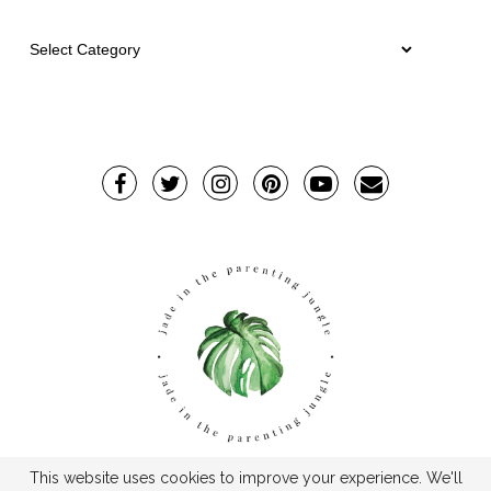
This website uses cookies to improve your experience. We'll