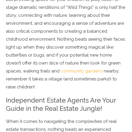
stage dramatic renditions of “Wild Things” is only half the
story; connecting with nature, learning about their
environment, and encouraging a sense of adventure are
also critical components to creating a balanced
childhood environment. Nothing beats seeing their faces
light up when they discover something magical like
butterflies or bugs, and if your potential new home
doesn’t offer its own slice of nature then look for green
spaces, walking trails and
community gardens
nearby;
remember it takes a village (and sometimes parks!) to
raise children!
Independent Estate Agents Are Your
Guide in the Real Estate Jungle!
When it comes to navigating the complexities of real
estate transactions, nothing beats an experienced