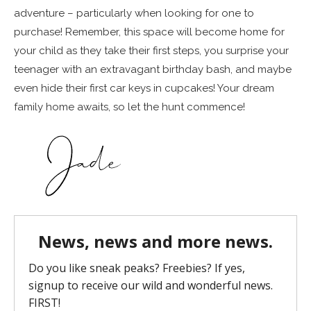
adventure – particularly when looking for one to
purchase! Remember, this space will become home for
your child as they take their first steps, you surprise your
teenager with an extravagant birthday bash, and maybe
even hide their first car keys in cupcakes! Your dream
family home awaits, so let the hunt commence!