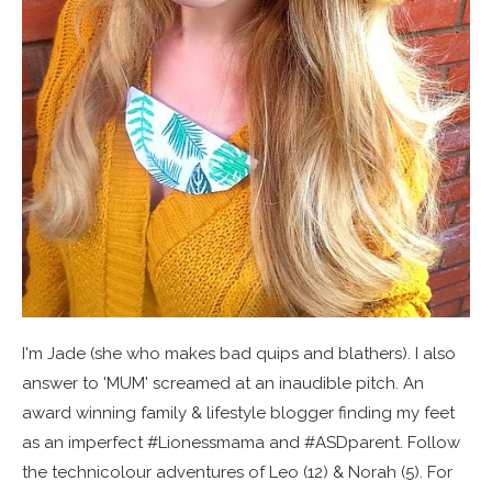
I'm Jade (she who makes bad quips and blathers). I also
answer to 'MUM' screamed at an inaudible pitch. An
award winning family & lifestyle blogger finding my feet
as an imperfect #Lionessmama and #ASDparent. Follow
the technicolour adventures of Leo (12) & Norah (5). For