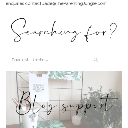
enquiries contact Jade@TheParentingJungle.com