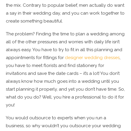
the mix. Contrary to popular belief, men actually do want
a say in their wedding day, and you can work together to
create something beautiful.
The problem? Finding the time to plan a wedding among
all of the other pressures and worries with daily life isn’t
always easy. You have to try to fit in all this planning and
appointments for fittings for
designer wedding dresses
,
you have to meet florists and find stationery for
invitations and save the date cards – it’s a lot! You don’t
always know how much goes into a wedding until you
start planning it properly, and yet you don’t have time. So,
what do you do? Well, you hire a professional to do it for
you!
You would outsource to experts when you run a
business, so why wouldn’t you outsource your wedding