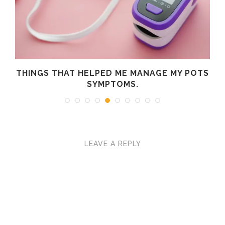
R
THINGS THAT HELPED ME MANAGE MY POTS
SYMPTOMS.
LEAVE A REPLY