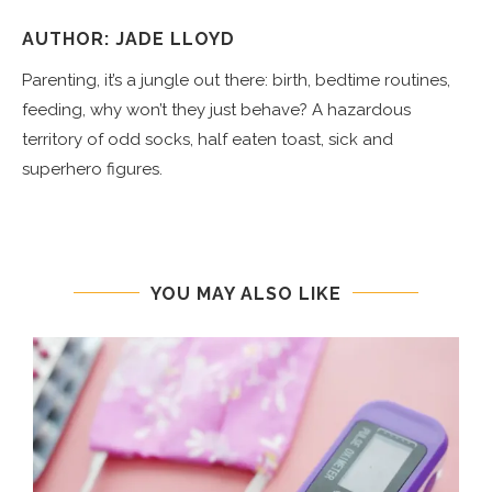
AUTHOR: JADE LLOYD
Parenting, it’s a jungle out there: birth, bedtime routines,
feeding, why won’t they just behave? A hazardous
territory of odd socks, half eaten toast, sick and
superhero figures.
YOU MAY ALSO LIKE