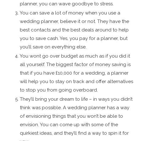
planner, you can wave goodbye to stress.
You can save a lot of money when you use a
wedding planner, believe it or not. They have the
best contacts and the best deals around to help
you to save cash. Yes, you pay for a planner, but
you’ll save on everything else.
You wont go over budget as much as if you did it
all yourself. The biggest factor of money saving is
that if you have £10,000 for a wedding, a planner
will help you to stay on track and offer alternatives
to stop you from going overboard.
They’ll bring your dream to life – in ways you didn’t
think was possible. A wedding planner has a way
of envisioning things that you won’t be able to
envision. You can come up with some of the
quirkiest ideas, and they’ll find a way to spin it for