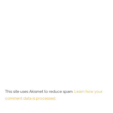
This site uses Akismet to reduce spam.
Learn how your
comment data is processed.