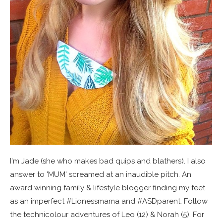
I'm Jade (she who makes bad quips and blathers). I also
answer to 'MUM' screamed at an inaudible pitch. An
award winning family & lifestyle blogger finding my feet
as an imperfect #Lionessmama and #ASDparent. Follow
the technicolour adventures of Leo (12) & Norah (5). For