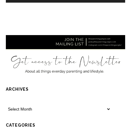
ARCHIVES
CATEGORIES