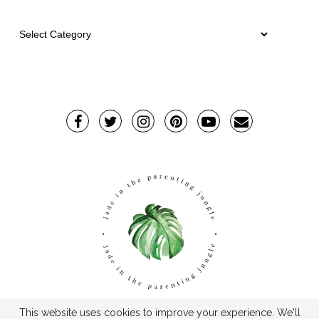
This website uses cookies to improve your experience. We'll