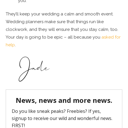
you.
They’ll keep your wedding a calm and smooth event.
Wedding planners make sure that things run like
clockwork, and they will ensure that you stay calm, too.
Your day is going to be epic – all because you
asked for
help
.