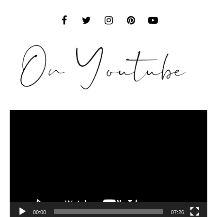
Video
Player
00:00
07:26