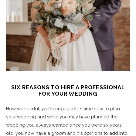
SIX REASONS TO HIRE A PROFESSIONAL
FOR YOUR WEDDING
How wonderful, you’re engaged! It’s time now to plan
your wedding and while you may have planned the
wedding you always wanted since you were six years
old, you now have a groom and his opinions to add into