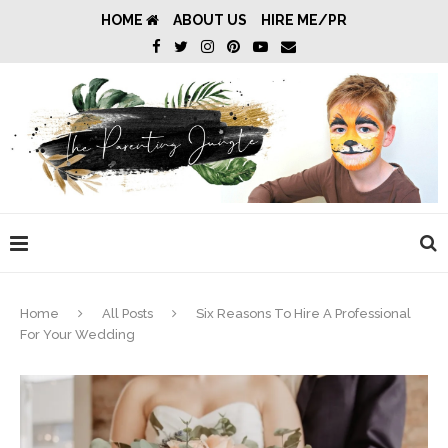
HOME
ABOUT US
HIRE ME/PR
Home
All Posts
Six Reasons To Hire A Professional
For Your Wedding