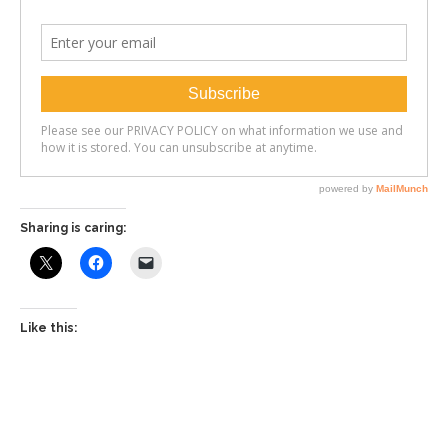
Sharing is caring:
Like this: