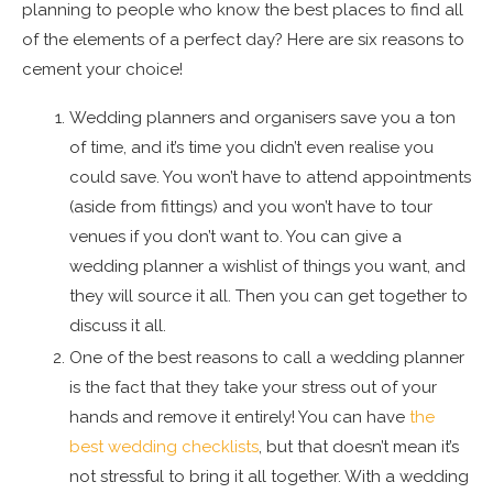
planning to people who know the best places to find all
of the elements of a perfect day? Here are six reasons to
cement your choice!
Wedding planners and organisers save you a ton
of time, and it’s time you didn’t even realise you
could save. You won’t have to attend appointments
(aside from fittings) and you won’t have to tour
venues if you don’t want to. You can give a
wedding planner a wishlist of things you want, and
they will source it all. Then you can get together to
discuss it all.
One of the best reasons to call a wedding planner
is the fact that they take your stress out of your
hands and remove it entirely! You can have
the
best wedding checklists
, but that doesn’t mean it’s
not stressful to bring it all together. With a wedding