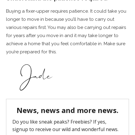
Buying a fixer-upper requires patience. It could take you
longer to move in because you’ll have to carry out
various repairs first. You may also be carrying out repairs
for years after you move in and it may take longer to
achieve a home that you feel comfortable in. Make sure
you’re prepared for this.