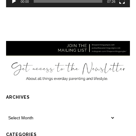
00:00
07:26
ARCHIVES
CATEGORIES