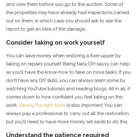
and view them before you go to the auction. Some of
the properties may have already had inspections carried
out on them, in which case you should ask to see the
report to get an idea of the damage.
Consider taking on work yourself
You can save money when restoring a fixer-upper by
taking on repairs yourself. Being fairly DIY-savvy can help,
as you’ll have the know-how to take on more tasks. If you
don’t have any DIY skills, you can always learn some by
watching YouTube tutorials and reading blogs. All in all, it
comes down to how confident you feel taking on this
work.
Having the right tools
is also important. You can
always pay a professional to carry out all the restoration,
but you’ll need to have more money set aside to do this.
Understand the patience required