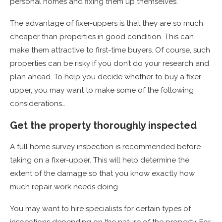
personal homes and fixing them up themselves.
The advantage of fixer-uppers is that they are so much
cheaper than properties in good condition. This can
make them attractive to first-time buyers. Of course, such
properties can be risky if you don’t do your research and
plan ahead. To help you decide whether to buy a fixer
upper, you may want to make some of the following
considerations…
Get the property thoroughly inspected
A full home survey inspection is recommended before
taking on a fixer-upper. This will help determine the
extent of the damage so that you know exactly how
much repair work needs doing.
You may want to hire specialists for certain types of
inspections depending on the nature of the property. For