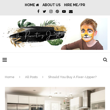
HOME
ABOUT US
HIRE ME/PR
Home
All Posts
Should You Buy A Fixer-Upper?