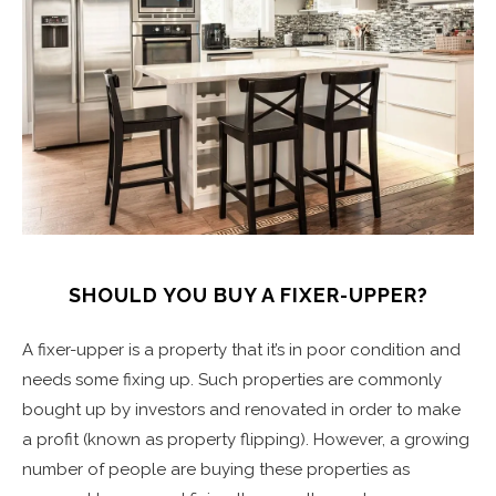
SHOULD YOU BUY A FIXER-UPPER?
A fixer-upper is a property that it’s in poor condition and
needs some fixing up. Such properties are commonly
bought up by investors and renovated in order to make
a profit (known as property flipping). However, a growing
number of people are buying these properties as