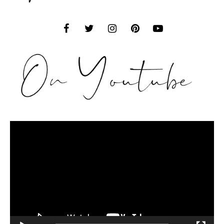
Video
Player