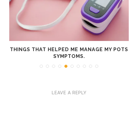
R
THINGS THAT HELPED ME MANAGE MY POTS
SYMPTOMS.
LEAVE A REPLY