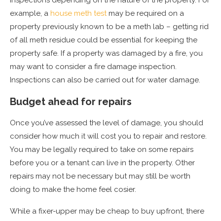
example, a
house meth test
may be required on a
property previously known to be a meth lab – getting rid
of all meth residue could be essential for keeping the
property safe. If a property was damaged by a fire, you
may want to consider a fire damage inspection.
Inspections can also be carried out for water damage.
Budget ahead for repairs
Once you’ve assessed the level of damage, you should
consider how much it will cost you to repair and restore.
You may be legally required to take on some repairs
before you or a tenant can live in the property. Other
repairs may not be necessary but may still be worth
doing to make the home feel cosier.
While a fixer-upper may be cheap to buy upfront, there