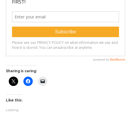
Sharing is caring:
Like this:
Loading...