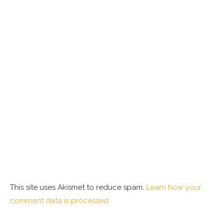
This site uses Akismet to reduce spam.
Learn how your
comment data is processed.