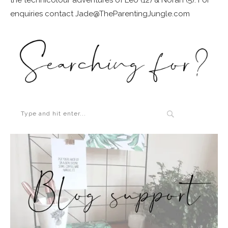
enquiries contact Jade@TheParentingJungle.com