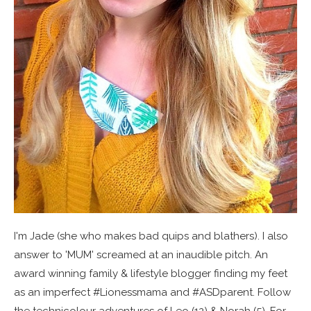
I'm Jade (she who makes bad quips and blathers). I also
answer to 'MUM' screamed at an inaudible pitch. An
award winning family & lifestyle blogger finding my feet
as an imperfect #Lionessmama and #ASDparent. Follow
the technicolour adventures of Leo (12) & Norah (5). For