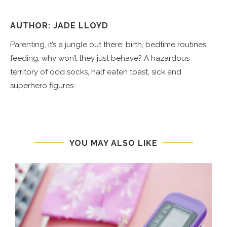
AUTHOR: JADE LLOYD
Parenting, it’s a jungle out there: birth, bedtime routines,
feeding, why won’t they just behave? A hazardous
territory of odd socks, half eaten toast, sick and
superhero figures.
YOU MAY ALSO LIKE