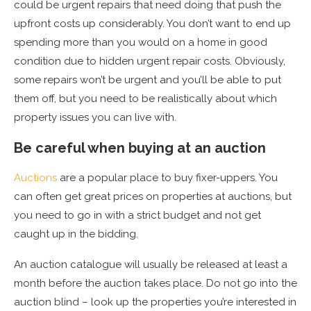
could be urgent repairs that need doing that push the
upfront costs up considerably. You don’t want to end up
spending more than you would on a home in good
condition due to hidden urgent repair costs. Obviously,
some repairs won’t be urgent and you’ll be able to put
them off, but you need to be realistically about which
property issues you can live with.
Be careful when buying at an auction
Auctions
are a popular place to buy fixer-uppers. You
can often get great prices on properties at auctions, but
you need to go in with a strict budget and not get
caught up in the bidding.
An auction catalogue will usually be released at least a
month before the auction takes place. Do not go into the
auction blind – look up the properties you’re interested in