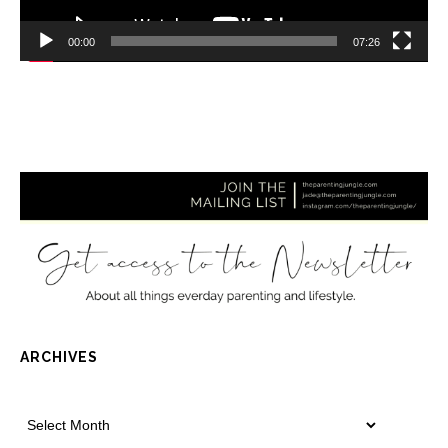
00:00
07:26
ARCHIVES