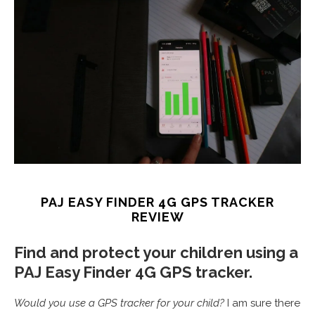
PAJ EASY FINDER 4G GPS TRACKER
REVIEW
Find and protect your children using a
PAJ Easy Finder 4G GPS tracker.
Would you use a GPS tracker for your child?
I am sure there