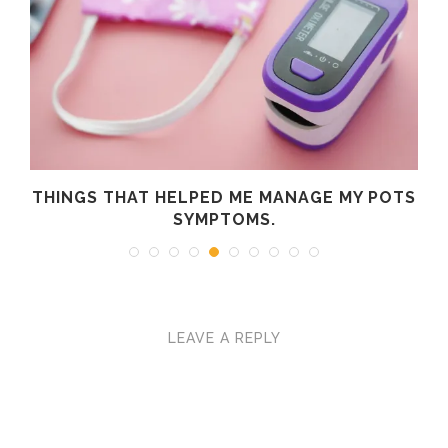
R
THINGS THAT HELPED ME MANAGE MY POTS
SYMPTOMS.
LEAVE A REPLY