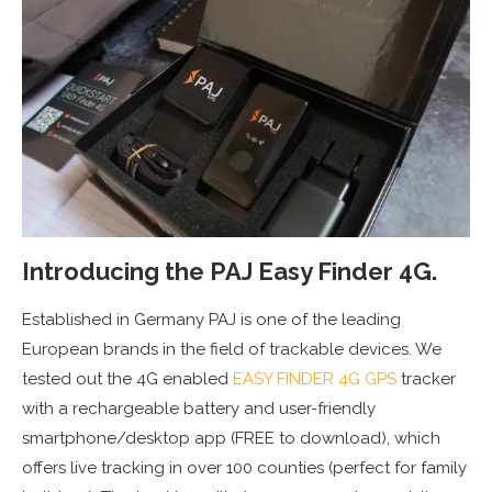
Introducing the PAJ Easy Finder 4G.
Established in Germany PAJ is one of the leading
European brands in the field of trackable devices. We
tested out the 4G enabled
EASY FINDER 4G GPS
tracker
with a rechargeable battery and user-friendly
smartphone/desktop app (FREE to download), which
offers live tracking in over 100 counties (perfect for family