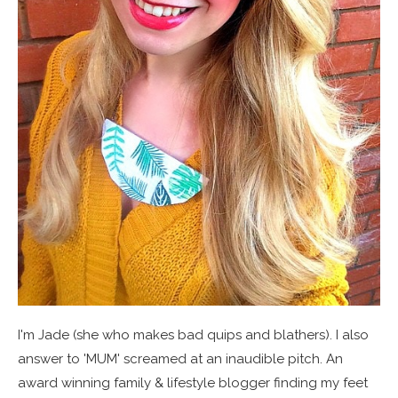
I'm Jade (she who makes bad quips and blathers). I also
answer to 'MUM' screamed at an inaudible pitch. An
award winning family & lifestyle blogger finding my feet