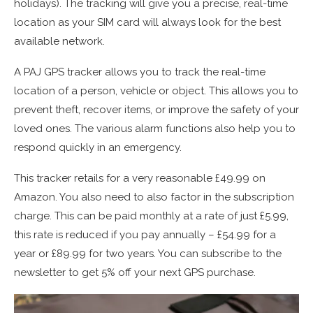
holidays). The tracking will give you a precise, real-time
location as your SIM card will always look for the best
available network.
A PAJ GPS tracker allows you to track the real-time
location of a person, vehicle or object. This allows you to
prevent theft, recover items, or improve the safety of your
loved ones. The various alarm functions also help you to
respond quickly in an emergency.
This tracker retails for a very reasonable £49.99 on
Amazon. You also need to also factor in the subscription
charge. This can be paid monthly at a rate of just £5.99,
this rate is reduced if you pay annually – £54.99 for a
year or £89.99 for two years. You can subscribe to the
newsletter to get 5% off your next GPS purchase.