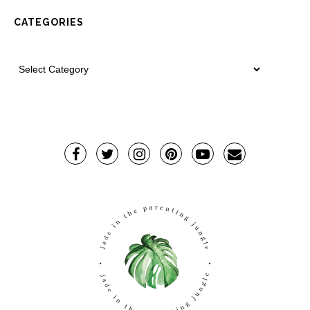
CATEGORIES