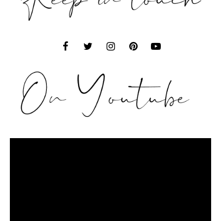
Video
Player