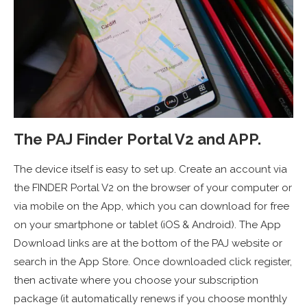
The PAJ Finder Portal V2 and APP.
The device itself is easy to set up. Create an account via
the FINDER Portal V2 on the browser of your computer or
via mobile on the App, which you can download for free
on your smartphone or tablet (iOS & Android). The App
Download links are at the bottom of the PAJ website or
search in the App Store. Once downloaded click register,
then activate where you choose your subscription
package (it automatically renews if you choose monthly