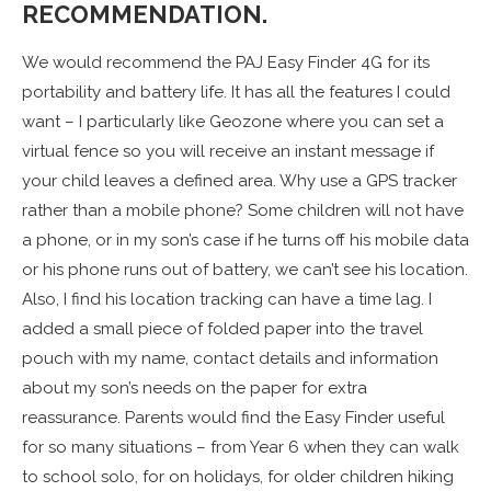
RECOMMENDATION.
We would recommend the PAJ Easy Finder 4G for its
portability and battery life. It has all the features I could
want – I particularly like Geozone where you can set a
virtual fence so you will receive an instant message if
your child leaves a defined area. Why use a GPS tracker
rather than a mobile phone? Some children will not have
a phone, or in my son’s case if he turns off his mobile data
or his phone runs out of battery, we can’t see his location.
Also, I find his location tracking can have a time lag. I
added a small piece of folded paper into the travel
pouch with my name, contact details and information
about my son’s needs on the paper for extra
reassurance. Parents would find the Easy Finder useful
for so many situations – from Year 6 when they can walk
to school solo, for on holidays, for older children hiking