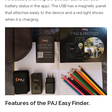
battery status in the app). The USB has a magnetic panel
that attaches easily to the device and a red light shows
when it is charging.
Features of the
PAJ Easy Finder.