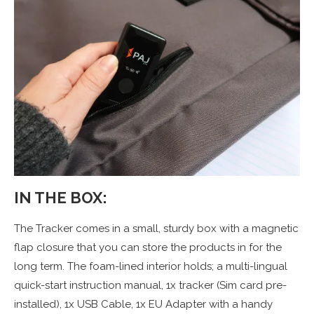
IN THE BOX:
The Tracker comes in a small, sturdy box with a magnetic
flap closure that you can store the products in for the
long term. The foam-lined interior holds; a multi-lingual
quick-start instruction manual, 1x tracker (Sim card pre-
installed), 1x USB Cable, 1x EU Adapter with a handy