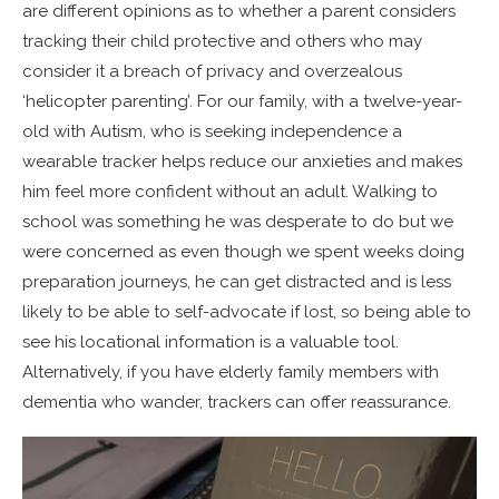
are different opinions as to whether a parent considers
tracking their child protective and others who may
consider it a breach of privacy and overzealous
‘helicopter parenting’. For our family, with a twelve-year-
old with Autism, who is seeking independence a
wearable tracker helps reduce our anxieties and makes
him feel more confident without an adult. Walking to
school was something he was desperate to do but we
were concerned as even though we spent weeks doing
preparation journeys, he can get distracted and is less
likely to be able to self-advocate if lost, so being able to
see his locational information is a valuable tool.
Alternatively, if you have elderly family members with
dementia who wander, trackers can offer reassurance.