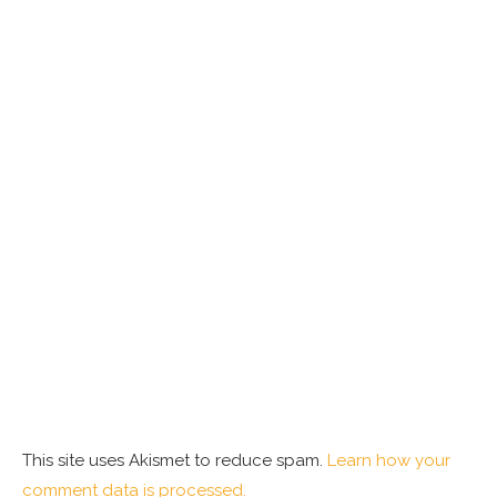
This site uses Akismet to reduce spam.
Learn how your
comment data is processed.