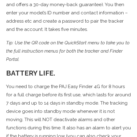
and offers a 30-day money-back guarantee). You then
enter your model’s ID number and contact information –
address etc and create a password to pair the tracker
and the account. It takes five minutes.
Tip: Use the QR code on the QuickStart menu to take you to
the full instruction menus for both the tracker and Finder
Portal.
BATTERY LIFE.
You need to charge the PAJ Easy Finder 4G for 8 hours
for a full charge before its first use, which lasts for around
7 days and up to 14 days in standby mode. The tracking
device goes into standby mode whenever it is not
moving. This will NOT deactivate alarms and other
functions during this time. It also has an alarm to alert you
if the battery is running low (you can also check your