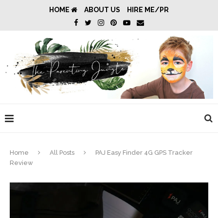
HOME
ABOUT US
HIRE ME/PR
Home
All Posts
PAJ Easy Finder 4G GPS Tracker
Review