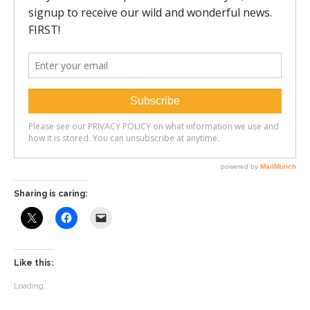
Sharing is caring:
Like this:
Loading...