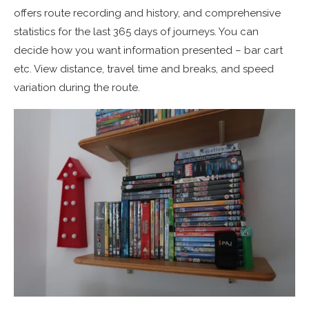
offers route recording and history, and comprehensive
statistics for the last 365 days of journeys. You can
decide how you want information presented – bar cart
etc. View distance, travel time and breaks, and speed
variation during the route.