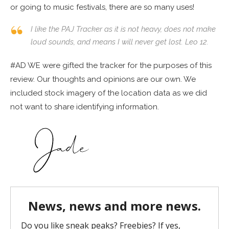
or going to music festivals, there are so many uses!
I like the PAJ Tracker as it is not heavy, does not make
loud sounds, and means I will never get lost. Leo 12.
#AD WE were gifted the tracker for the purposes of this
review. Our thoughts and opinions are our own. We
included stock imagery of the location data as we did
not want to share identifying information.