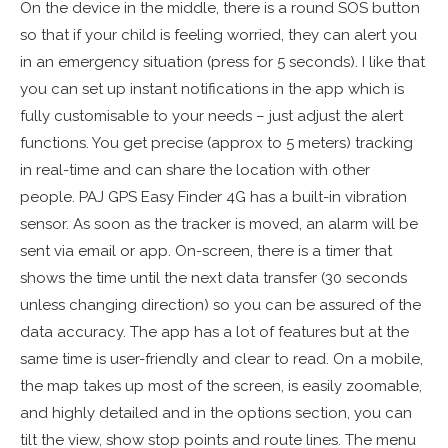
On the device in the middle, there is a round SOS button
so that if your child is feeling worried, they can alert you
in an emergency situation (press for 5 seconds). I like that
you can set up instant notifications in the app which is
fully customisable to your needs – just adjust the alert
functions. You get precise (approx to 5 meters) tracking
in real-time and can share the location with other
people. PAJ GPS Easy Finder 4G has a built-in vibration
sensor. As soon as the tracker is moved, an alarm will be
sent via email or app. On-screen, there is a timer that
shows the time until the next data transfer (30 seconds
unless changing direction) so you can be assured of the
data accuracy. The app has a lot of features but at the
same time is user-friendly and clear to read. On a mobile,
the map takes up most of the screen, is easily zoomable,
and highly detailed and in the options section, you can
tilt the view, show stop points and route lines. The menu