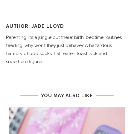
AUTHOR: JADE LLOYD
Parenting, it’s a jungle out there: birth, bedtime routines,
feeding, why won’t they just behave? A hazardous
territory of odd socks, half eaten toast, sick and
superhero figures.
YOU MAY ALSO LIKE