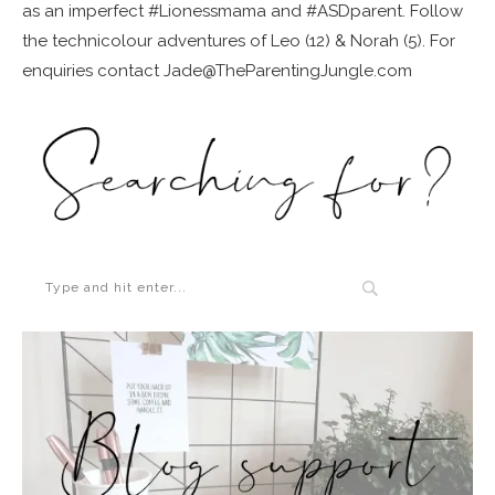
as an imperfect #Lionessmama and #ASDparent. Follow
the technicolour adventures of Leo (12) & Norah (5). For
enquiries contact Jade@TheParentingJungle.com