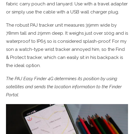
fabric carry pouch and lanyard. Use with a travel adapter
or simply use the cable with a USB wall charger plug.
The robust PAJ tracker unit measures 39mm wide by
78mm tall and 29mm deep. It weighs just over 100g and is
waterproof to IP65 so is considered splash-proof. For my
son a watch-type wrist tracker annoyed him, so the Find
& Protect tracker, which can easily sit in his backpack is
the ideal option.
The PAJ Easy Finder 4G determines its position by using
satellites and sends the location information to the Finder
Portal.