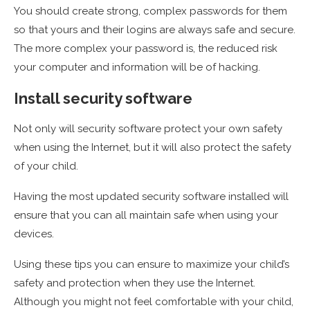
You should create strong, complex passwords for them
so that yours and their logins are always safe and secure.
The more complex your password is, the reduced risk
your computer and information will be of hacking.
Install security software
Not only will security software protect your own safety
when using the Internet, but it will also protect the safety
of your child.
Having the most updated security software installed will
ensure that you can all maintain safe when using your
devices.
Using these tips you can ensure to maximize your child’s
safety and protection when they use the Internet.
Although you might not feel comfortable with your child,