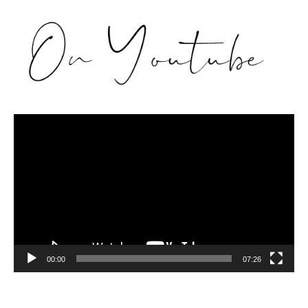
Video
Player
00:00
07:26