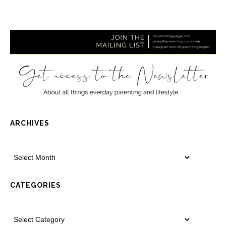
ARCHIVES
CATEGORIES