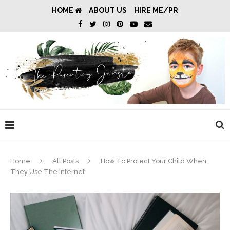
HOME
ABOUT US
HIRE ME/PR
Home
All Posts
How To Protect Your Child When
They Use The Internet