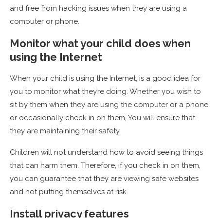
and free from hacking issues when they are using a
computer or phone.
Monitor what your child does when
using the Internet
When your child is using the Internet, is a good idea for
you to monitor what they’re doing. Whether you wish to
sit by them when they are using the computer or a phone
or occasionally check in on them, You will ensure that
they are maintaining their safety.
Children will not understand how to avoid seeing things
that can harm them. Therefore, if you check in on them,
you can guarantee that they are viewing safe websites
and not putting themselves at risk.
Install privacy features