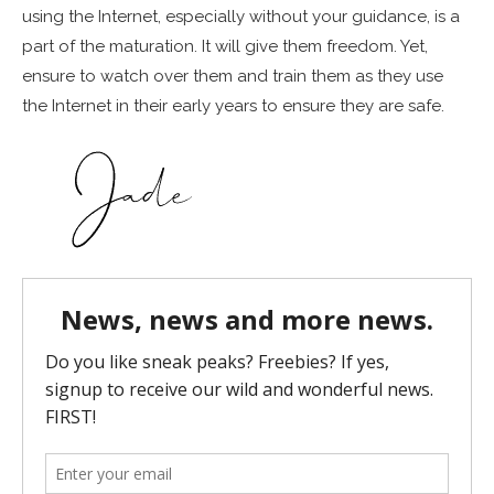
using the Internet, especially without your guidance, is a
part of the maturation. It will give them freedom. Yet,
ensure to watch over them and train them as they use
the Internet in their early years to ensure they are safe.