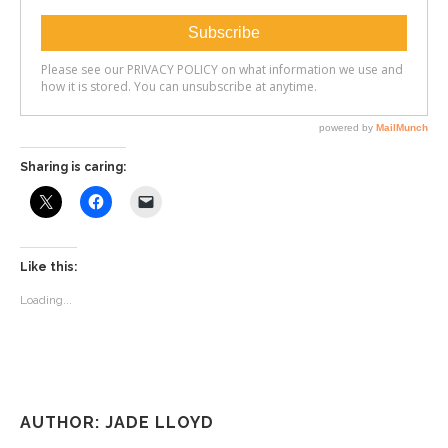
Sharing is caring:
Like this:
Loading...
AUTHOR: JADE LLOYD