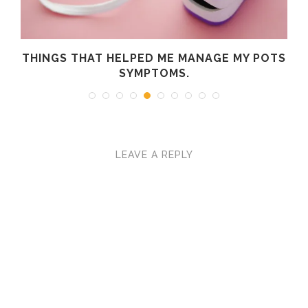
R
THINGS THAT HELPED ME MANAGE MY POTS
SYMPTOMS.
LEAVE A REPLY