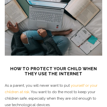
HOW TO PROTECT YOUR CHILD WHEN
THEY USE THE INTERNET
As a parent, you will never want to put
yourself or your
children at risk
. You want to do the most to keep your
children safe, especially when they are old enough to
use technological devices.