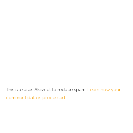
This site uses Akismet to reduce spam.
Learn how your
comment data is processed.