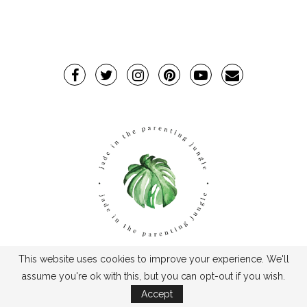
This website uses cookies to improve your experience. We'll
TPJ2017-©2019TheParentingJungle
assume you're ok with this, but you can opt-out if you wish.
Accept