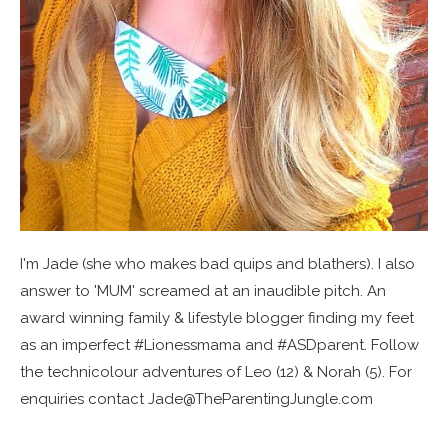
I'm Jade (she who makes bad quips and blathers). I also
answer to 'MUM' screamed at an inaudible pitch. An
award winning family & lifestyle blogger finding my feet
as an imperfect #Lionessmama and #ASDparent. Follow
the technicolour adventures of Leo (12) & Norah (5). For
enquiries contact Jade@TheParentingJungle.com