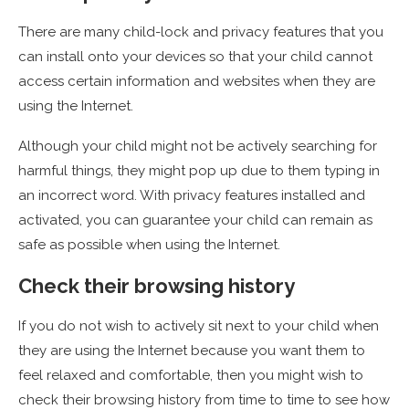
There are many child-lock and privacy features that you
can install onto your devices so that your child cannot
access certain information and websites when they are
using the Internet.
Although your child might not be actively searching for
harmful things, they might pop up due to them typing in
an incorrect word. With privacy features installed and
activated, you can guarantee your child can remain as
safe as possible when using the Internet.
Check their browsing history
If you do not wish to actively sit next to your child when
they are using the Internet because you want them to
feel relaxed and comfortable, then you might wish to
check their browsing history from time to time to see how