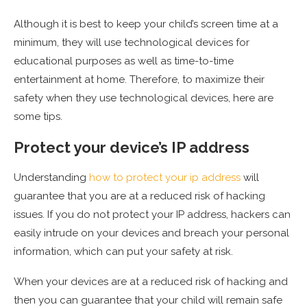
Although it is best to keep your child’s screen time at a
minimum, they will use technological devices for
educational purposes as well as time-to-time
entertainment at home. Therefore, to maximize their
safety when they use technological devices, here are
some tips.
Protect your device’s IP address
Understanding
how to protect your ip address
will
guarantee that you are at a reduced risk of hacking
issues. If you do not protect your IP address, hackers can
easily intrude on your devices and breach your personal
information, which can put your safety at risk.
When your devices are at a reduced risk of hacking and
then you can guarantee that your child will remain safe