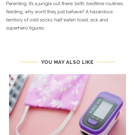
Parenting, it’s a jungle out there: birth, bedtime routines,
feeding, why won’t they just behave? A hazardous
territory of odd socks, half eaten toast, sick and
superhero figures.
YOU MAY ALSO LIKE