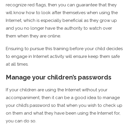
recognize red flags, then you can guarantee that they
will know how to look after themselves when using the
Internet, which is especially beneficial as they grow up
and you no longer have the authority to watch over
them when they are online.
Ensuring to pursue this training before your child decides
to engage in Internet activity will ensure keep them safe
at all times.
Manage your children’s passwords
If your children are using the Internet without your
accompaniment, then it can be a good idea to manage
your child’s password so that when you wish to check up
on them and what they have been using the Internet for,
you can do so.