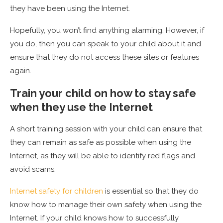
they have been using the Internet.
Hopefully, you won’t find anything alarming. However, if
you do, then you can speak to your child about it and
ensure that they do not access these sites or features
again.
Train your child on how to stay safe
when they use the Internet
A short training session with your child can ensure that
they can remain as safe as possible when using the
Internet, as they will be able to identify red flags and
avoid scams.
Internet safety for children
is essential so that they do
know how to manage their own safety when using the
Internet. If your child knows how to successfully