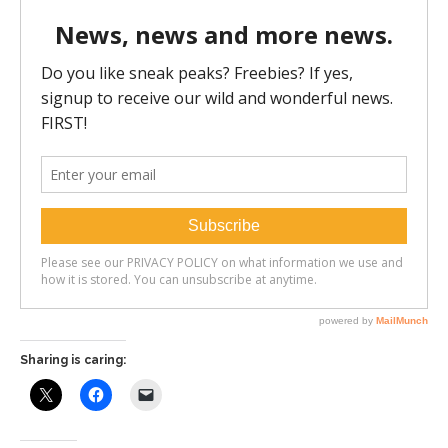
Sharing is caring: