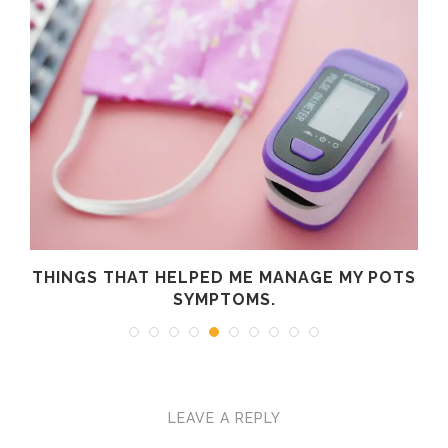
R
THINGS THAT HELPED ME MANAGE MY POTS
SYMPTOMS.
LEAVE A REPLY