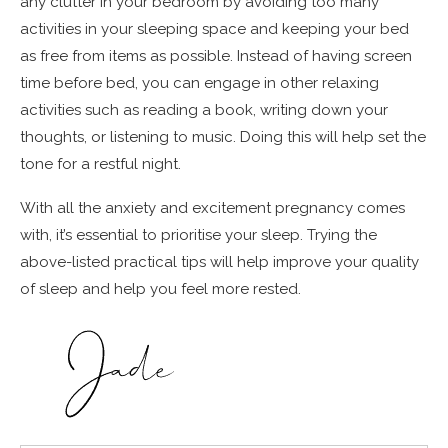
any clutter in your bedroom by avoiding too many
activities in your sleeping space and keeping your bed
as free from items as possible. Instead of having screen
time before bed, you can engage in other relaxing
activities such as reading a book, writing down your
thoughts, or listening to music. Doing this will help set the
tone for a restful night.
With all the anxiety and excitement pregnancy comes
with, it’s essential to prioritise your sleep. Trying the
above-listed practical tips will help improve your quality
of sleep and help you feel more rested.