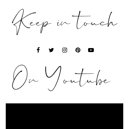
Video
Player