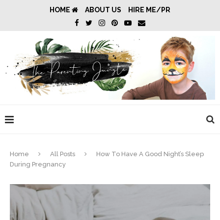
HOME
ABOUT US
HIRE ME/PR
Home
All Posts
How To Have A Good Night’s Sleep
During Pregnancy