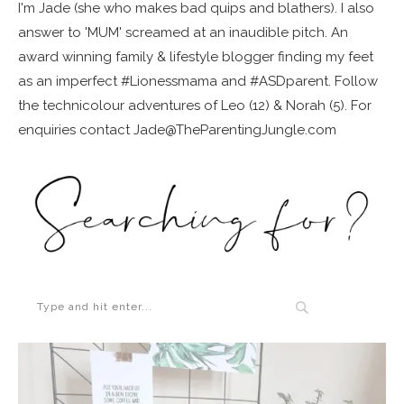
I'm Jade (she who makes bad quips and blathers). I also
answer to 'MUM' screamed at an inaudible pitch. An
award winning family & lifestyle blogger finding my feet
as an imperfect #Lionessmama and #ASDparent. Follow
the technicolour adventures of Leo (12) & Norah (5). For
enquiries contact Jade@TheParentingJungle.com