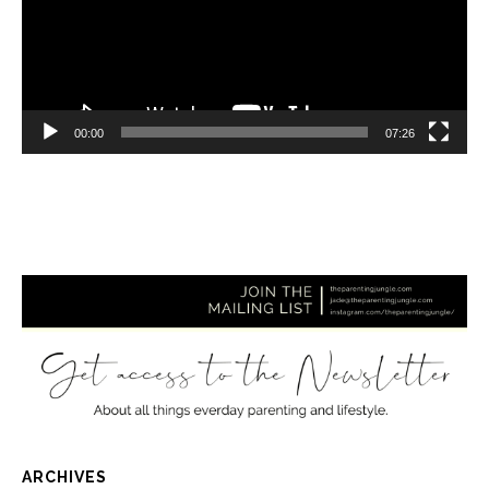
00:00
07:26
ARCHIVES