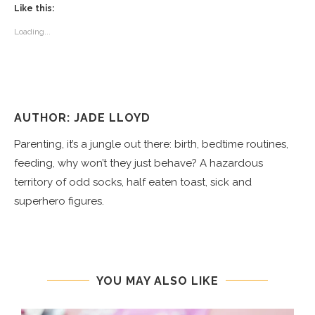
Like this:
Loading...
AUTHOR: JADE LLOYD
Parenting, it’s a jungle out there: birth, bedtime routines,
feeding, why won’t they just behave? A hazardous
territory of odd socks, half eaten toast, sick and
superhero figures.
YOU MAY ALSO LIKE