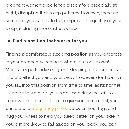
pregnant women experience discomfort, especially at
night, disrupting their sleep patterns. However, there are
some tips you can try to help improve the quality of your
sleep, including those listed below.
Find a position that works for you
Finding a comfortable sleeping position as you progress
in your pregnancy can be a whole task on its own!
Medical experts advise against sleeping on your back as
it could affect you and your baby. However, don’t panic if
you fall into that position from time to time, as it’s normal.
It’s better to sleep on your side, especially the left, to
improve blood circulation. To give you some relief, you
can place a
pregnancy pillow
between your legs and
hug your knees to help you sleep better on your side. If
you’re more likely to fall asleep on your back, you can