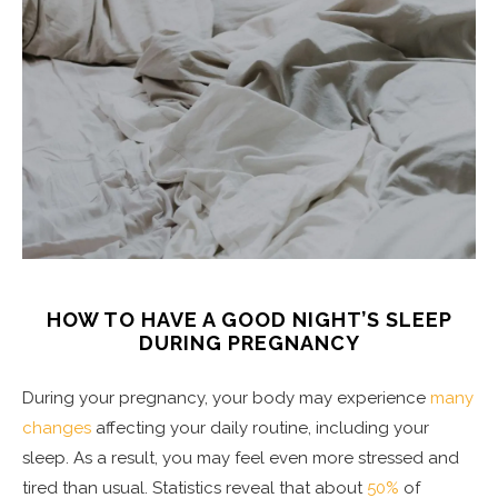
HOW TO HAVE A GOOD NIGHT’S SLEEP
DURING PREGNANCY
During your pregnancy, your body may experience
many
changes
affecting your daily routine, including your
sleep. As a result, you may feel even more stressed and
tired than usual. Statistics reveal that about
50%
of