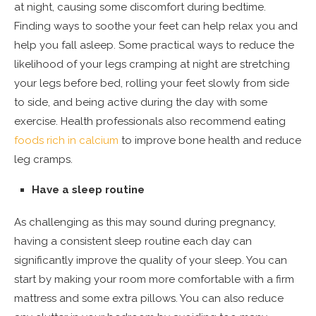
at night, causing some discomfort during bedtime.
Finding ways to soothe your feet can help relax you and
help you fall asleep. Some practical ways to reduce the
likelihood of your legs cramping at night are stretching
your legs before bed, rolling your feet slowly from side
to side, and being active during the day with some
exercise. Health professionals also recommend eating
foods rich in calcium
to improve bone health and reduce
leg cramps.
Have a sleep routine
As challenging as this may sound during pregnancy,
having a consistent sleep routine each day can
significantly improve the quality of your sleep. You can
start by making your room more comfortable with a firm
mattress and some extra pillows. You can also reduce