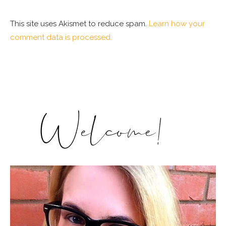
This site uses Akismet to reduce spam.
Learn how your
comment data is processed.