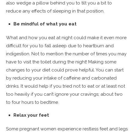
also wedge a pillow behind you to tilt you a bit to
reduce any effects of sleeping in that position.
Be mindful of what you eat
What and how you eat at night could make it even more
difficult for you to fall asleep due to heartburn and
indigestion. Not to mention the number of times you may
have to visit the toilet during the night! Making some
changes to your diet could prove helpful. You can start
by reducing your intake of caffeine and carbonated
drinks. It would help if you tried not to eat or at least not
too heavily if you can’t ignore your cravings; about two
to four hours to bedtime.
Relax your feet
Some pregnant women experience restless feet and legs