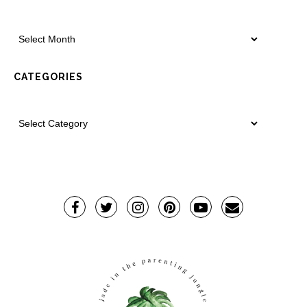
CATEGORIES