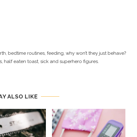
 birth, bedtime routines, feeding, why won’t they just behave?
, half eaten toast, sick and superhero figures.
AY ALSO LIKE