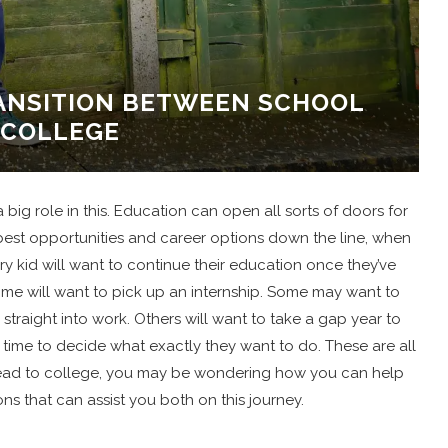
RANSITION BETWEEN SCHOOL
 COLLEGE
 big role in this. Education can open all sorts of doors for
e best opportunities and career options down the line, when
 kid will want to continue their education once they’ve
e will want to pick up an internship. Some may want to
traight into work. Others will want to take a gap year to
time to decide what exactly they want to do. These are all
 head to college, you may be wondering how you can help
s that can assist you both on this journey.