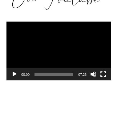
Video
Player
00:00
07:26