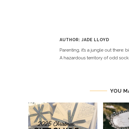
AUTHOR: JADE LLOYD
Parenting, it’s a jungle out there:
A hazardous territory of odd socks
YOU M