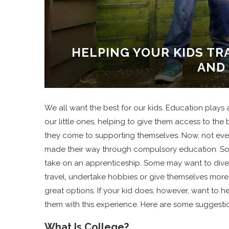
HELPING YOUR KIDS T
AND
We all want the best for our kids. Education plays a
our little ones, helping to give them access to th
they come to supporting themselves. Now, not every
made their way through compulsory education. Som
take on an apprenticeship. Some may want to dive s
travel, undertake hobbies or give themselves more 
great options. If your kid does, however, want to
them with this experience. Here are some suggestion
What Is College?