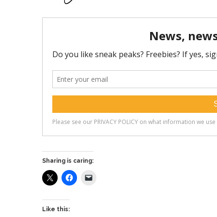
Sharing is caring:
Like this: