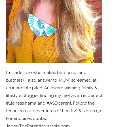
I'm Jade (she who makes bad quips and
blathers). I also answer to 'MUM' screamed at
an inaudible pitch. An award winning family &
lifestyle blogger finding my feet as an imperfect
#Lionessmama and #ASDparent. Follow the
technicolour adventures of Leo (12) & Norah (5).
For enquiries contact
Jade@TheParentingJungle.com