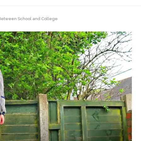
n Between School and College