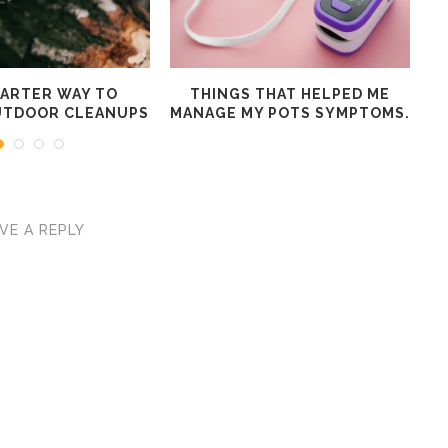
MARTER WAY TO
THINGS THAT HELPED ME
W
UTDOOR CLEANUPS
MANAGE MY POTS SYMPTOMS.
VE A REPLY