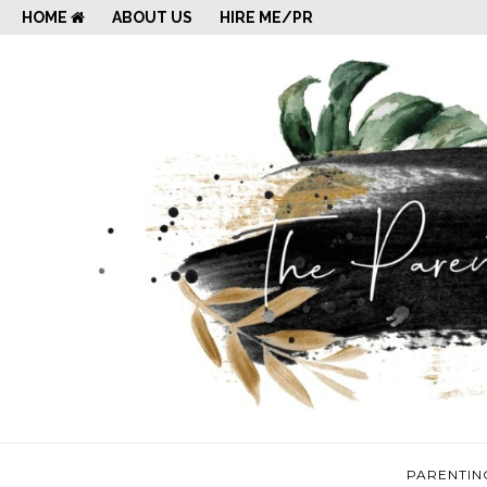
HOME
ABOUT US
HIRE ME/PR
PARENTIN