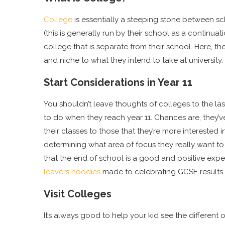
College
is essentially a steeping stone between sch
(this is generally run by their school as a continuat
college that is separate from their school. Here, th
and niche to what they intend to take at university.
Start Considerations in Year 11
You shouldn’t leave thoughts of colleges to the las
to do when they reach year 11. Chances are, they’
their classes to those that they’re more interested i
determining what area of focus they really want to 
that the end of school is a good and positive expe
leavers hoodies
made to celebrating GCSE results 
Visit Colleges
It’s always good to help your kid see the differen