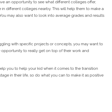
ave an opportunity to see what different colleges offer,
ike in different colleges nearby. This will help them to make a
 You may also want to look into average grades and results
truggling with specific projects or concepts, you may want to
he opportunity to really get on top of their work and
lp you to help your kid when it comes to the transition
ge in their life, so do what you can to make it as positive