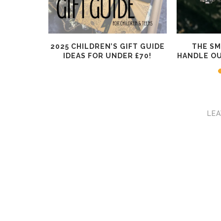
RISTMAS
2025 CHILDREN’S GIFT GUIDE
THE S
ADULTS
IDEAS FOR UNDER £70!
HANDLE O
LEA