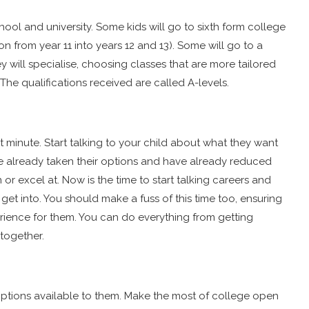
ool and university. Some kids will go to sixth form college
ion from year 11 into years 12 and 13). Some will go to a
ey will specialise, choosing classes that are more tailored
 The qualifications received are called A-levels.
t minute. Start talking to your child about what they want
ve already taken their options and have already reduced
n or excel at. Now is the time to start talking careers and
get into. You should make a fuss of this time too, ensuring
rience for them. You can do everything from getting
together.
t options available to them. Make the most of college open