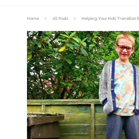
Home
All Posts
Helping Your Kids Transitio