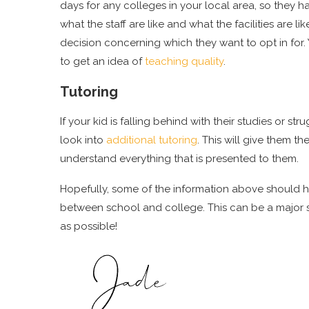
days for any colleges in your local area, so they h
what the staff are like and what the facilities are l
decision concerning which they want to opt in for.
to get an idea of
teaching quality
.
Tutoring
If your kid is falling behind with their studies or s
look into
additional tutoring
. This will give them t
understand everything that is presented to them.
Hopefully, some of the information above should he
between school and college. This can be a major sta
as possible!