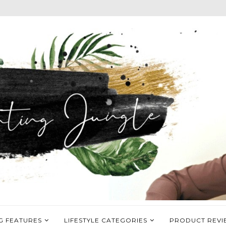
G FEATURES
LIFESTYLE CATEGORIES
PRODUCT REVI