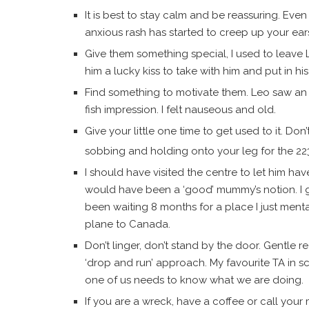
It is best to stay calm and be reassuring. Ev
anxious rash has started to creep up your ear
Give them something special, I used to leave 
him a lucky kiss to take with him and put in h
Find something to motivate them. Leo saw an
fish impression. I felt nauseous and old.
Give your little one time to get used to it. Do
sobbing and holding onto your leg for the 22
I should have visited the centre to let him hav
would have been a ‘good’ mummy’s notion. I 
been waiting 8 months for a place I just ment
plane to Canada.
Don’t linger, don’t stand by the door. Gentle 
‘drop and run’ approach. My favourite TA in sc
one of us needs to know what we are doing.
If you are a wreck, have a coffee or call your