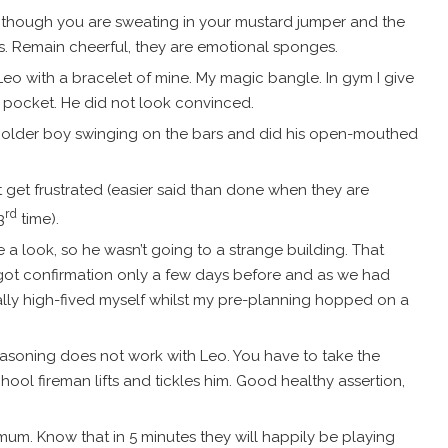
en though you are sweating in your mustard jumper and the
s. Remain cheerful, they are emotional sponges.
Leo with a bracelet of mine. My magic bangle. In gym I give
is pocket. He did not look convinced.
 older boy swinging on the bars and did his open-mouthed
n’t get frustrated (easier said than done when they are
rd
3
time).
e a look, so he wasn’t going to a strange building. That
got confirmation only a few days before and as we had
ally high-fived myself whilst my pre-planning hopped on a
reasoning does not work with Leo. You have to take the
hool fireman lifts and tickles him. Good healthy assertion,
 mum. Know that in 5 minutes they will happily be playing