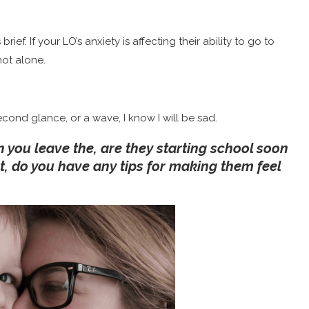
 brief. If your LO’s anxiety is affecting their ability to go to
not alone.
econd glance, or a wave, I know I will be sad.
 you leave the, are they starting school soon
t, do you have any tips for making them feel