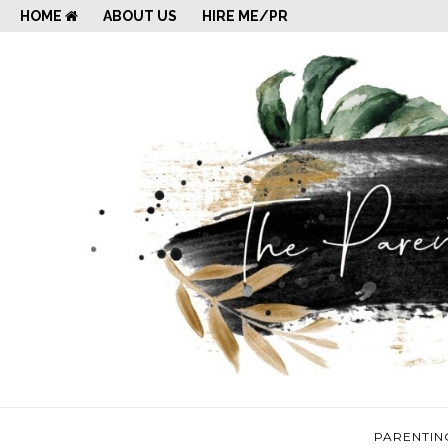
HOME
ABOUT US
HIRE ME/PR
PARENTIN