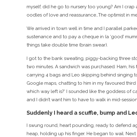
myself, did he go to nursery too young? Am I crap 
oodles of love and reassurance…The optimist in me th
We arrived in town well in time and I parallel par
sustenance and to pay a cheque in (a ‘good’ mummy
things take double time (brain swear).
I got to the bank sweating, piggy-backing three st
two minutes. A sandwich was purchased
.
Ham, his 
carrying 4 bags and Leo skipping behind singing to
Google maps, chatting to him in my favoured third p
which way left is?’ I sounded like the goddess of cal
and I didn’t want him to have to walk in mid-session
Suddenly I heard a scuffle, bump and Le
I swung round, heart pounding, ready to defend aga
heap, holding up his finger. He began to wail. Next 