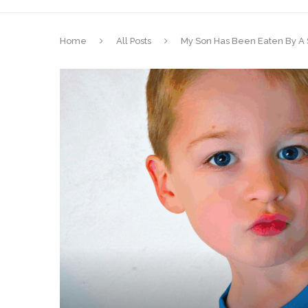
Home
All Posts
My Son Has Been Eaten By A S