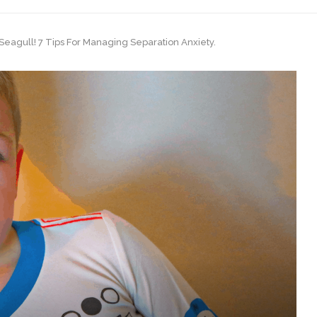
eagull! 7 Tips For Managing Separation Anxiety.