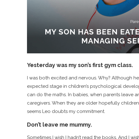
Pare
MY SON HAS BEEN EATE
MANAGING SEP
Yesterday was my son’s first gym class.
I was both excited and nervous. Why? Although he ha
expected stage in children’s psychological develo
can do the maths. In babies, when parents leave an
caregivers. When they are older hopefully children
seems Leo doubts my commitment.
Don’t leave me mummy.
Sometimes I wish I hadn’t read the books. And I wish