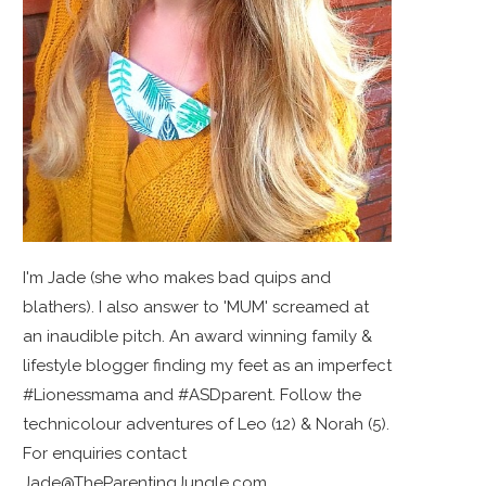
I'm Jade (she who makes bad quips and
blathers). I also answer to 'MUM' screamed at
an inaudible pitch. An award winning family &
lifestyle blogger finding my feet as an imperfect
#Lionessmama and #ASDparent. Follow the
technicolour adventures of Leo (12) & Norah (5).
For enquiries contact
Jade@TheParentingJungle.com