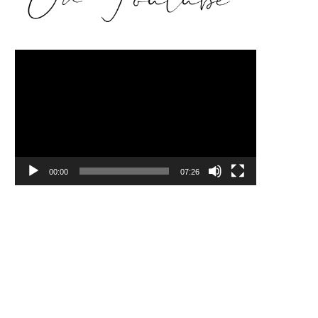
Video
Player
00:00
07:26