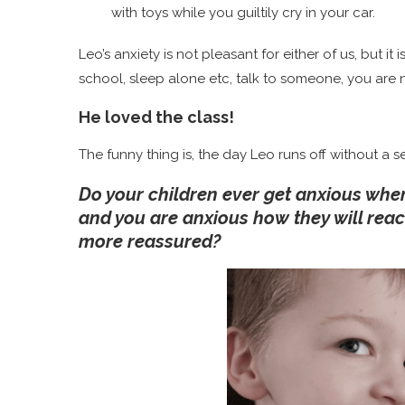
with toys while you guiltily cry in your car.
Leo’s anxiety is not pleasant for either of us, but it is
school, sleep alone etc, talk to someone, you are 
He
loved
the class!
The funny thing is, the day Leo runs off without a s
Do your children ever get anxious when
and you are anxious how they will reac
more reassured?