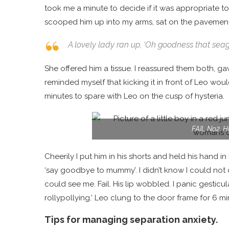
took me a minute to decide if it was appropriate to l
scooped him up into my arms, sat on the pavemen
A lovely lady ran up,
‘Oh goodness that seagu
She offered him a tissue. I reassured them both, g
reminded myself that kicking it in front of Leo wo
minutes to spare with Leo on the cusp of hysteria.
FAIL No2. Hi
Cheerily I put him in his shorts and held his hand in 
‘say goodbye to mummy’. I didn’t know I could not
could see me. Fail. His lip wobbled. I panic gesticu
rollypollying.’ Leo clung to the door frame for 6 m
Tips for managing separation anxiety.