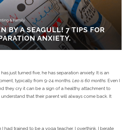
nting & Family
N BY A SEAGULL! 7 TIPS FOR
ARATION ANXIETY.
s just turned five, he has separation anxiety. It is an
pment, typically from 9-24 months.
Leo is 60 months.
Even I
d they cry it can be a sign of a healthy attachment to
 understand that their parent will always come back. It
 I had trained to be a yoga teacher. I overthink, I berate