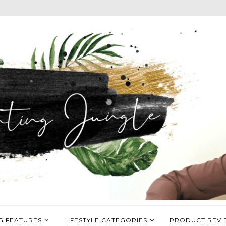
G FEATURES
LIFESTYLE CATEGORIES
PRODUCT REVI