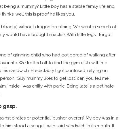
at being a mummy? Little boy has a stable family life and
inks, well this is proof he likes you.
ked (badly) without dragon breathing. We went in search of
 would have brought snacks). With little legs I forgot
one of grinning child who had got bored of walking after
favourite. We trotted off to find the gym club with me
 his sandwich. Predictably I got confused, relying on
erson. ‘Silly mummy likes to get lost, can you tell me
m, inside I was chilly with panic. Being late is a pet hate
.
o gasp.
inst pirates or potential ‘pusher-overers’. My boy was in a
to him stood a seagull with said sandwich in its mouth. It