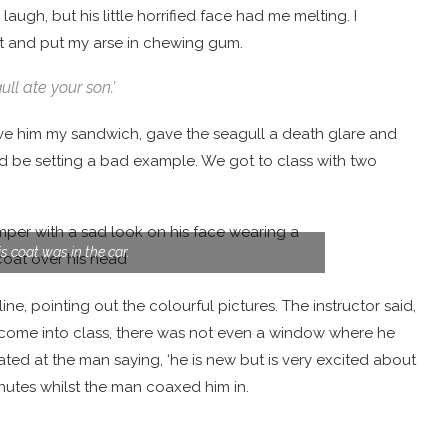
augh, but his little horrified face had me melting. I
t and put my arse in chewing gum.
ll ate your son.’
ave him my sandwich, gave the seagull a death glare and
uld be setting a bad example. We got to class with two
s coat was in the car.
line, pointing out the colourful pictures. The instructor said,
 come into class, there was not even a window where he
lated at the man saying, ‘he is new but is very excited about
inutes whilst the man coaxed him in.