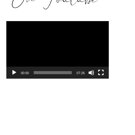
Video
Player
00:00
07:26