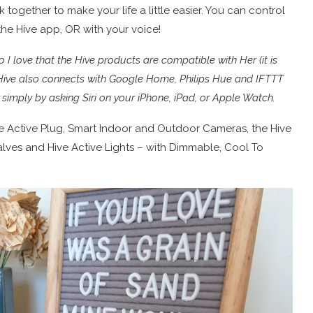
 together to make your life a little easier. You can control
he Hive app, OR with your voice!
I love that the Hive products are compatible with Her (it is
l. Hive also connects with Google Home, Philips Hue and IFTTT
ve simply by asking Siri on your iPhone, iPad, or Apple Watch.
ve Active Plug, Smart Indoor and Outdoor Cameras, the Hive
lves and Hive Active Lights – with Dimmable, Cool To