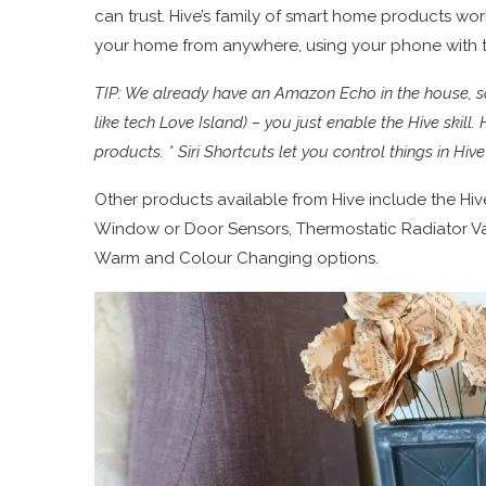
can trust. Hive’s family of smart home products work
your home from anywhere, using your phone with t
TIP: We already have an Amazon Echo in the house, so 
like tech Love Island) – you just enable the Hive skil
products. * Siri Shortcuts let you control things in Hi
Other products available from Hive include the Hi
Window or Door Sensors, Thermostatic Radiator Va
Warm and Colour Changing options.