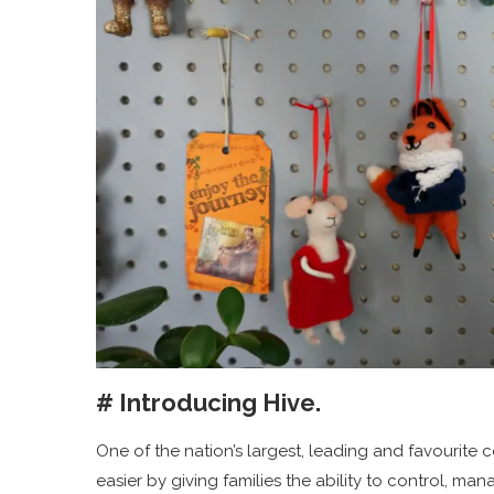
# Introducing Hive.
One of the nation’s largest, leading and favourite
easier by giving families the ability to control, 