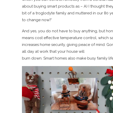
about buying smart products as – A) I thought th
bit of a troglodyte family and muttered in our 80
to change now?’
And yes, you do not have to buy anything, but hon
means cost effective temperature control, which sa
increases home security, giving peace of mind. Go
all day at work that your house will
burn down. Smart homes also make busy family lif