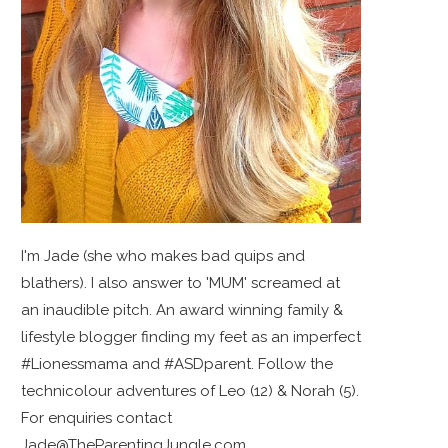
I'm Jade (she who makes bad quips and
blathers). I also answer to 'MUM' screamed at
an inaudible pitch. An award winning family &
lifestyle blogger finding my feet as an imperfect
#Lionessmama and #ASDparent. Follow the
technicolour adventures of Leo (12) & Norah (5).
For enquiries contact
Jade@TheParentingJungle.com