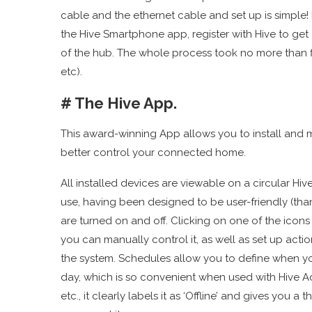
cable and the ethernet cable and set up is simple!
the Hive Smartphone app, register with Hive to get
of the hub. The whole process took no more than five
etc).
# The Hive App.
This award-winning App allows you to install and 
better control your connected home.
All installed devices are viewable on a circular H
use, having been designed to be user-friendly (tha
are turned on and off. Clicking on one of the icon
you can manually control it, as well as set up ac
the system. Schedules allow you to define when 
day, which is so convenient when used with Hive Act
etc., it clearly labels it as ‘Offline’ and gives you a t