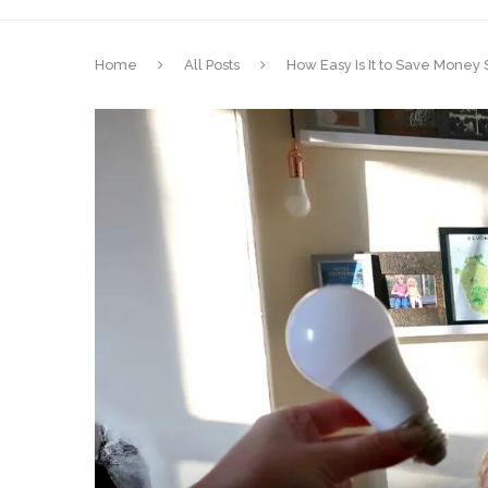
Home
All Posts
How Easy Is It to Save Money