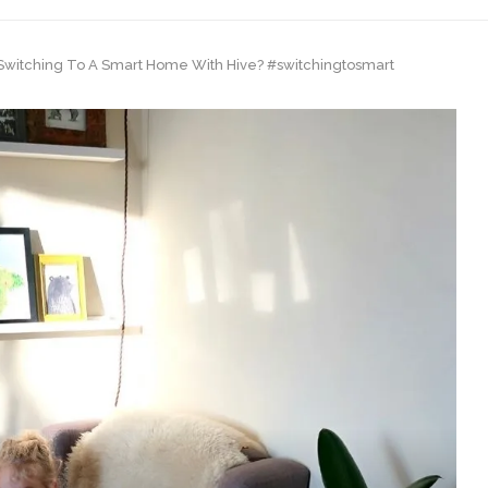
 Switching To A Smart Home With Hive? #switchingtosmart