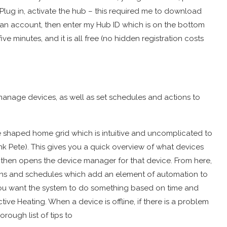
 Plug in, activate the hub – this required me to download
 an account, then enter my Hub ID which is on the bottom
 minutes, and it is all free (no hidden registration costs
manage devices, as well as set schedules and actions to
ive shaped home grid which is intuitive and uncomplicated to
nk Pete). This gives you a quick overview of what devices
s then opens the device manager for that device. From here,
tions and schedules which add an element of automation to
you want the system to do something based on time and
ive Heating. When a device is offline, if there is a problem
horough list of tips to