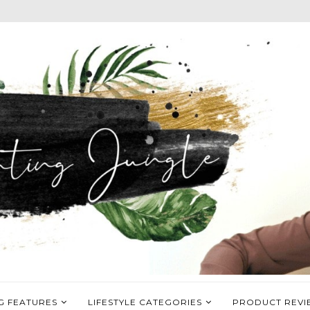
G FEATURES
LIFESTYLE CATEGORIES
PRODUCT REVI