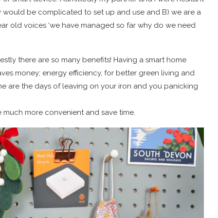
ey would be complicated to set up and use and B) we are a
 year old voices ‘we have managed so far why do we need
estly there are so many benefits! Having a smart home
ves money; energy efficiency, for better green living and
ne are the days of leaving on your iron and you panicking
e much more convenient and save time.