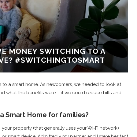
AVE MONEY SWITCHING TO A
IVE? #SWITCHINGTOSMART
ch to a smart home. As newcomers, we needed to look at
and what the benefits were – if we could reduce bills and
 a Smart Home for families?
 your property (that generally uses your Wi-Fi network)
 or smart device. Admittedly my partner and I were hesitant