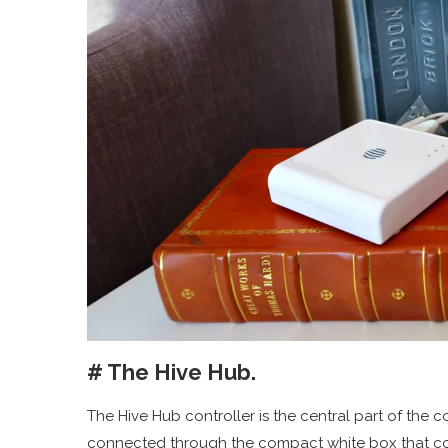
# The Hive Hub.
The Hive Hub controller is the central part of the
connected through the compact white box that conn