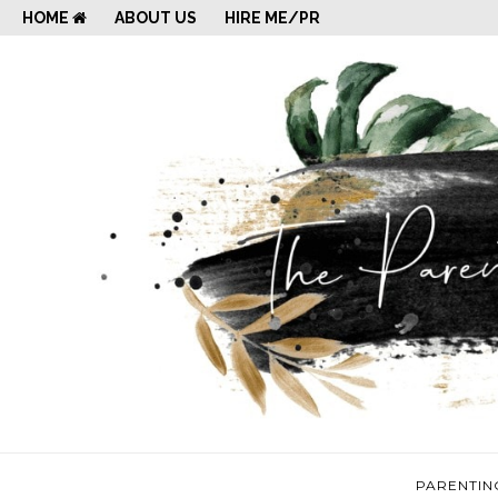
HOME
ABOUT US
HIRE ME/PR
PARENTIN