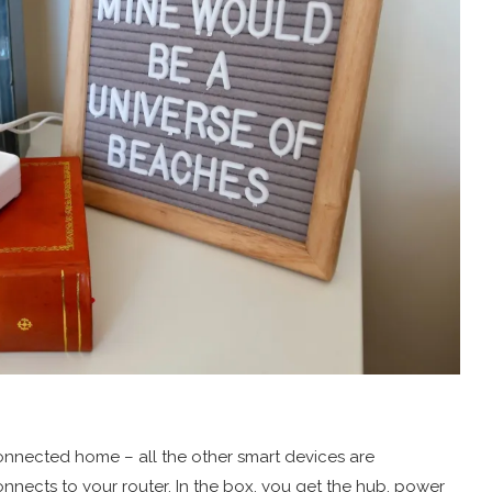
 connected home – all the other smart devices are
ects to your router. In the box, you get the hub, power