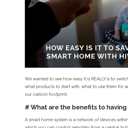
HOW EASY IS IT TO S
SMART HOME WITH H
We wanted to see how easy it is REALLY is to swit
what products to start with, what to use them for 
our carbon footprint.
# What are the benefits to having
A smart home system is a network of devices within
which you can control remotely from a central hub