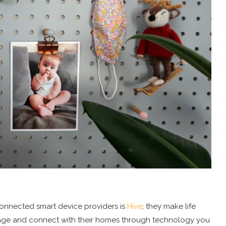
 connected smart device providers is
Hive
; they make life
manage and connect with their homes through technology you