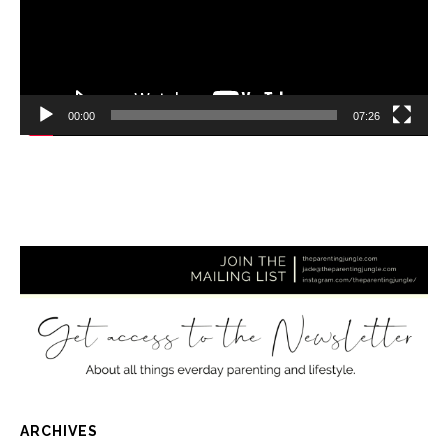
00:00
07:26
ARCHIVES