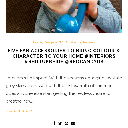
Home, Design & DIY
Roaring Reviews
FIVE FAB ACCESSORIES TO BRING COLOUR &
CHARACTER TO YOUR HOME #INTERIORS
#SHUTUPBEIGE @REDCANDYUK
Interiors with impact. With the seasons changing, as slate
grey skies are kissed with the first warmth of summer
does anyone else start getting the restless desire to
breathe new…
Read more