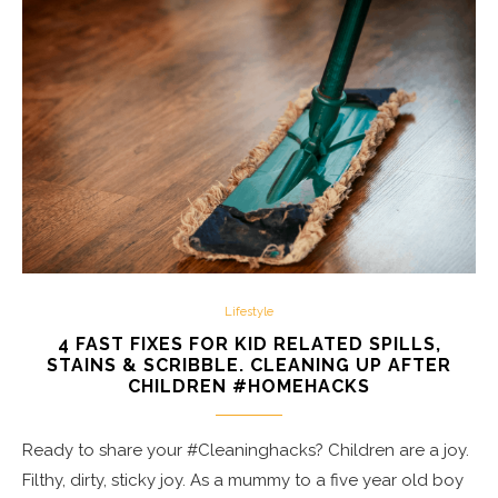
Lifestyle
4 FAST FIXES FOR KID RELATED SPILLS,
STAINS & SCRIBBLE. CLEANING UP AFTER
CHILDREN #HOMEHACKS
Ready to share your #Cleaninghacks? Children are a joy.
Filthy, dirty, sticky joy. As a mummy to a five year old boy