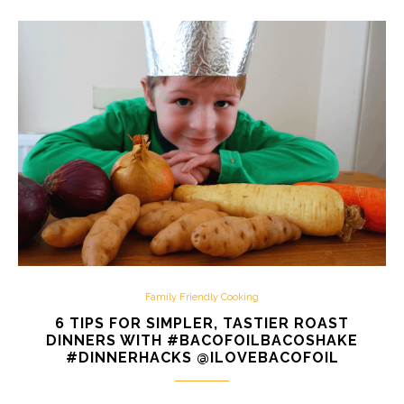
Family Friendly Cooking
6 TIPS FOR SIMPLER, TASTIER ROAST
DINNERS WITH #BACOFOILBACOSHAKE
#DINNERHACKS @ILOVEBACOFOIL