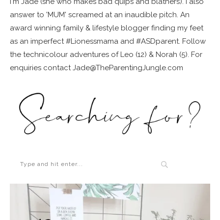
I'm Jade (she who makes bad quips and blathers). I also
answer to 'MUM' screamed at an inaudible pitch. An
award winning family & lifestyle blogger finding my feet
as an imperfect #Lionessmama and #ASDparent. Follow
the technicolour adventures of Leo (12) & Norah (5). For
enquiries contact Jade@TheParentingJungle.com