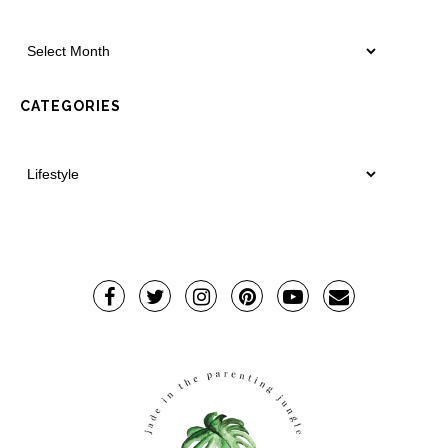
CATEGORIES