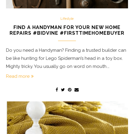
Lifestyle
FIND A HANDYMAN FOR YOUR NEW HOME
REPAIRS #BIDVINE #FIRSTTIMEHOMEBUYER
Do you need a Handyman? Finding a trusted builder can
be like hunting for Lego Spiderman’s head in a toy box.
Mighty tricky. You usually go on word on mouth.…
Read more