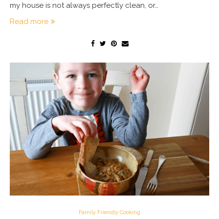
my house is not always perfectly clean, or…
Read more
Family Friendly Cooking