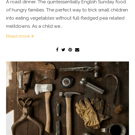
A roast dinner. The quintessentially English Sunday food
of hungry families. The perfect way to trick small children
into eating vegetables without full-fledged pea related
meltdowns. As a child we…
Read more