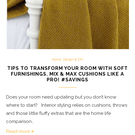
Home, Design & DIY
TIPS TO TRANSFORM YOUR ROOM WITH SOFT
FURNISHINGS. MIX & MAX CUSHIONS LIKE A
PRO! #SAVINGS
Does your room need updating but you don’t know
where to start? Interior styling relies on cushions, throws
and those little fluffy extras that are the home life
comparison…
Read more