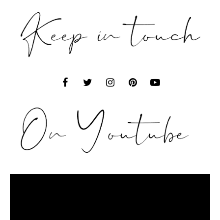
Video
Player