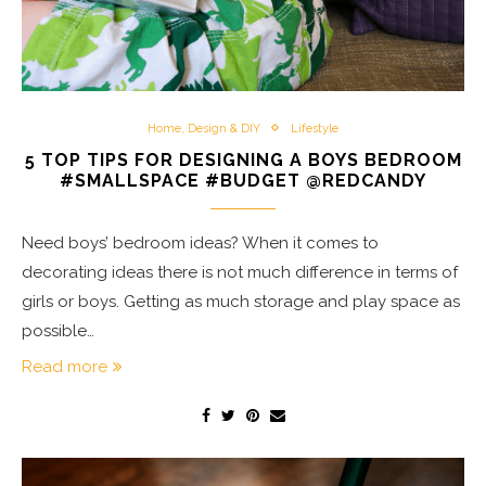
Home, Design & DIY
Lifestyle
5 TOP TIPS FOR DESIGNING A BOYS BEDROOM
#SMALLSPACE #BUDGET @REDCANDY
Need boys’ bedroom ideas? When it comes to
decorating ideas there is not much difference in terms of
girls or boys. Getting as much storage and play space as
possible…
Read more