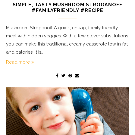
SIMPLE, TASTY MUSHROOM STROGANOFF
#FAMILYFRIENDLY #RECIPE
Mushroom Stroganoff A quick, cheap, family friendly
meal with hidden veggies. With a few clever substitutions
you can make this traditional creamy casserole low in fat
and calories. It is…
Read more