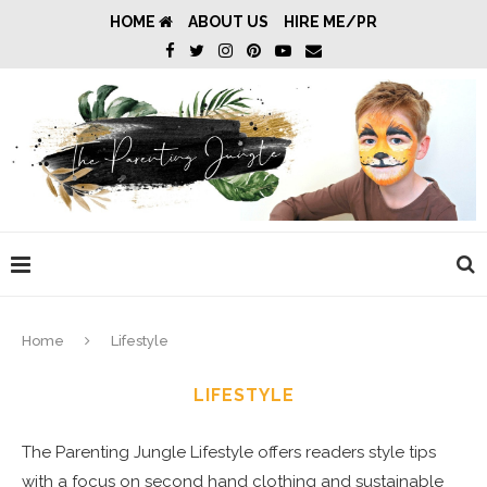
HOME
ABOUT US
HIRE ME/PR
Home
Lifestyle
LIFESTYLE
The Parenting Jungle Lifestyle
offers readers style tips
with a focus on second hand clothing and sustainable