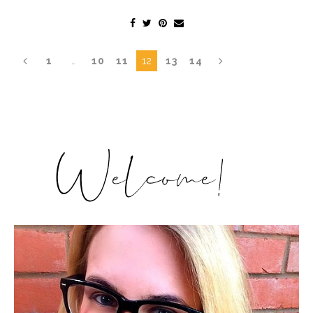
1
…
10
11
12
13
14