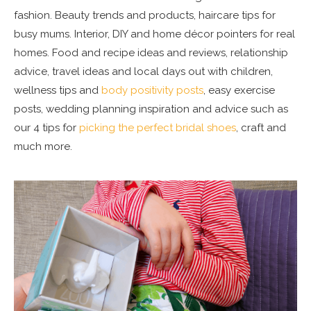
fashion. Beauty trends and products, haircare tips for
busy mums. Interior, DIY and home décor pointers for real
homes. Food and recipe ideas and reviews, relationship
advice, travel ideas and local days out with children,
wellness tips and
body positivity posts
, easy exercise
posts, wedding planning inspiration and advice such as
our 4 tips for
picking the perfect bridal shoes
, craft and
much more.