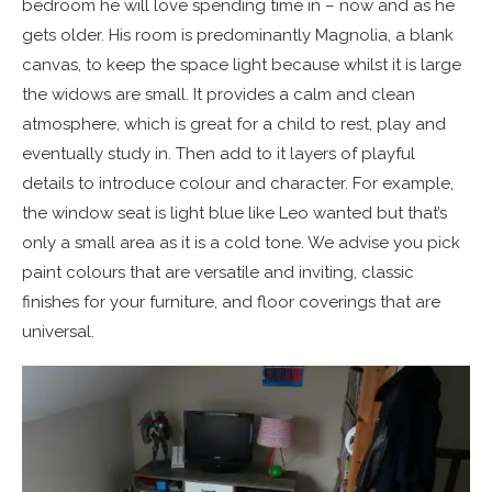
bedroom he will love spending time in – now and as he
gets older. His room is predominantly Magnolia, a blank
canvas, to keep the space light because whilst it is large
the widows are small. It provides a calm and clean
atmosphere, which is great for a child to rest, play and
eventually study in. Then add to it layers of playful
details to introduce colour and character. For example,
the window seat is light blue like Leo wanted but that’s
only a small area as it is a cold tone. We advise you pick
paint colours that are versatile and inviting, classic
finishes for your furniture, and floor coverings that are
universal.