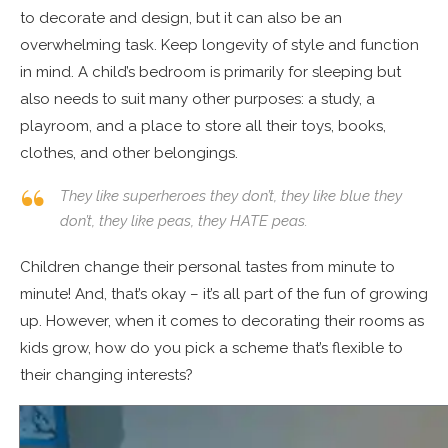
to decorate and design, but it can also be an
overwhelming task. Keep longevity of style and function
in mind. A child’s bedroom is primarily for sleeping but
also needs to suit many other purposes: a study, a
playroom, and a place to store all their toys, books,
clothes, and other belongings.
They like superheroes they don’t, they like blue they
don’t, they like peas, they HATE peas.
Children change their personal tastes from minute to
minute! And, that’s okay – it’s all part of the fun of growing
up. However, when it comes to decorating their rooms as
kids grow, how do you pick a scheme that’s flexible to
their changing interests?