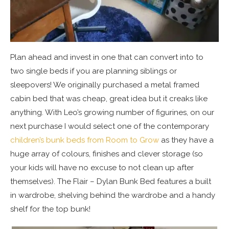
Plan ahead and invest in one that can convert into to
two single beds if you are planning siblings or
sleepovers! We originally purchased a metal framed
cabin bed that was cheap, great idea but it creaks like
anything. With Leo’s growing number of figurines, on our
next purchase I would select one of the contemporary
children’s bunk beds from Room to Grow
as they have a
huge array of colours, finishes and clever storage (so
your kids will have no excuse to not clean up after
themselves). The Flair – Dylan Bunk Bed features a built
in wardrobe, shelving behind the wardrobe and a handy
shelf for the top bunk!