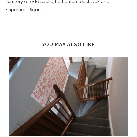
territory of odd socks, half eaten toast, sick and
superhero figures.
YOU MAY ALSO LIKE