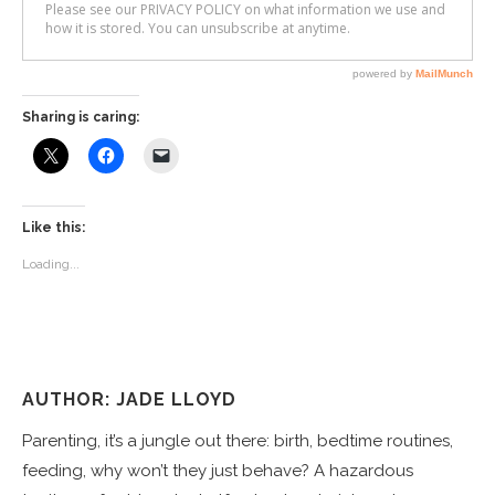
Sharing is caring:
Like this:
Loading...
AUTHOR: JADE LLOYD
Parenting, it’s a jungle out there: birth, bedtime routines,
feeding, why won’t they just behave? A hazardous