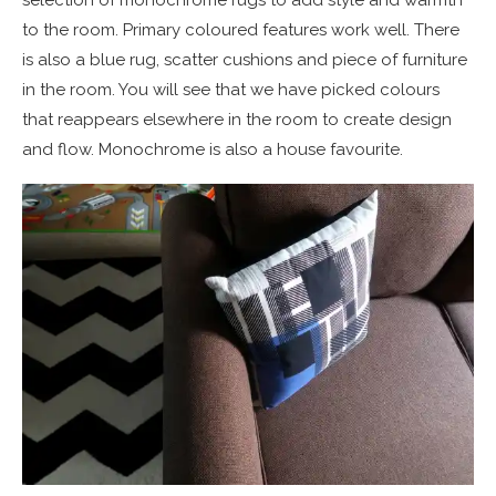
to the room. Primary coloured features work well. There
is also a blue rug, scatter cushions and piece of furniture
in the room. You will see that we have picked colours
that reappears elsewhere in the room to create design
and flow. Monochrome is also a house favourite.