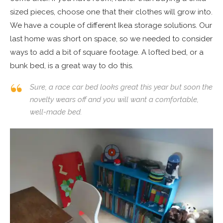
sized pieces, choose one that their clothes will grow into.
We have a couple of different Ikea storage solutions. Our
last home was short on space, so we needed to consider
ways to add a bit of square footage. A lofted bed, or a
bunk bed, is a great way to do this.
Sure, a race car bed looks great this year but soon the
novelty wears off and you will want a comfortable,
well-made bed.