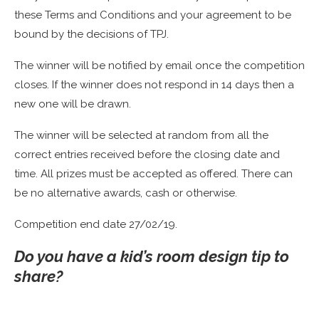
these Terms and Conditions and your agreement to be
bound by the decisions of TPJ.
The winner will be notified by email once the competition
closes. If the winner does not respond in 14 days then a
new one will be drawn.
The winner will be selected at random from all the
correct entries received before the closing date and
time. All prizes must be accepted as offered. There can
be no alternative awards, cash or otherwise.
Competition end date 27/02/19.
Do you have a kid’s room design tip to
share?