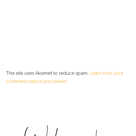
This site uses Akismet to reduce spam.
Learn how your
comment data is processed.