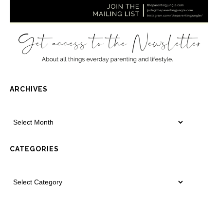
ARCHIVES
CATEGORIES