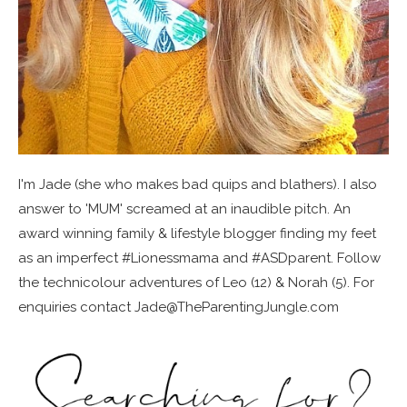
I'm Jade (she who makes bad quips and blathers). I also
answer to 'MUM' screamed at an inaudible pitch. An
award winning family & lifestyle blogger finding my feet
as an imperfect #Lionessmama and #ASDparent. Follow
the technicolour adventures of Leo (12) & Norah (5). For
enquiries contact Jade@TheParentingJungle.com