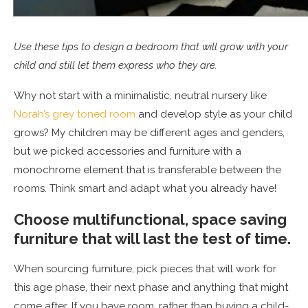
Use these tips to design a bedroom that will grow with your
child and still let them express who they are.
Why not start with a minimalistic, neutral nursery like
Norah’s grey toned room
and develop style as your child
grows? My children may be different ages and genders,
but we picked accessories and furniture with a
monochrome element that is transferable between the
rooms. Think smart and adapt what you already have!
Choose multifunctional, space saving
furniture that will last the test of time.
When sourcing furniture, pick pieces that will work for
this age phase, their next phase and anything that might
come after. If you have room, rather than buying a child-