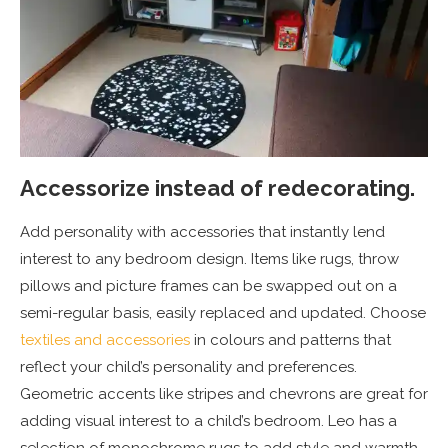
Accessorize instead of redecorating.
Add personality with accessories that instantly lend
interest to any bedroom design. Items like rugs, throw
pillows and picture frames can be swapped out on a
semi-regular basis, easily replaced and updated. Choose
textiles and accessories
in colours and patterns that
reflect your child’s personality and preferences.
Geometric accents like stripes and chevrons are great for
adding visual interest to a child’s bedroom. Leo has a
selection of monochrome rugs to add style and warmth