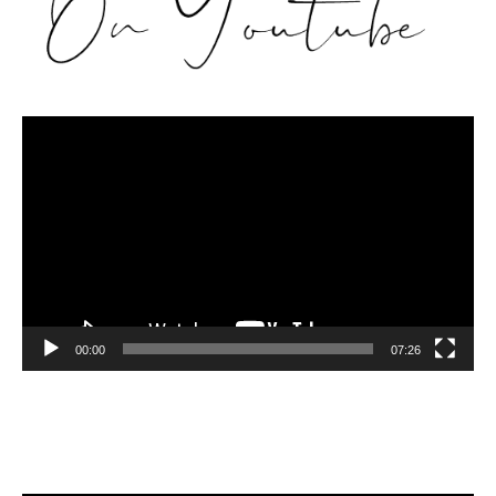
Video
Player
00:00
07:26