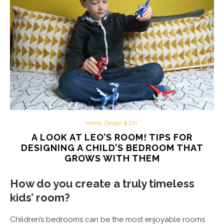
Home, Design & DIY
A LOOK AT LEO’S ROOM! TIPS FOR
DESIGNING A CHILD’S BEDROOM THAT
GROWS WITH THEM
How do you create a truly timeless
kids’ room?
Children’s bedrooms can be the most enjoyable rooms