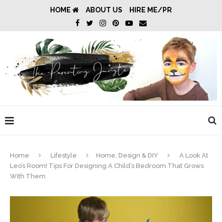
HOME
ABOUT US
HIRE ME/PR
Home
Lifestyle
Home, Design & DIY
A Look At
Leo’s Room! Tips For Designing A Child’s Bedroom That Grows
With Them