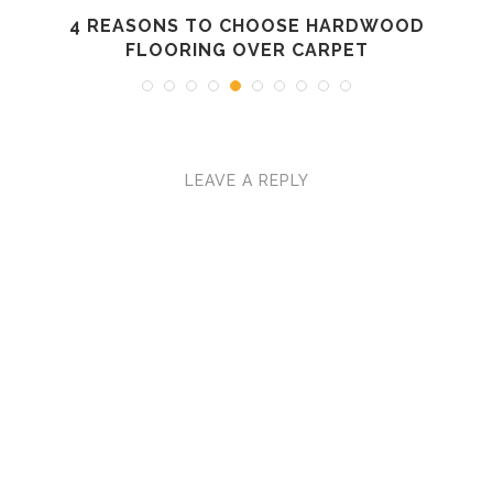
4 REASONS TO CHOOSE HARDWOOD
FLOORING OVER CARPET
LEAVE A REPLY