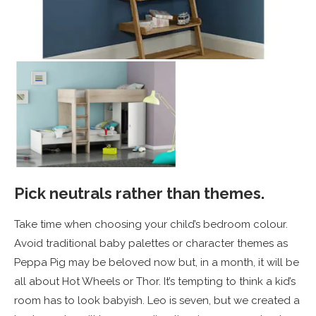
Pick neutrals rather than themes.
Take time when choosing your child’s bedroom colour.
Avoid traditional baby palettes or character themes as
Peppa Pig may be beloved now but, in a month, it will be
all about Hot Wheels or Thor. It’s tempting to think a kid’s
room has to look babyish. Leo is seven, but we created a