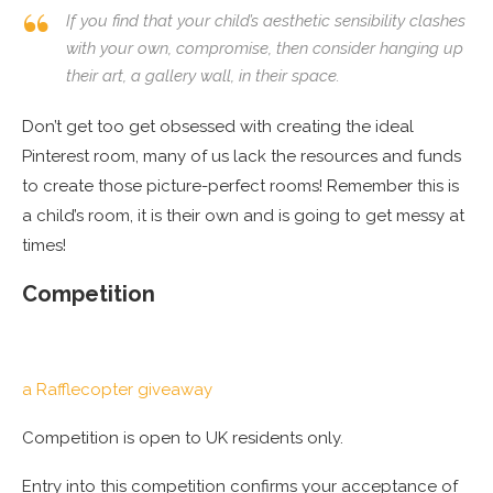
If you find that your child’s aesthetic sensibility clashes
with your own, compromise, then consider hanging up
their art, a gallery wall, in
their
space.
Don’t get too get obsessed with creating the ideal
Pinterest room, many of us lack the resources and funds
to create those picture-perfect rooms! Remember this is
a child’s room, it is their own and is going to get messy at
times!
Competition
a Rafflecopter giveaway
Competition is open to UK residents only.
Entry into this competition confirms your acceptance of