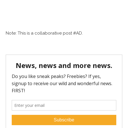
Note: This is a collaborative post #AD.