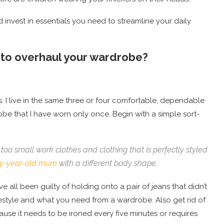
invest in essentials you need to streamline your daily
t to overhaul your wardrobe?
s. I live in the same three or four comfortable, dependable
robe that I have worn only once. Begin with a simple sort-
too small work clothes and clothing that is perfectly styled
rty-year-old mum
with a different body shape.
ve all been guilty of holding onto a pair of jeans that didn’t
ifestyle and what you need from a wardrobe. Also get rid of
ause it needs to be ironed every five minutes or requires