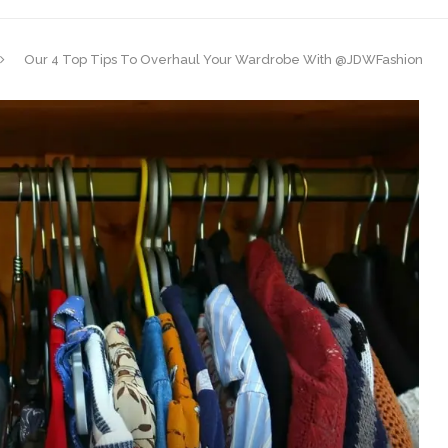
Our 4 Top Tips To Overhaul Your Wardrobe With @JDWFashion