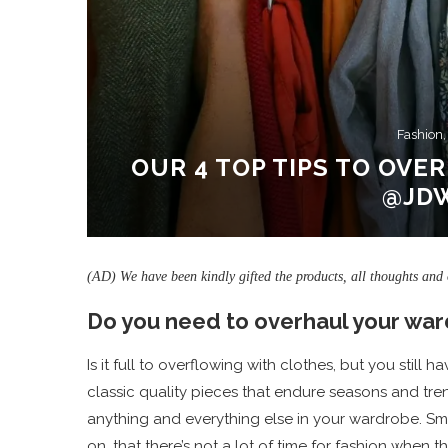
Fashion,
OUR 4 TOP TIPS TO OV
@JD
(AD) We have been kindly gifted the products, all thoughts and
Do you need to overhaul your wa
Is it full to overflowing with clothes, but you still
classic quality pieces that endure seasons and tr
anything and everything else in your wardrobe. Sm
on, that there’s not a lot of time for fashion when 