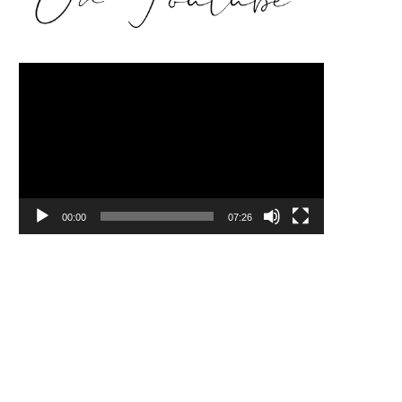
Video
Player
00:00
07:26