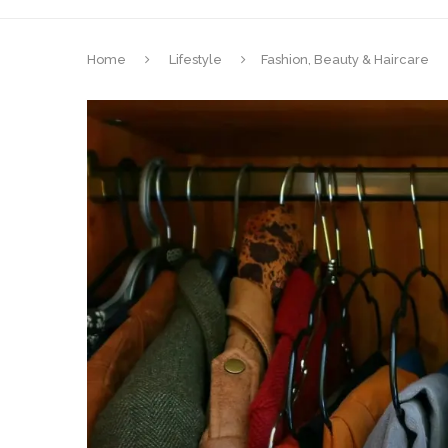
Home
Lifestyle
Fashion, Beauty & Haircare