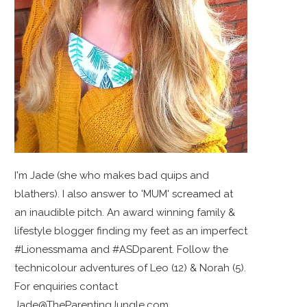
I'm Jade (she who makes bad quips and
blathers). I also answer to 'MUM' screamed at
an inaudible pitch. An award winning family &
lifestyle blogger finding my feet as an imperfect
#Lionessmama and #ASDparent. Follow the
technicolour adventures of Leo (12) & Norah (5).
For enquiries contact
Jade@TheParentingJungle.com