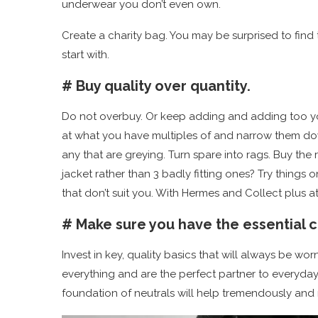
underwear you don’t even own.
Create a charity bag. You may be surprised to find tha
start with.
# Buy quality over quantity.
Do not overbuy. Or keep adding and adding too yo
at what you have multiples of and narrow them down 
any that are greying. Turn spare into rags. Buy the
jacket rather than 3 badly fitting ones? Try things 
that don’t suit you. With Hermes and Collect plus 
# Make sure you have the essential c
Invest in key, quality basics that will always be wor
everything and are the perfect partner to everyday
foundation of neutrals will help tremendously and 