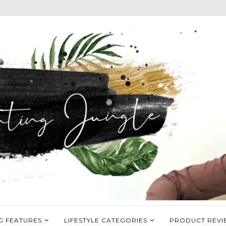
G FEATURES
LIFESTYLE CATEGORIES
PRODUCT REVI