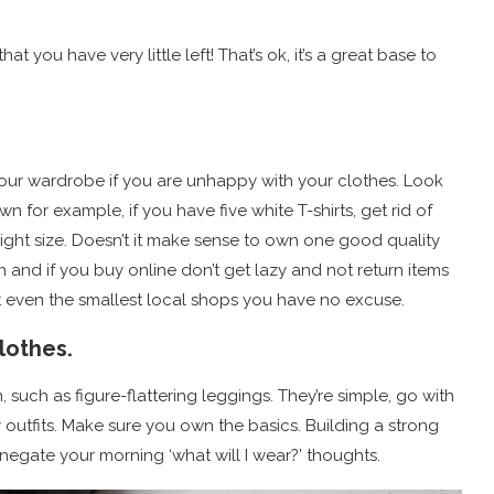
t you have very little left! That’s ok, it’s a great base to
ur wardrobe if you are unhappy with your clothes. Look
for example, if you have five white T-shirts, get rid of
 right size. Doesn’t it make sense to own one good quality
on and if you buy online don’t get lazy and not return items
at even the smallest local shops you have no excuse.
lothes.
n, such as figure-flattering leggings. They’re simple, go with
 outfits. Make sure you own the basics. Building a strong
negate your morning ‘what will I wear?’ thoughts.