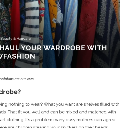
 Beauty & Haircare
ERHAUL YOUR WARDROBE WITH
WFASHION
 opinions are our own.
rdrobe?
 having nothing to wear? What you want are shelves filled with
ends. That fit you well and can be mixed and matched with
art clothing. It’s a problem many busy mothers can agree
there are children wearing your knickers on their heads.