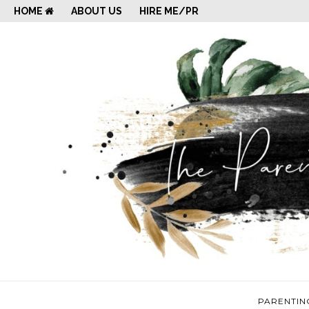
HOME
ABOUT US
HIRE ME/PR
PARENTIN