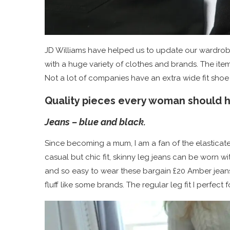
JD Williams have helped us to update our wardrob
with a huge variety of clothes and brands. The ite
Not a lot of companies have an extra wide fit shoe
Quality pieces every woman should ha
Jeans – blue and black.
Since becoming a mum, I am a fan of the elasticate
casual but chic fit, skinny leg jeans can be worn 
and so easy to wear these bargain £20 Amber jeans 
fluff like some brands. The regular leg fit I perfect f