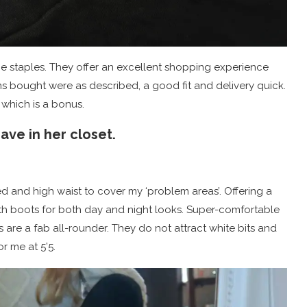
e staples. They offer an excellent shopping experience
ms bought were as described, a good fit and delivery quick.
 which is a bonus.
ve in her closet.
d and high waist to cover my ‘problem areas’. Offering a
with boots for both day and night looks. Super-comfortable
are a fab all-rounder. They do not attract white bits and
or me at 5’5.