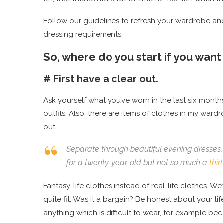
Follow our guidelines to refresh your wardrobe and 
dressing requirements.
So, where do you start if you wan
# First have a clear out.
Ask yourself what you’ve worn in the last six month
outfits. Also, there are items of clothes in my ward
out.
Separate through beautiful evening dresses, 
for a twenty-year-old but not so much a
thi
Fantasy-life clothes instead of real-life clothes. We’
quite fit. Was it a bargain? Be honest about your l
anything which is difficult to wear, for example bec