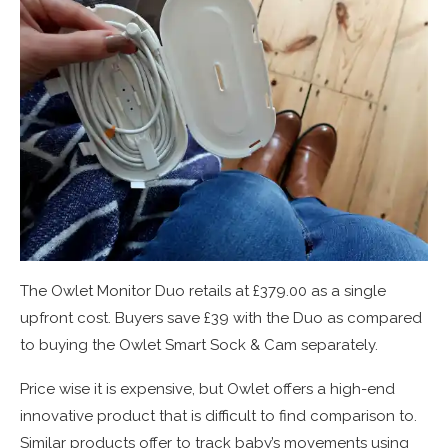
The Owlet Monitor Duo retails at £379.00 as a single
upfront cost. Buyers save £39 with the Duo as compared
to buying the Owlet Smart Sock & Cam separately.
Price wise it is expensive, but Owlet offers a high-end
innovative product that is difficult to find comparison to.
Similar products offer to track baby’s movements using