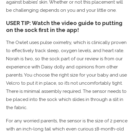
against babies’ skin. Whether or not this placement will
be challenging depends on you and your little one.
USER TIP: Watch the video guide to putting
on the sock first in the app!
The Owlet uses pulse oximetry, which is clinically proven
to effectively track sleep, oxygen levels, and heart rate.
Norah is two, so the sock part of our review is from our
experience with Daisy dolly and opinions from other
parents. You choose the right size for your baby and use
Velcro to put it in place, so it’s not uncomfortably tight.
There is minimal assembly required. The sensor needs to
be placed into the sock which slides in through a slit in
the fabric.
For any worried parents, the sensor is the size of 2 pence
with an inch-long tail which even curious 18-month-old