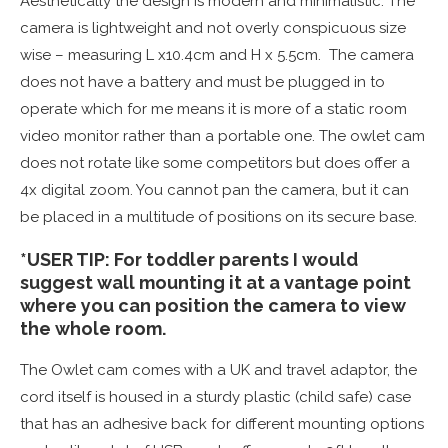
Aesthetically the design is modern and minimalistic. The
camera is lightweight and not overly conspicuous size
wise – measuring L x10.4cm and H x 5.5cm. The camera
does not have a battery and must be plugged in to
operate which for me means it is more of a static room
video monitor rather than a portable one. The owlet cam
does not rotate like some competitors but does offer a
4x digital zoom. You cannot pan the camera, but it can
be placed in a multitude of positions on its secure base.
*USER TIP: For toddler parents I would
suggest wall mounting it at a vantage point
where you can position the camera to view
the whole room.
The Owlet cam comes with a UK and travel adaptor, the
cord itself is housed in a sturdy plastic (child safe) case
that has an adhesive back for different mounting options