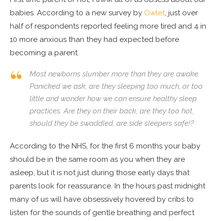
babies. According to a new survey by
Owlet
, just over
half of respondents reported feeling more tired and 4 in
10 more anxious than they had expected before
becoming a parent.
Most newborns slumber more than they are awake.
Panicked we ask, are they sleeping too much, or too
little and wonder how we can ensure healthy sleep
practices. Are they on their back, are they too hot,
should they be swaddled, are side sleepers safe!?
According to the NHS, for the first 6 months your baby
should be in the same room as you when they are
asleep, but it is not just during those early days that
parents look for reassurance. In the hours past midnight
many of us will have obsessively hovered by cribs to
listen for the sounds of gentle breathing and perfect