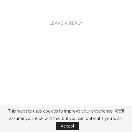
LEAVE A REPLY
This website uses cookies to improve your experience. We'll
assume you're ok with this, but you can opt-out if you wish.
Accept