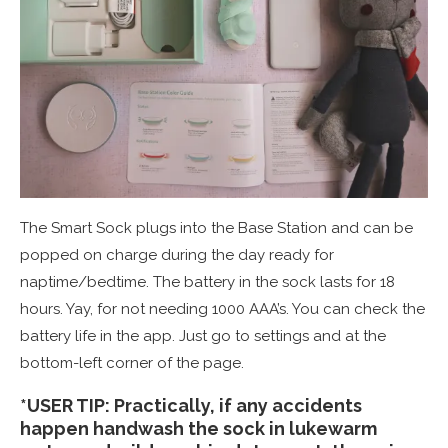
The Smart Sock plugs into the Base Station and can be
popped on charge during the day ready for
naptime/bedtime. The battery in the sock lasts for 18
hours. Yay, for not needing 1000 AAA’s. You can check the
battery life in the app. Just go to settings and at the
bottom-left corner of the page.
*USER TIP: Practically, if any accidents
happen handwash the sock in lukewarm