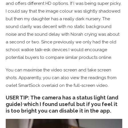
and offers different HD options. If I was being super picky,
I could say that the image colour was slightly shadowed
but then my daughter has a really dark nursery. The
sound clarity was decent with no static background
noise and the sound delay with Norah crying was about
a second or two. Since previously we only had the old
school walkie talk-esk devices I would encourage
potential buyers to compare similar products online.
You can maximise the video screen and take screen
shots. Apparently, you can also view the readings from
owlet SmartSock overlaid on the full-screen video.
USER TIP: The camera has a status light (and
guide) which I found useful but if you feel it
is too bright you can disable it in the app.