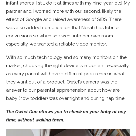
infant snores. I still do it at times with my nine-year-old. My
partner and I worried more with our second, likely the
effect of Google and raised awareness of SIDS. There
was also added complication that Norah has febrile
convulsions so when she went into her own room
especially, we wanted a reliable video monitor.
With so much technology and so many monitors on the
market, choosing the right device is important, especially
as every parent will have a different preference in what
they want out of a product. Owlet’s camera was the
answer to our parental apprehension about how are
baby (now toddler) was overnight and during nap time.
The Owlet Duo allows you to check on your baby at any
time, without waking them.