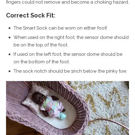
fingers could not remove and become a choking hazard.
Correct Sock Fit:
The Smart Sock can be worn on either foot!
When used on the right foot, the sensor dome should
be on the top of the foot.
If used on the left foot, the sensor dome should be
on the bottom of the foot.
The sock notch should be 1inch below the pinky toe.