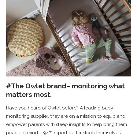
#The Owlet brand– monitoring what
matters most.
Have you heard of Owlet before? A leading baby
monitoring supplier, they are on a mission to equip and
empower parents with sleep insights to help bring them
peace of mind – 94% report better sleep themselves