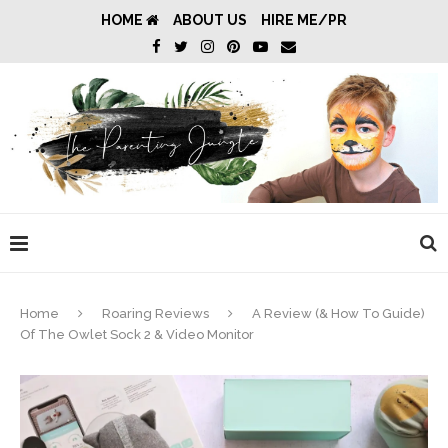
HOME
ABOUT US
HIRE ME/PR
Home
Roaring Reviews
A Review (& How To Guide)
Of The Owlet Sock 2 & Video Monitor