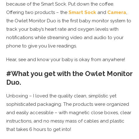
because of the Smart Sock. Put down the coffee.
Offering two products – the
Smart Sock
and
Camera
,
the Owlet Monitor Duo is the first baby monitor system to
track your baby’s heart rate and oxygen levels with
notifications while streaming video and audio to your
phone to give you live readings.
Hear, see and know your baby is okay from anywhere!
#What you get with the Owlet Monitor
Duo.
Unboxing – I loved the quality clean, simplistic yet
sophisticated packaging. The products were organized
and easily accessible – with magnetic close boxes, clear
instructions, and no messy mass of cables and plastic
that takes 6 hours to get into!