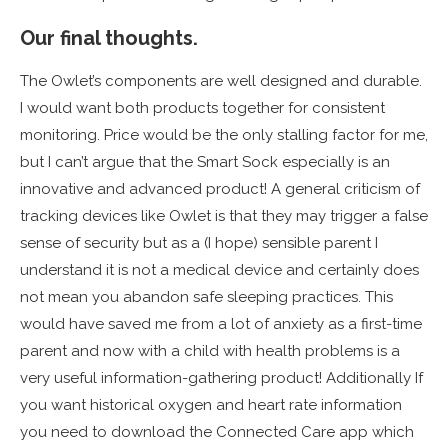
Our final thoughts.
The Owlet’s components are well designed and durable.
I would want both products together for consistent
monitoring. Price would be the only stalling factor for me,
but I can’t argue that the Smart Sock especially is an
innovative and advanced product! A general criticism of
tracking devices like Owlet is that they may trigger a false
sense of security but as a (I hope) sensible parent I
understand it is not a medical device and certainly does
not mean you abandon safe sleeping practices. This
would have saved me from a lot of anxiety as a first-time
parent and now with a child with health problems is a
very useful information-gathering product! Additionally If
you want historical oxygen and heart rate information
you need to download the Connected Care app which