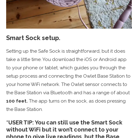
Smart Sock setup.
Setting up the Safe Sock is straightforward, but it does
take a little time. You download the iOS or Android app
to your phone or tablet, which guides you through the
setup process and connecting the Owlet Base Station to
your home WiFi network. The Owlet sensor connects to
the Base Station via Bluetooth and has a range of about
100 feet.
The app turns on the sock, as does pressing
the Base Station.
*USER TIP: You can still use the Smart Sock
without WiFi but it won’t connect to your
phone to give live readings, but the Base