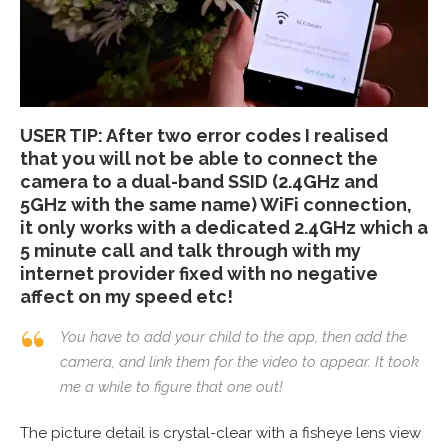
USER TIP: After two error codes I realised
that you will not be able to connect the
camera to a dual-band SSID (2.4GHz and
5GHz with the same name) WiFi connection,
it only works with a dedicated 2.4GHz which a
5 minute call and talk through with my
internet provider fixed with no negative
affect on my speed etc!
You have to add your child to the app, then add the
camera, and link them for the video to appear. It took
me a while to figure that one out!
The picture detail is crystal-clear with a fisheye lens view