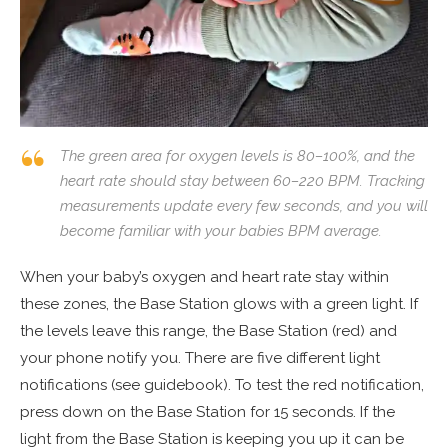
The green area for oxygen levels is 80–100%, and the
heart rate should stay between 60–220 BPM. Tracking
measurements update every few seconds, and you will
become familiar with your babies BPM average.
When your baby’s oxygen and heart rate stay within
these zones, the Base Station glows with a green light. If
the levels leave this range, the Base Station (red) and
your phone notify you. There are five different light
notifications (see guidebook). To test the red notification,
press down on the Base Station for 15 seconds. If the
light from the Base Station is keeping you up it can be