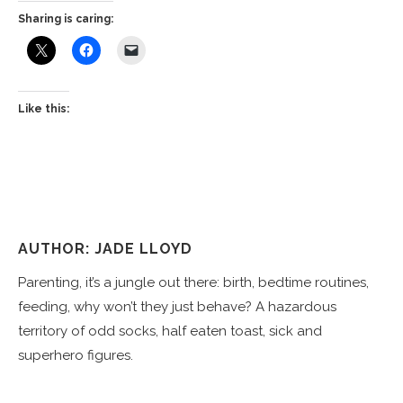
Sharing is caring:
Like this:
AUTHOR: JADE LLOYD
Parenting, it’s a jungle out there: birth, bedtime routines,
feeding, why won’t they just behave? A hazardous
territory of odd socks, half eaten toast, sick and
superhero figures.