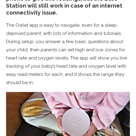
Station will still work in case of an internet
connectivity issue.
The Owlet app is easy to navigate, even for a sleep-
deprived parent, with lots of information and tutorials.
During setup, you answer a few basic questions about
your child, then parents can set high and low zones for
heart rate and oxygen levels. The app will show you live
tracking of your baby’s heart rate and oxygen level with
easy read meters for each, and it shows the range they
should be in.