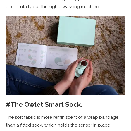
accidentally put through a washing machine.
#The Owlet Smart Sock.
The soft fabric is more reminiscent of a wrap bandage
than a fitted sock, which holds the sensor in place