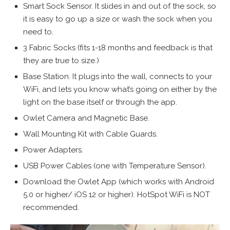
Smart Sock Sensor. It slides in and out of the sock, so
it is easy to go up a size or wash the sock when you
need to.
3 Fabric Socks (fits 1-18 months and feedback is that
they are true to size.)
Base Station. It plugs into the wall, connects to your
WiFi, and lets you know what’s going on either by the
light on the base itself or through the app.
Owlet Camera and Magnetic Base.
Wall Mounting Kit with Cable Guards.
Power Adapters.
USB Power Cables (one with Temperature Sensor).
Download the Owlet App (which works with Android
5.0 or higher/ iOS 12 or higher). HotSpot WiFi is NOT
recommended.