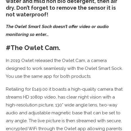
water and mild non bio detergent, then air
dry. Don’t forget to remove the sensor it is
not waterproof!
The Owlet Smart Sock doesn’t offer video or audio
monitoring so enter…
#The Owlet Cam.
In 2019 Owlet released the Owlet Cam, a camera
designed to work seamlessly with the Owlet Smart Sock.
You use the same app for both products.
Retailing for £149.00 it boasts a high-quality camera that
streams HD 1080p video, has clear night vision with a
high-resolution picture, 130° wide angle lens, two-way
audio and adjustable magnetic base that can be set to
any angle. The live picture is then streamed with secure,
encrypted WiFi through the Owlet app allowing parents