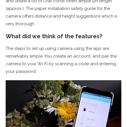
and unlike a lot of USB cords offers ample 9ft length
(approx.). The paper installation safety guide for the
camera offers distance and height suggestions which is
very thorough.
What did we think of the features?
The steps to set up using camera using the app are
remarkably simple. You create an account, and pair the
camera to your Wi-Fi by scanning a code and entering
your password.