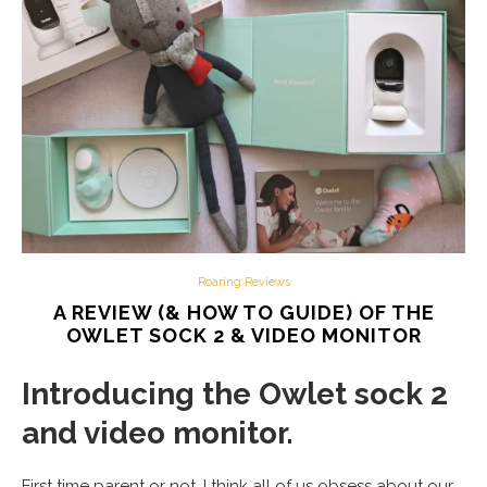
Roaring Reviews
A REVIEW (& HOW TO GUIDE) OF THE
OWLET SOCK 2 & VIDEO MONITOR
Introducing the Owlet sock 2
and video monitor.
First time parent or not, I think all of us obsess about our