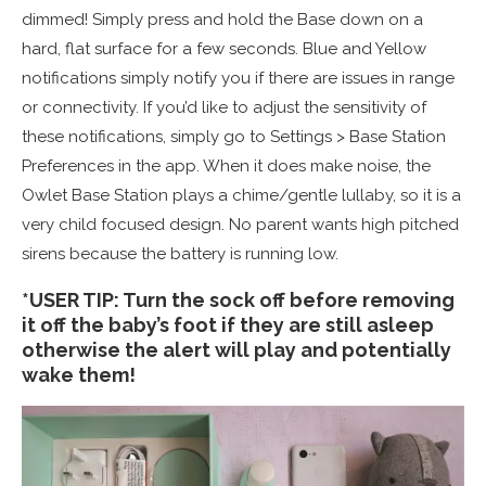
dimmed! Simply press and hold the Base down on a
hard, flat surface for a few seconds. Blue and Yellow
notifications simply notify you if there are issues in range
or connectivity. If you’d like to adjust the sensitivity of
these notifications, simply go to Settings > Base Station
Preferences in the app. When it does make noise, the
Owlet Base Station plays a chime/gentle lullaby, so it is a
very child focused design. No parent wants high pitched
sirens because the battery is running low.
*USER TIP: Turn the sock off before removing
it off the baby’s foot if they are still asleep
otherwise the alert will play and potentially
wake them!