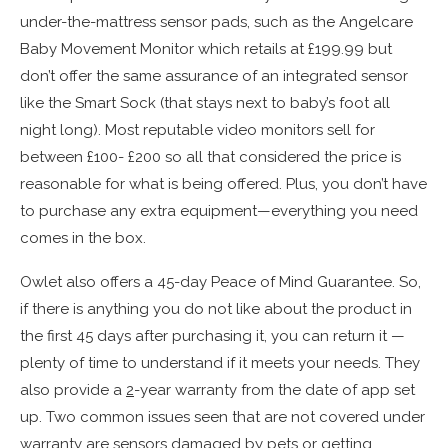
under-the-mattress sensor pads, such as the Angelcare
Baby Movement Monitor which retails at £199.99 but
don’t offer the same assurance of an integrated sensor
like the Smart Sock (that stays next to baby’s foot all
night long). Most reputable video monitors sell for
between £100- £200 so all that considered the price is
reasonable for what is being offered. Plus, you don’t have
to purchase any extra equipment—everything you need
comes in the box.
Owlet also offers a 45-day Peace of Mind Guarantee. So,
if there is anything you do not like about the product in
the first 45 days after purchasing it, you can return it —
plenty of time to understand if it meets your needs. They
also provide a
2
-year warranty from the date of app set
up. Two common issues seen that are not covered under
warranty are sensors damaged by pets or getting