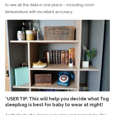
to see all the data in one place – including room
temperature with excellent accuracy.
*USER TIP: This will help you decide what Tog
sleepbag is best for baby to wear at night!