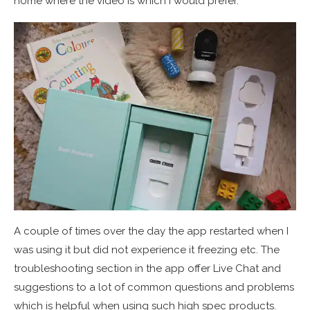
home where the video is which I would prefer.
A couple of times over the day the app restarted when I
was using it but did not experience it freezing etc. The
troubleshooting section in the app offer Live Chat and
suggestions to a lot of common questions and problems
which is helpful when using such high spec products.