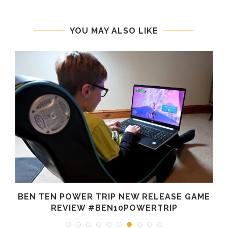
YOU MAY ALSO LIKE
BEN TEN POWER TRIP NEW RELEASE GAME
REVIEW #BEN10POWERTRIP