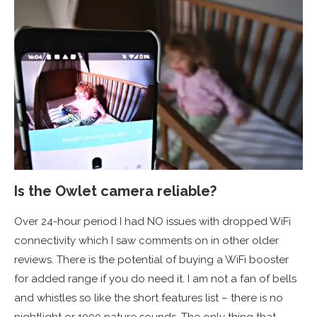
Is the Owlet camera reliable?
Over 24-hour period I had NO issues with dropped WiFi
connectivity which I saw comments on in other older
reviews. There is the potential of buying a WiFi booster
for added range if you do need it. I am not a fan of bells
and whistles so like the short features list – there is no