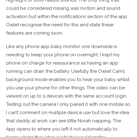
nightlight or 1000 nature sounds. The only thing that
could be considered missing was motion and sound
activation but within the notifications section of the app
Owlet recognise the need for this and state these
features are coming soon.
Like any phone app baby monitor one downside is
needing to keep your phone on overnight. I kept my
phone on charge for reassurance as having an app
running can drain the battery. Usefully the Owlet Cam’s
background mode enables you to hear your baby whilst
you use your phone for other things. The video can be
viewed on up to 5 devices with the same account login.
Testing out the camera I only paired it with one mobile so
I can’t comment on multiple device use but love the idea
that daddy at work can see little Norah napping. The
App opens to where you left it not automatically to