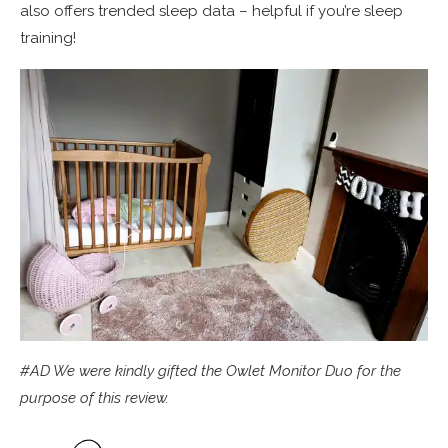
also offers trended sleep data – helpful if you’re sleep
training!
#AD We were kindly gifted the Owlet Monitor Duo for the
purpose of this review.