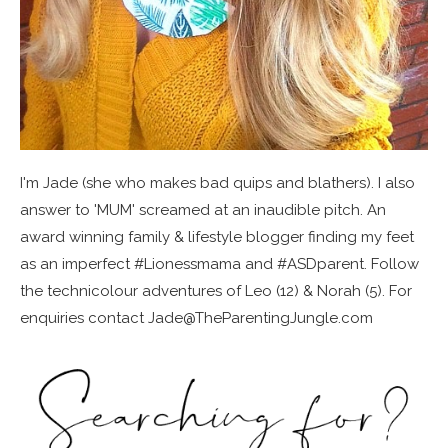
I'm Jade (she who makes bad quips and blathers). I also
answer to 'MUM' screamed at an inaudible pitch. An
award winning family & lifestyle blogger finding my feet
as an imperfect #Lionessmama and #ASDparent. Follow
the technicolour adventures of Leo (12) & Norah (5). For
enquiries contact Jade@TheParentingJungle.com