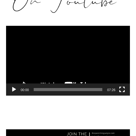
Video
Player
00:00
07:26