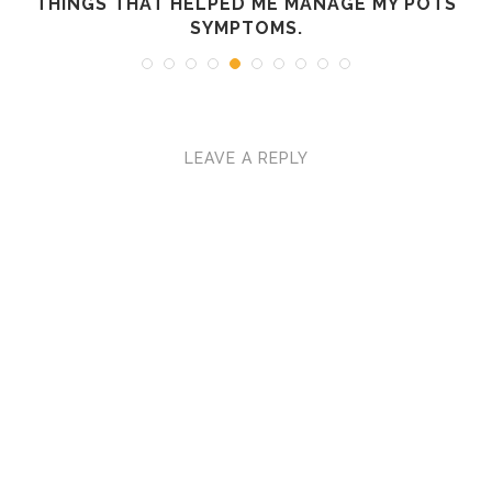
R
THINGS THAT HELPED ME MANAGE MY POTS
SYMPTOMS.
LEAVE A REPLY