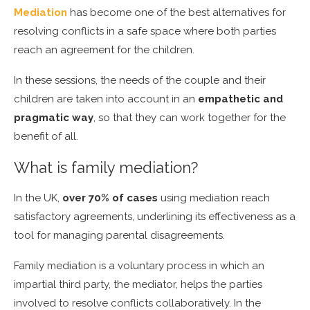
Mediation
has become one of the best alternatives for
resolving conflicts in a safe space where both parties
reach an agreement for the children.
In these sessions, the needs of the couple and their
children are taken into account in an
empathetic and
pragmatic way
, so that they can work together for the
benefit of all.
What is family mediation?
In the UK,
over 70% of cases
using mediation reach
satisfactory agreements, underlining its effectiveness as a
tool for managing parental disagreements.
Family mediation is a voluntary process in which an
impartial third party, the mediator, helps the parties
involved to resolve conflicts collaboratively. In the