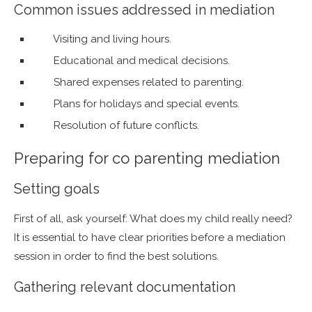
Common issues addressed in mediation
Visiting and living hours.
Educational and medical decisions.
Shared expenses related to parenting.
Plans for holidays and special events.
Resolution of future conflicts.
Preparing for co parenting mediation
Setting goals
First of all, ask yourself: What does my child really need?
It is essential to have clear priorities before a mediation
session in order to find the best solutions.
Gathering relevant documentation