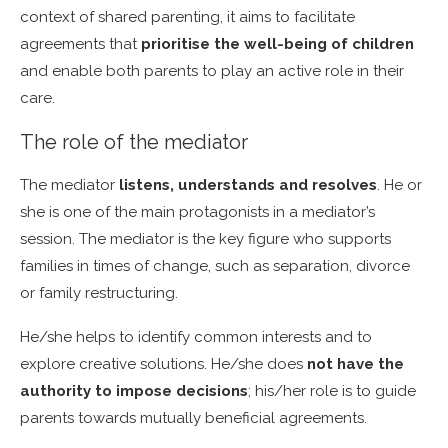
context of shared parenting, it aims to facilitate
agreements that
prioritise the well-being of children
and enable both parents to play an active role in their
care.
The role of the mediator
The mediator
listens, understands and resolves
. He or
she is one of the main protagonists in a mediator’s
session. The mediator is the key figure who supports
families in times of change, such as separation, divorce
or family restructuring.
He/she helps to identify common interests and to
explore creative solutions. He/she does
not have the
authority to impose decisions
; his/her role is to guide
parents towards mutually beneficial agreements.