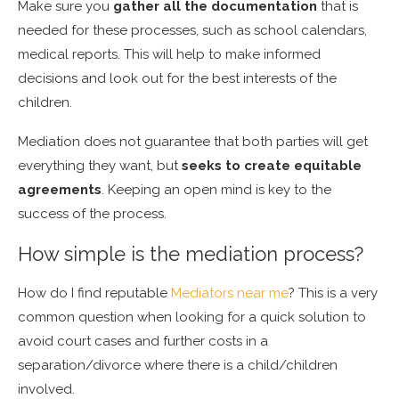
Make sure you
gather all the documentation
that is
needed for these processes, such as school calendars,
medical reports. This will help to make informed
decisions and look out for the best interests of the
children.
Mediation does not guarantee that both parties will get
everything they want, but
seeks to create equitable
agreements
. Keeping an open mind is key to the
success of the process.
How simple is the mediation process?
How do I find reputable
Mediators near me
? This is a very
common question when looking for a quick solution to
avoid court cases and further costs in a
separation/divorce where there is a child/children
involved.