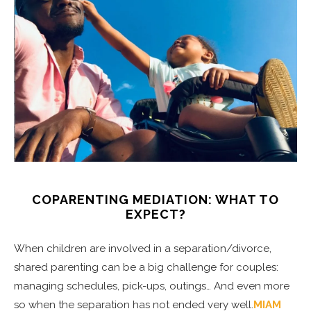
COPARENTING MEDIATION: WHAT TO
EXPECT?
When children are involved in a separation/divorce,
shared parenting can be a big challenge for couples:
managing schedules, pick-ups, outings… And even more
so when the separation has not ended very well.
MIAM