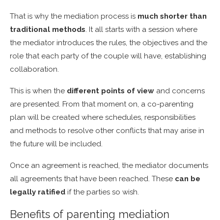
That is why the mediation process is
much shorter than
traditional methods
. It all starts with a session where
the mediator introduces the rules, the objectives and the
role that each party of the couple will have, establishing
collaboration.
This is when the
different points of view
and concerns
are presented. From that moment on, a co-parenting
plan will be created where schedules, responsibilities
and methods to resolve other conflicts that may arise in
the future will be included.
Once an agreement is reached, the mediator documents
all agreements that have been reached. These
can be
legally ratified
if the parties so wish.
Benefits of parenting mediation