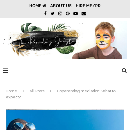
HOME
ABOUT US
HIRE ME/PR
Home
All Posts
Coparenting mediation: What to
expect?