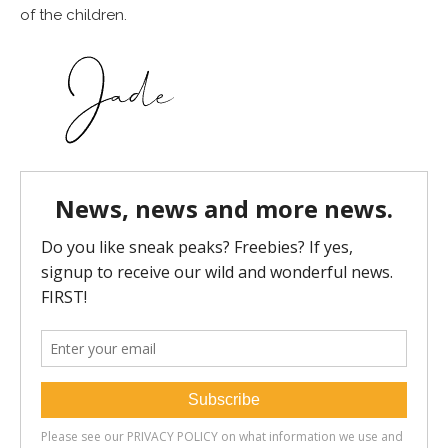
of the children.