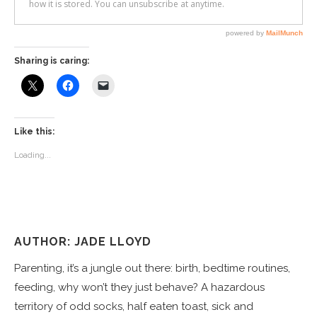
Sharing is caring:
Like this:
Loading...
AUTHOR: JADE LLOYD
Parenting, it’s a jungle out there: birth, bedtime routines,
feeding, why won’t they just behave? A hazardous
territory of odd socks, half eaten toast, sick and