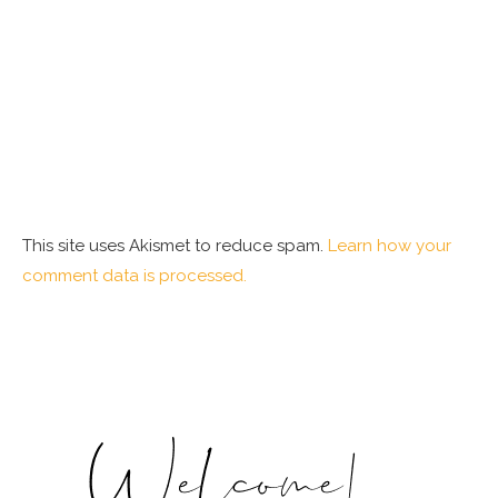
This site uses Akismet to reduce spam.
Learn how your
comment data is processed.