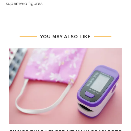
superhero figures.
YOU MAY ALSO LIKE