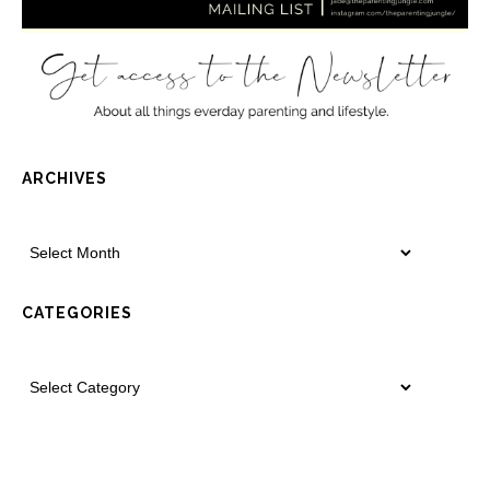
ARCHIVES
CATEGORIES