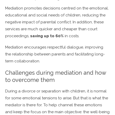
Mediation promotes decisions centred on the emotional,
educational and social needs of children, reducing the
negative impact of parental conflict.
In addition, these
services are much quicker and cheaper than court
proceedings,
saving up to 60%
in costs.
Mediation encourages respectful dialogue, improving
the relationship between parents and facilitating long-
term collaboration.
Challenges during mediation and how
to overcome them
During a divorce or separation with children, it is normal
for some emotional tensions to arise. But that is what the
mediator is there for. To help
channel these emotions
and keep the focus on the main objective: the well-being