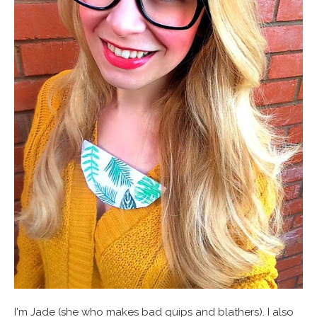
I'm Jade (she who makes bad quips and blathers). I also