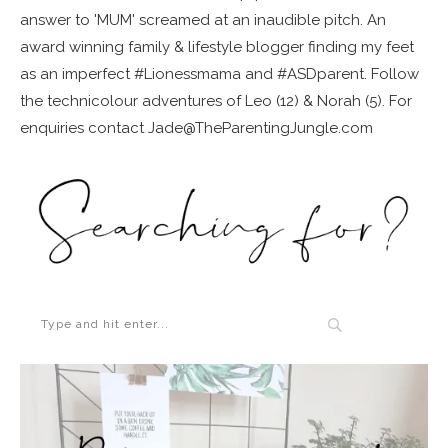
answer to 'MUM' screamed at an inaudible pitch. An
award winning family & lifestyle blogger finding my feet
as an imperfect #Lionessmama and #ASDparent. Follow
the technicolour adventures of Leo (12) & Norah (5). For
enquiries contact Jade@TheParentingJungle.com