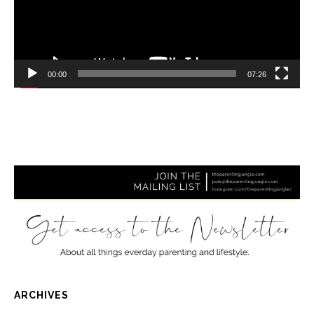
00:00
07:26
ARCHIVES