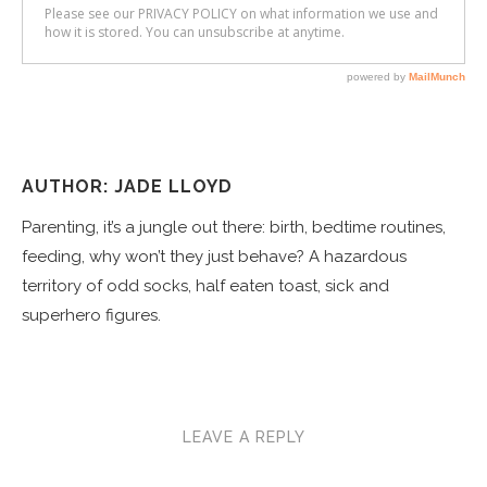
AUTHOR: JADE LLOYD
Parenting, it’s a jungle out there: birth, bedtime routines,
feeding, why won’t they just behave? A hazardous
territory of odd socks, half eaten toast, sick and
superhero figures.
LEAVE A REPLY