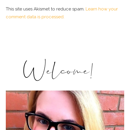
This site uses Akismet to reduce spam.
Learn how your
comment data is processed.