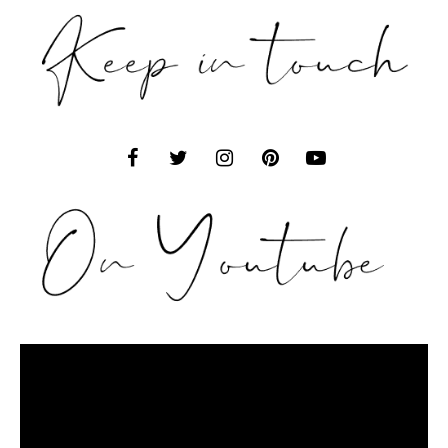
Video
Player