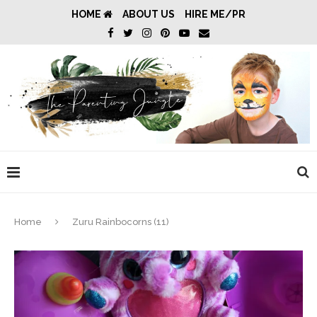
HOME
ABOUT US
HIRE ME/PR
Home
Zuru Rainbocorns (11)