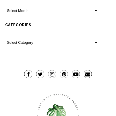
CATEGORIES