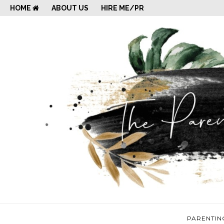
HOME
ABOUT US
HIRE ME/PR
PARENTIN