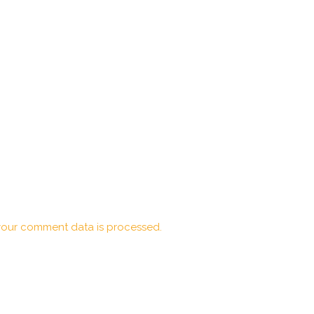
our comment data is processed.