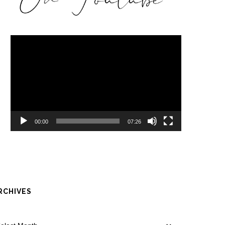
Video
Player
00:00
07:26
RCHIVES