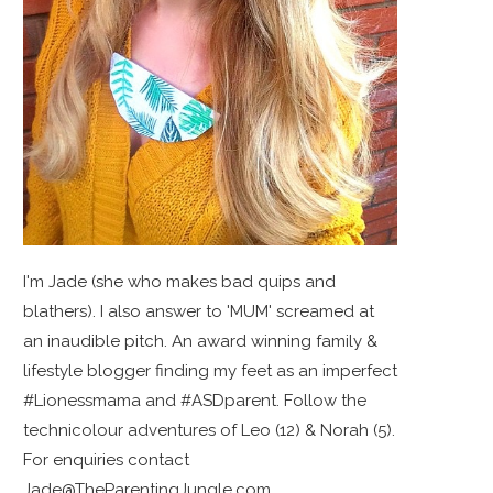
I'm Jade (she who makes bad quips and
blathers). I also answer to 'MUM' screamed at
an inaudible pitch. An award winning family &
lifestyle blogger finding my feet as an imperfect
#Lionessmama and #ASDparent. Follow the
technicolour adventures of Leo (12) & Norah (5).
For enquiries contact
Jade@TheParentingJungle.com