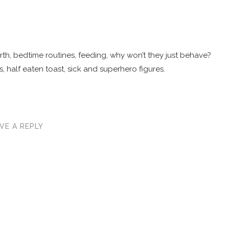
 birth, bedtime routines, feeding, why won’t they just behave?
, half eaten toast, sick and superhero figures.
VE A REPLY