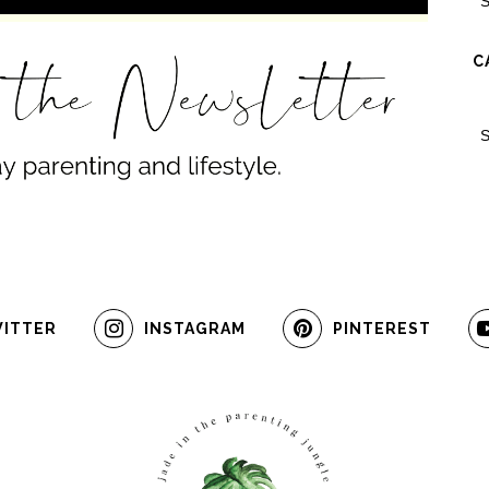
C
ITTER
INSTAGRAM
PINTEREST