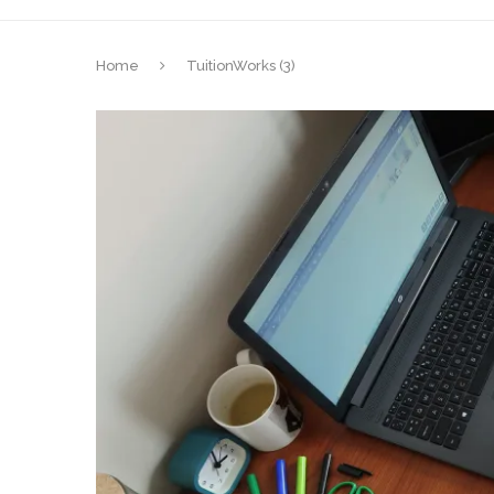
Home
TuitionWorks (3)