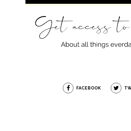
FACEBOOK
TW