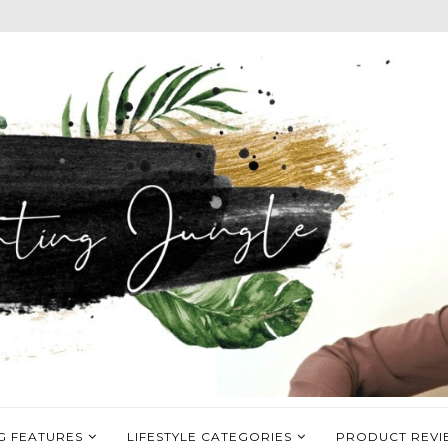
G FEATURES
LIFESTYLE CATEGORIES
PRODUCT REVI