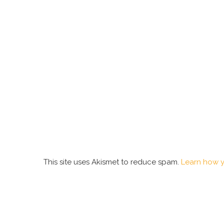
This site uses Akismet to reduce spam.
Learn how y