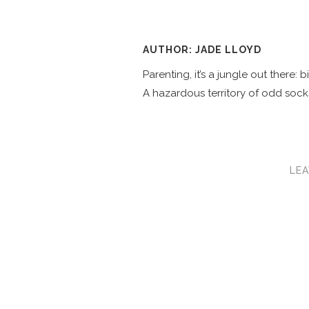
AUTHOR: JADE LLOYD
Parenting, it’s a jungle out there:
A hazardous territory of odd socks
LEA