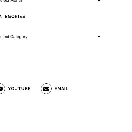
ATEGORIES
YOUTUBE
EMAIL