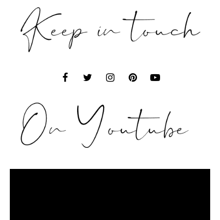
Video
Player