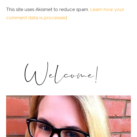
This site uses Akismet to reduce spam.
Learn how your
comment data is processed.