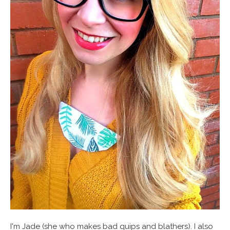
I'm Jade (she who makes bad quips and blathers). I also