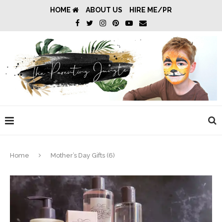
HOME
ABOUT US
HIRE ME/PR
Home
Mother’s Day Gifts (6)