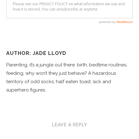
AUTHOR: JADE LLOYD
Parenting, it’s a jungle out there: birth, bedtime routines,
feeding, why won’t they just behave? A hazardous
territory of odd socks, half eaten toast, sick and
superhero figures.
LEAVE A REPLY