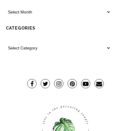
CATEGORIES