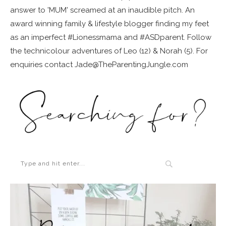
answer to 'MUM' screamed at an inaudible pitch. An
award winning family & lifestyle blogger finding my feet
as an imperfect #Lionessmama and #ASDparent. Follow
the technicolour adventures of Leo (12) & Norah (5). For
enquiries contact Jade@TheParentingJungle.com