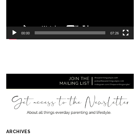
00:00
07:26
ARCHIVES