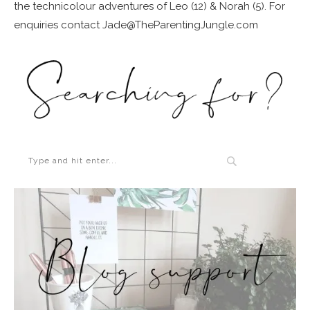
the technicolour adventures of Leo (12) & Norah (5). For
enquiries contact Jade@TheParentingJungle.com