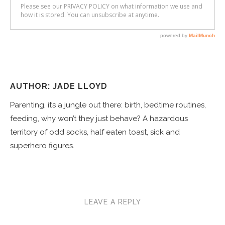
AUTHOR: JADE LLOYD
Parenting, it’s a jungle out there: birth, bedtime routines,
feeding, why won’t they just behave? A hazardous
territory of odd socks, half eaten toast, sick and
superhero figures.
LEAVE A REPLY