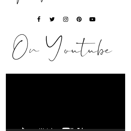
Video
Player