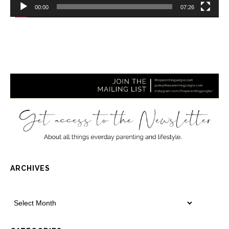
00:00
07:26
ARCHIVES