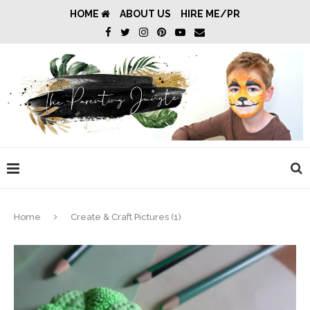
HOME
ABOUT US
HIRE ME/PR
Home
Create & Craft Pictures (1)