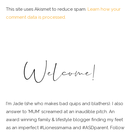
This site uses Akismet to reduce spam.
Learn how your
comment data is processed.
I'm Jade (she who makes bad quips and blathers). I also
answer to 'MUM' screamed at an inaudible pitch. An
award winning family & lifestyle blogger finding my feet
as an imperfect #Lionessmama and #ASDparent. Follow