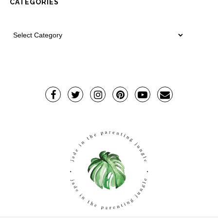
CATEGORIES