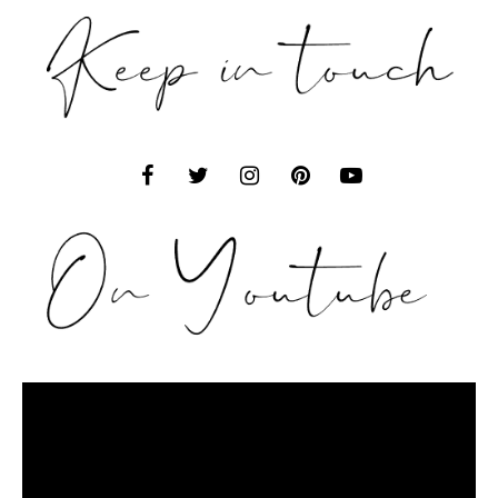
Video
Player