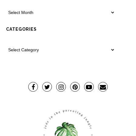
CATEGORIES