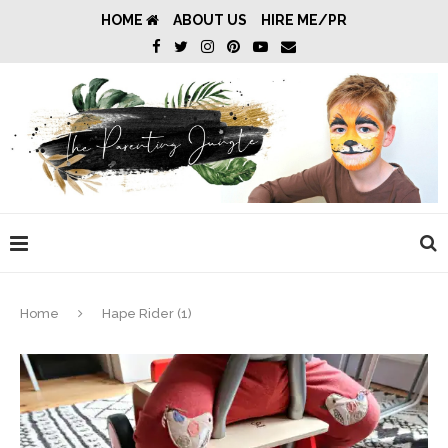
HOME
ABOUT US
HIRE ME/PR
Home
Hape Rider (1)