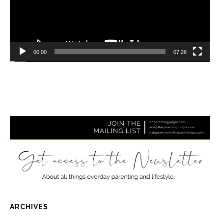
00:00
07:26
ARCHIVES