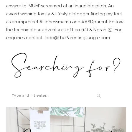
answer to 'MUM' screamed at an inaudible pitch. An
award winning family & lifestyle blogger finding my feet
as an imperfect #Lionessmama and #ASDparent. Follow
the technicolour adventures of Leo (12) & Norah (5). For
enquiries contact Jade@TheParentingJungle.com