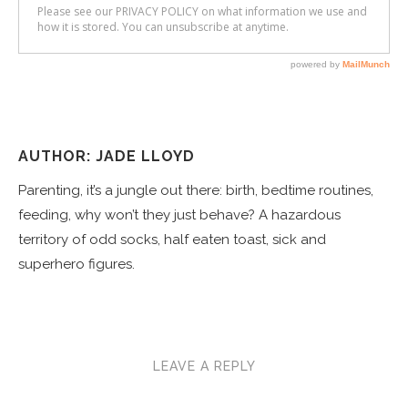
AUTHOR: JADE LLOYD
Parenting, it’s a jungle out there: birth, bedtime routines,
feeding, why won’t they just behave? A hazardous
territory of odd socks, half eaten toast, sick and
superhero figures.
LEAVE A REPLY