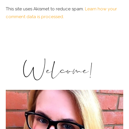
This site uses Akismet to reduce spam.
Learn how your
comment data is processed.