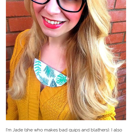
I'm Jade (she who makes bad quips and blathers). I also