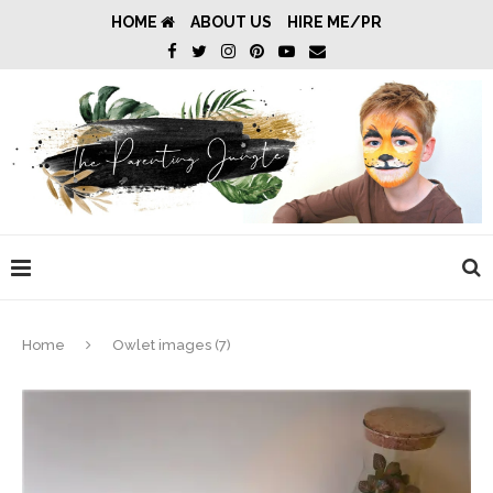
HOME
ABOUT US
HIRE ME/PR
Home
Owlet images (7)