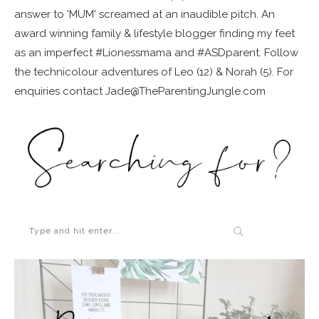
answer to 'MUM' screamed at an inaudible pitch. An
award winning family & lifestyle blogger finding my feet
as an imperfect #Lionessmama and #ASDparent. Follow
the technicolour adventures of Leo (12) & Norah (5). For
enquiries contact Jade@TheParentingJungle.com