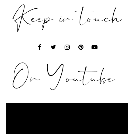
Video
Player