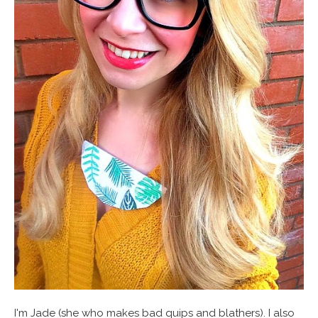
I'm Jade (she who makes bad quips and blathers). I also