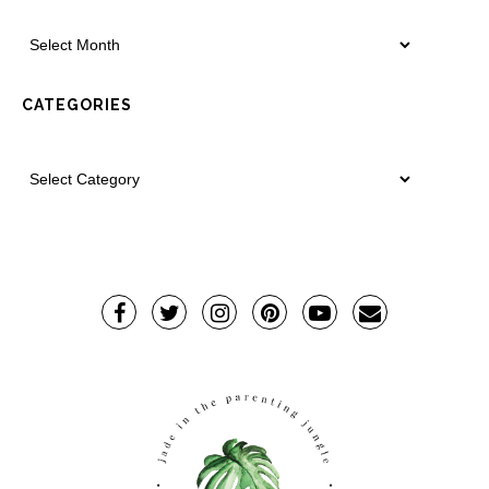
CATEGORIES