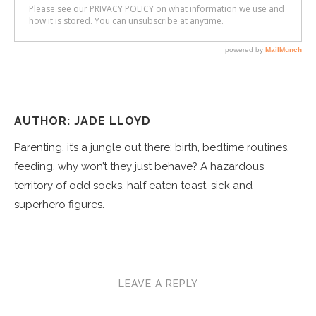
AUTHOR: JADE LLOYD
Parenting, it’s a jungle out there: birth, bedtime routines,
feeding, why won’t they just behave? A hazardous
territory of odd socks, half eaten toast, sick and
superhero figures.
LEAVE A REPLY