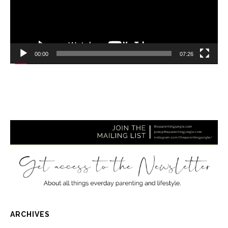
00:00
07:26
ARCHIVES