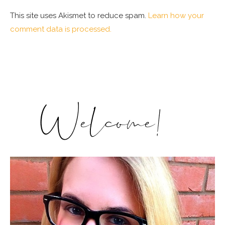
This site uses Akismet to reduce spam.
Learn how your
comment data is processed.