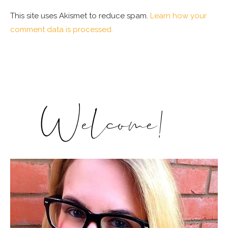
This site uses Akismet to reduce spam.
Learn how your
comment data is processed.