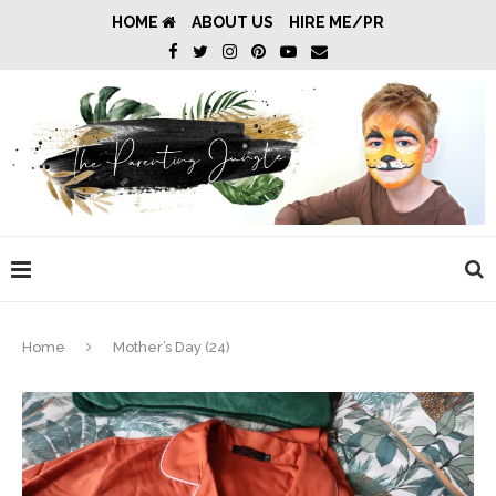
HOME
ABOUT US
HIRE ME/PR
Home
Mother’s Day (24)