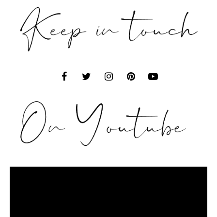
Video
Player