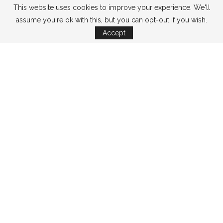
This website uses cookies to improve your experience. We'll
assume you're ok with this, but you can opt-out if you wish.
Accept
CATEGORIES