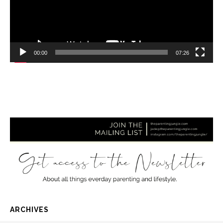
00:00
07:26
ARCHIVES