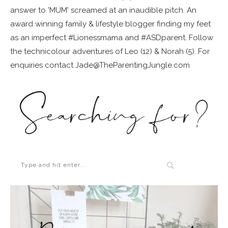
answer to 'MUM' screamed at an inaudible pitch. An
award winning family & lifestyle blogger finding my feet
as an imperfect #Lionessmama and #ASDparent. Follow
the technicolour adventures of Leo (12) & Norah (5). For
enquiries contact Jade@TheParentingJungle.com