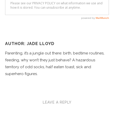
AUTHOR: JADE LLOYD
Parenting, it’s a jungle out there: birth, bedtime routines,
feeding, why won’t they just behave? A hazardous
territory of odd socks, half eaten toast, sick and
superhero figures.
LEAVE A REPLY