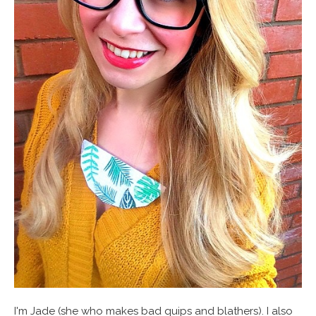
I'm Jade (she who makes bad quips and blathers). I also