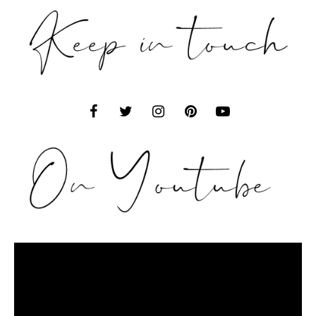
Video
Player