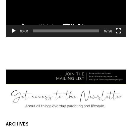
00:00
07:26
ARCHIVES