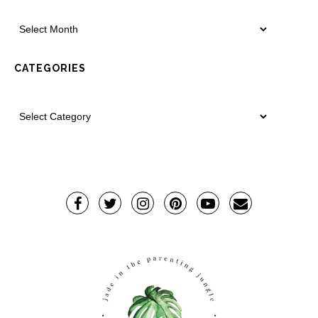
CATEGORIES