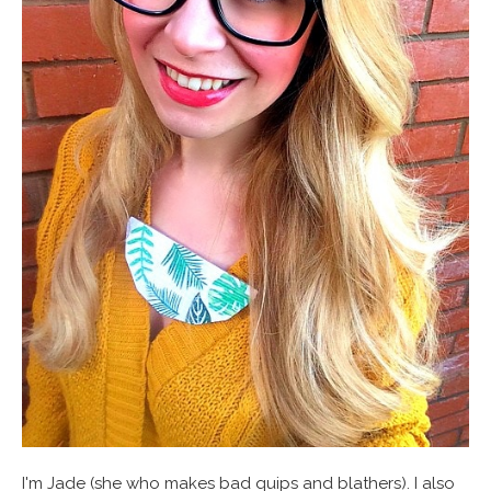
I'm Jade (she who makes bad quips and blathers). I also