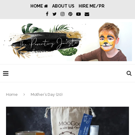
HOME
ABOUT US
HIRE ME/PR
Home
Mother’s Day (20)