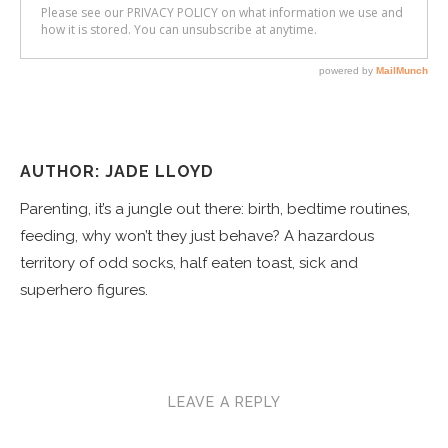
AUTHOR: JADE LLOYD
Parenting, it’s a jungle out there: birth, bedtime routines,
feeding, why won’t they just behave? A hazardous
territory of odd socks, half eaten toast, sick and
superhero figures.
LEAVE A REPLY