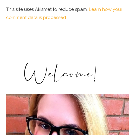
This site uses Akismet to reduce spam.
Learn how your
comment data is processed.