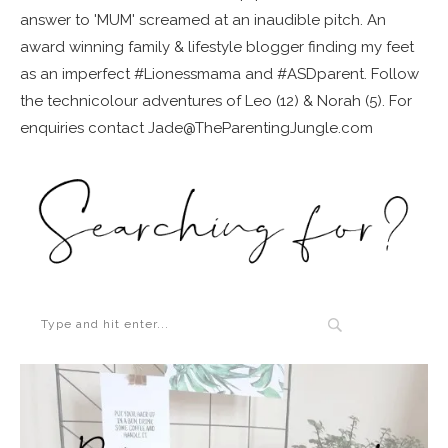
answer to 'MUM' screamed at an inaudible pitch. An
award winning family & lifestyle blogger finding my feet
as an imperfect #Lionessmama and #ASDparent. Follow
the technicolour adventures of Leo (12) & Norah (5). For
enquiries contact Jade@TheParentingJungle.com