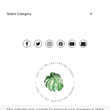
This website uses cookies to improve your experience. We'll