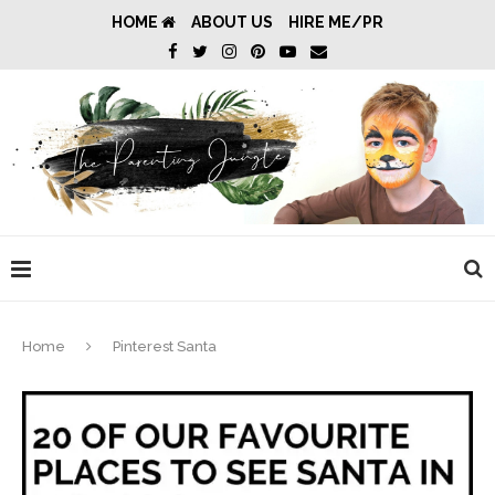
HOME
ABOUT US
HIRE ME/PR
Home
Pinterest Santa