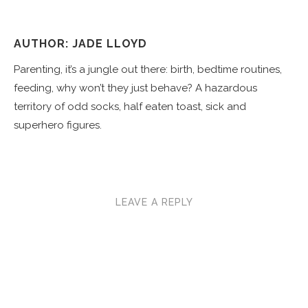
AUTHOR: JADE LLOYD
Parenting, it’s a jungle out there: birth, bedtime routines,
feeding, why won’t they just behave? A hazardous
territory of odd socks, half eaten toast, sick and
superhero figures.
LEAVE A REPLY