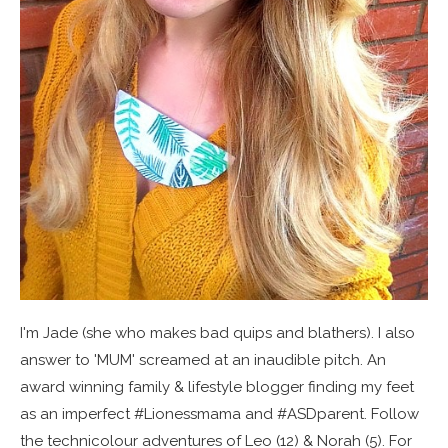
I'm Jade (she who makes bad quips and blathers). I also
answer to 'MUM' screamed at an inaudible pitch. An
award winning family & lifestyle blogger finding my feet
as an imperfect #Lionessmama and #ASDparent. Follow
the technicolour adventures of Leo (12) & Norah (5). For