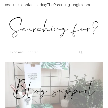
enquiries contact Jade@TheParentingJungle.com