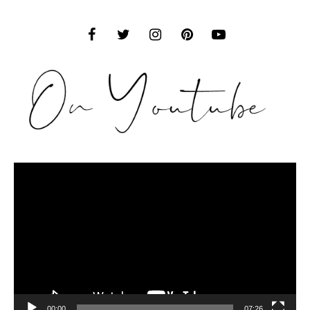
Video
Player
00:00
07:26