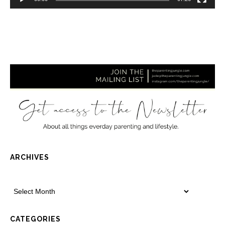
ARCHIVES
CATEGORIES