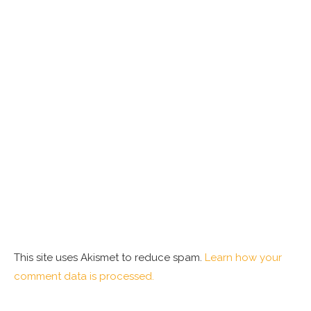
This site uses Akismet to reduce spam.
Learn how your
comment data is processed.