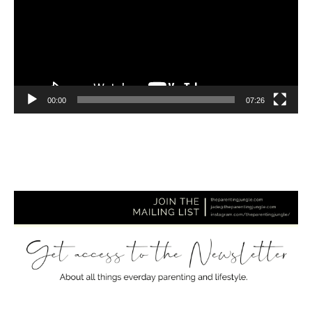
00:00
07:26