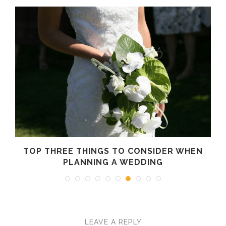
N
TOP THREE THINGS TO CONSIDER WHEN
K
PLANNING A WEDDING
LEAVE A REPLY