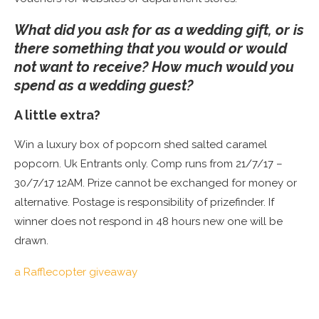
What did you ask for as a wedding gift, or is
there something that you would or would
not want to receive? How much would you
spend as a wedding guest?
A little extra?
Win a luxury box of popcorn shed salted caramel
popcorn. Uk Entrants only. Comp runs from 21/7/17 –
30/7/17 12AM. Prize cannot be exchanged for money or
alternative. Postage is responsibility of prizefinder. If
winner does not respond in 48 hours new one will be
drawn.
a Rafflecopter giveaway