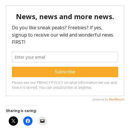
Sharing is caring: