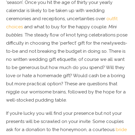
‘season’. Once you hit the age of thirty your yearly
calendar is likely to be taken up with wedding
ceremonies and receptions, uncertainties over
outfit
choices
and what to buy for the happy couple.
Mini
bubbles.
The steady flow of knot tying celebrations pose
difficulty in choosing the ‘perfect’ gift for the newlyweds-
to-be and not breaking the budget in doing so. There is
no written wedding gift etiquette, of course we all want
to be generous but how much do you spend? Will they
love or hate a homemade gift? Would cash be a boring
but more practical option? These are questions that
niggle our worrisome brains, followed by the hope for a
well-stocked pudding table.
If you’re lucky you will find your presence but not your
presents will be scrawled on your invite. Some couples
ask for a donation to the honeymoon, a courteous
bride