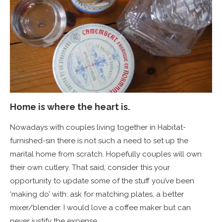
Home is where the heart is.
Nowadays with couples living together in Habitat-
furnished-sin there is not such a need to set up the
marital home from scratch. Hopefully couples will own
their own cutlery. That said, consider this your
opportunity to update some of the stuff you’ve been
‘making do’ with: ask for matching plates, a better
mixer/blender. I would love a coffee maker but can
never justify the expense.