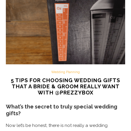
Wedding Planning
5 TIPS FOR CHOOSING WEDDING GIFTS
THAT A BRIDE & GROOM REALLY WANT
WITH @PREZZYBOX
What’s the secret to truly special wedding
gifts?
Now let’s be honest, there is not really a wedding