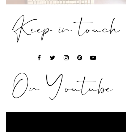
Video
Player