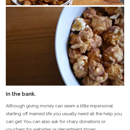
In the bank.
Although giving money can seem a little impersonal
starting off married life you usually need all the help you
can get. You can also ask for chary donations or
vouchers for websites or department stores.