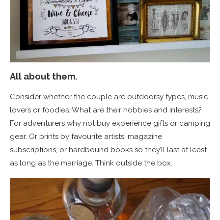
All about them.
Consider whether the couple are outdoorsy types, music
lovers or foodies. What are their hobbies and interests?
For adventurers why not buy experience gifts or camping
gear. Or prints by favourite artists, magazine
subscriptions, or hardbound books so they’ll last at least
as long as the marriage. Think outside the box.