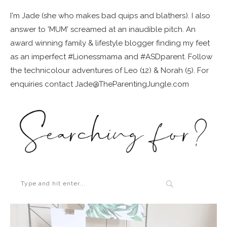
I'm Jade (she who makes bad quips and blathers). I also
answer to 'MUM' screamed at an inaudible pitch. An
award winning family & lifestyle blogger finding my feet
as an imperfect #Lionessmama and #ASDparent. Follow
the technicolour adventures of Leo (12) & Norah (5). For
enquiries contact Jade@TheParentingJungle.com