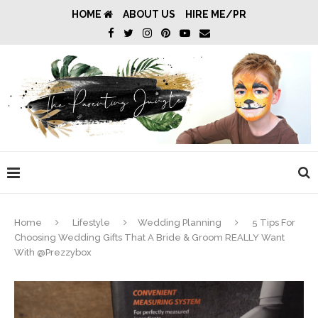
HOME
ABOUT US
HIRE ME/PR
Home
Lifestyle
Wedding Planning
5 Tips For
Choosing Wedding Gifts That A Bride & Groom REALLY Want
With @Prezzybox