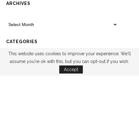
ARCHIVES
CATEGORIES
This website uses cookies to improve your experience. We'll
assume you're ok with this, but you can opt-out if you wish.
Accept