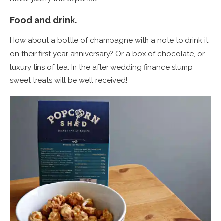
Food and drink.
How about a bottle of champagne with a note to drink it
on their first year anniversary? Or a box of chocolate, or
luxury tins of tea. In the after wedding finance slump
sweet treats will be well received!