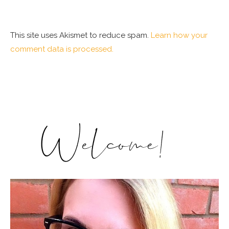
This site uses Akismet to reduce spam.
Learn how your
comment data is processed.