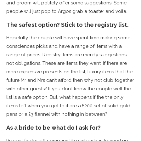
and groom will politely offer some suggestions. Some
people will just pop to Argos grab a toaster and voila.
The safest option? Stick to the registry list.
Hopefully the couple will have spent time making some
consciences picks and have a range of items with a
range of prices. Registry items are merely suggestions,
not obligations. These are items they want. If there are
more expensive presents on the list, luxury items that the
future Mr and Mrs can’t afford then why not club together
with other guests? If you don’t know the couple well the
list is a safe option. But, what happens if the the only
items left when you get to it are a £200 set of solid gold
pans or a £3 flannel with nothing in between?
As a bride to be what do I ask for?
Present finder gift company Prezzybox has teamed up