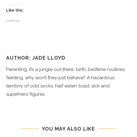
Like this:
Loading...
AUTHOR: JADE LLOYD
Parenting, it’s a jungle out there: birth, bedtime routines,
feeding, why won’t they just behave? A hazardous
territory of odd socks, half eaten toast, sick and
superhero figures.
YOU MAY ALSO LIKE