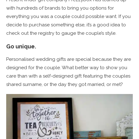
with hundreds of brands to bring you options for
everything you was a couple could possible want. If you
decide to purchase something else, it’s a good idea to
check out the registry to gauge the couple’s style.
Go unique.
Personalised wedding gifts are special because they are
designed for the couple. What better way to show you
care than with a self-designed gift featuring the couples
shared surname, or the day they got married, or met?