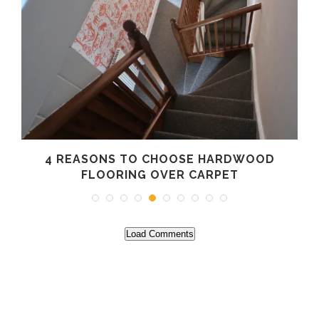
4 REASONS TO CHOOSE HARDWOOD
FLOORING OVER CARPET
Load Comments