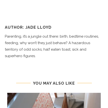
AUTHOR: JADE LLOYD
Parenting, it’s a jungle out there: birth, bedtime routines,
feeding, why won’t they just behave? A hazardous
territory of odd socks, half eaten toast, sick and
superhero figures.
YOU MAY ALSO LIKE