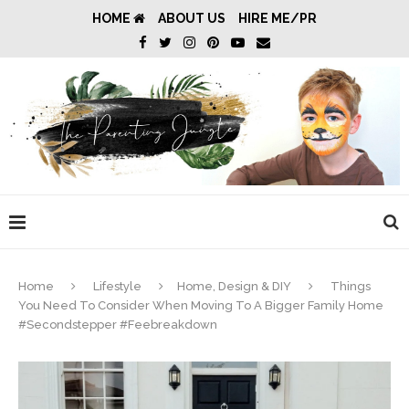
HOME
ABOUT US
HIRE ME/PR
Home
Lifestyle
Home, Design & DIY
Things
You Need To Consider When Moving To A Bigger Family Home
#Secondstepper #Feebreakdown