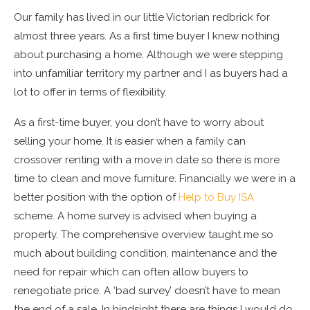
Our family has lived in our little Victorian redbrick for
almost three years. As a first time buyer I knew nothing
about purchasing a home. Although we were stepping
into unfamiliar territory my partner and I as buyers had a
lot to offer in terms of flexibility.
As a first-time buyer, you don’t have to worry about
selling your home. It is easier when a family can
crossover renting with a move in date so there is more
time to clean and move furniture. Financially we were in a
better position with the option of
Help to Buy ISA
scheme. A home survey is advised when buying a
property. The comprehensive overview taught me so
much about building condition, maintenance and the
need for repair which can often allow buyers to
renegotiate price. A ‘bad survey’ doesn’t have to mean
the end of a sale. In hindsight there are things I would do