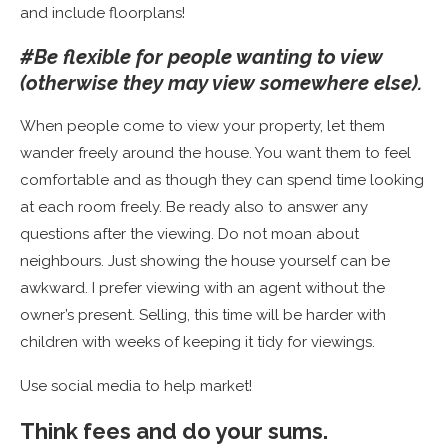
and include floorplans!
#Be flexible for people wanting to view
(otherwise they may view somewhere else).
When people come to view your property, let them
wander freely around the house. You want them to feel
comfortable and as though they can spend time looking
at each room freely. Be ready also to answer any
questions after the viewing. Do not moan about
neighbours. Just showing the house yourself can be
awkward. I prefer viewing with an agent without the
owner’s present. Selling, this time will be harder with
children with weeks of keeping it tidy for viewings.
Use social media to help market!
Think fees and do your sums.