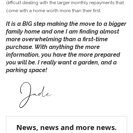
difficult dealing with the larger monthly repayments that
come with a home worth more than their first.
It is a BIG step making the move to a bigger
family home and one I am finding almost
more overwhelming than a first-time
purchase. With anything the more
information, you have the more prepared
you will be. I really want a garden, and a
parking space!