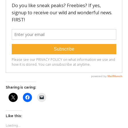
Sharing is caring:
Like this:
Loading...