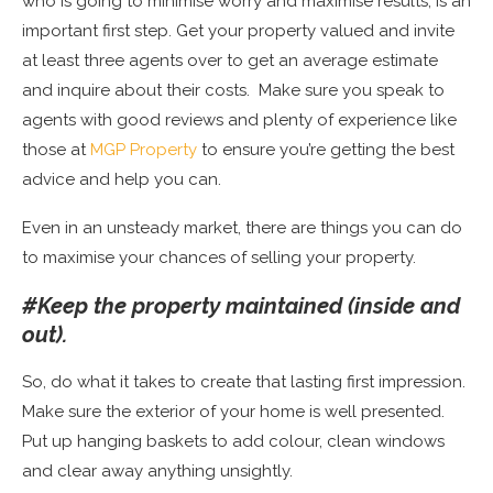
who is going to minimise worry and maximise results, is an
important first step. Get your property valued and invite
at least three agents over to get an average estimate
and inquire about their costs.
Make sure you speak to
agents with good reviews and plenty of experience like
those at
MGP Property
to ensure you’re getting the best
advice and help you can.
Even in an unsteady market, there are things you can do
to maximise your chances of selling your property.
#Keep the property maintained (inside and
out).
So, do what it takes to create that lasting first impression.
Make sure the exterior of your home is well presented.
Put up hanging baskets to add colour, clean windows
and clear away anything unsightly.