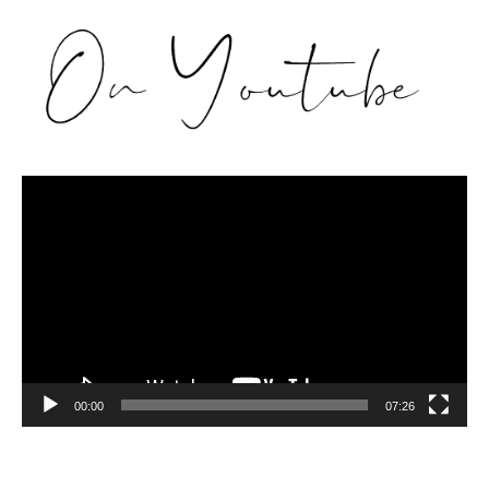
Video
Player
00:00
07:26