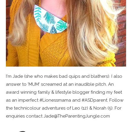
I'm Jade (she who makes bad quips and blathers). I also
answer to 'MUM' screamed at an inaudible pitch. An
award winning family & lifestyle blogger finding my feet
as an imperfect #Lionessmama and #ASDparent. Follow
the technicolour adventures of Leo (12) & Norah (5). For
enquiries contact Jade@TheParentingJungle.com