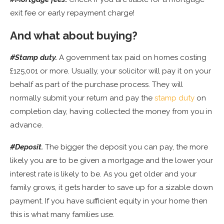
exit fee or early repayment charge!
And what about buying?
#Stamp duty.
A government tax paid on homes costing
£125,001 or more. Usually, your solicitor will pay it on your
behalf as part of the purchase process. They will
normally submit your return and pay the
stamp duty
on
completion day, having collected the money from you in
advance.
#Deposit.
The bigger the deposit you can pay, the more
likely you are to be given a mortgage and the lower your
interest rate is likely to be. As you get older and your
family grows, it gets harder to save up for a sizable down
payment. If you have sufficient equity in your home then
this is what many families use.