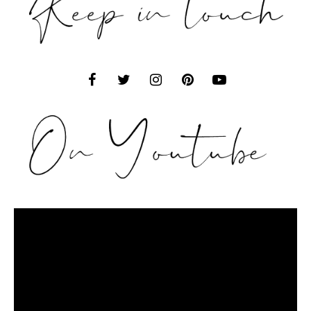
Video
Player