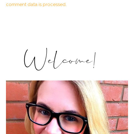
comment data is processed.