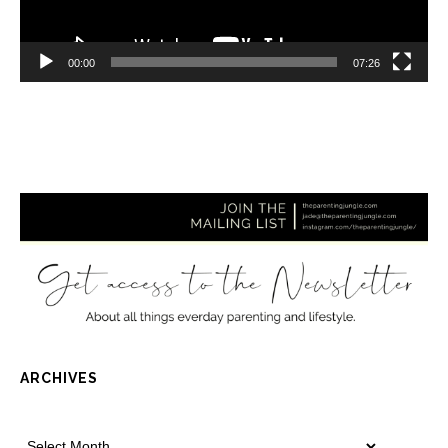
00:00
07:26
ARCHIVES