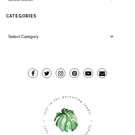
CATEGORIES