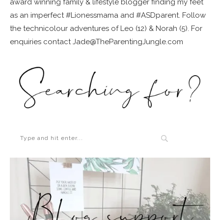
award winning family & lifestyle blogger finding my feet
as an imperfect #Lionessmama and #ASDparent. Follow
the technicolour adventures of Leo (12) & Norah (5). For
enquiries contact Jade@TheParentingJungle.com