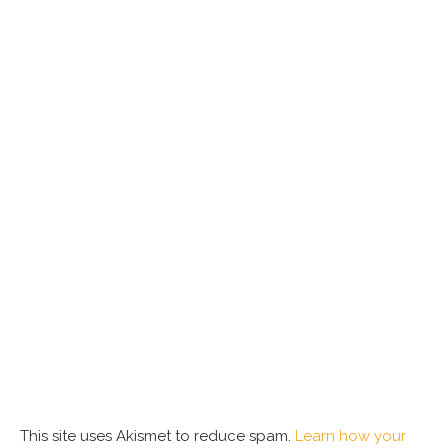
This site uses Akismet to reduce spam.
Learn how your