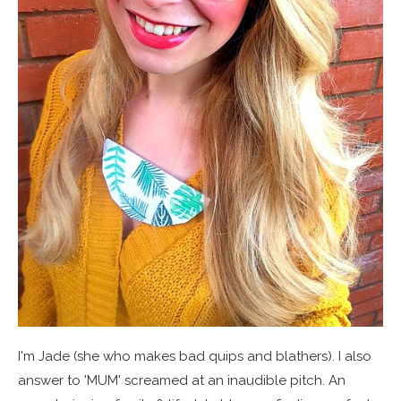
I'm Jade (she who makes bad quips and blathers). I also
answer to 'MUM' screamed at an inaudible pitch. An