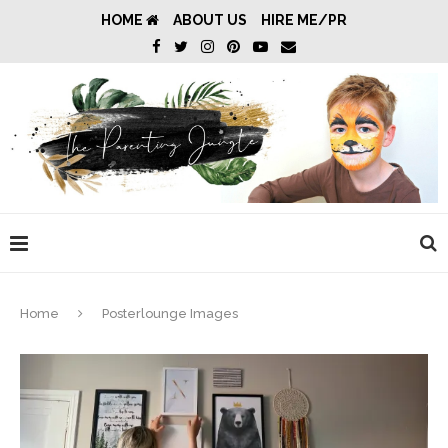
HOME
ABOUT US
HIRE ME/PR
Home
Posterlounge Images