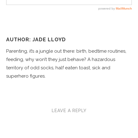
AUTHOR: JADE LLOYD
Parenting, it’s a jungle out there: birth, bedtime routines,
feeding, why won’t they just behave? A hazardous
territory of odd socks, half eaten toast, sick and
superhero figures.
LEAVE A REPLY