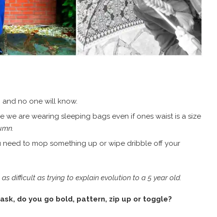
 and no one will know.
ke we are wearing sleeping bags even if ones waist is a size
tumn.
ou need to mop something up or wipe dribble off your
 difficult as trying to explain evolution to a 5 year old.
ask, do you go bold, pattern, zip up or toggle?