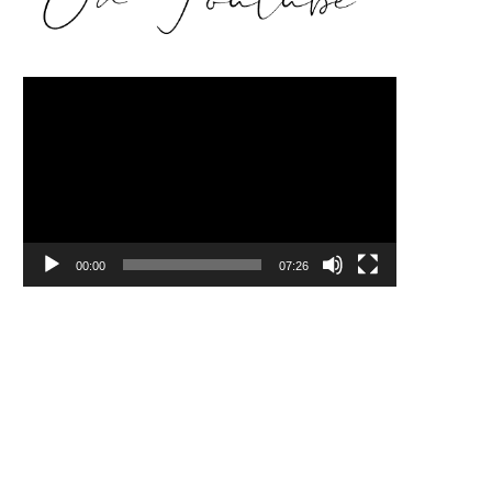
Video
Player
00:00
07:26