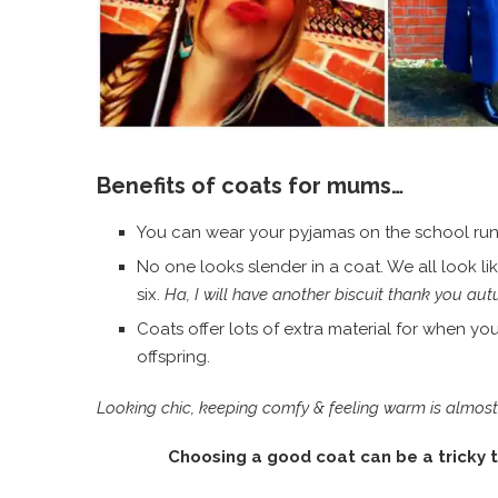
Benefits of coats for mums…
You can wear your pyjamas on the school run
No one looks slender in a coat. We all look li
six.
Ha, I will have another biscuit thank you au
Coats offer lots of extra material for when y
offspring.
Looking chic, keeping comfy & feeling warm is almost as
Choosing a good coat can be a tricky t