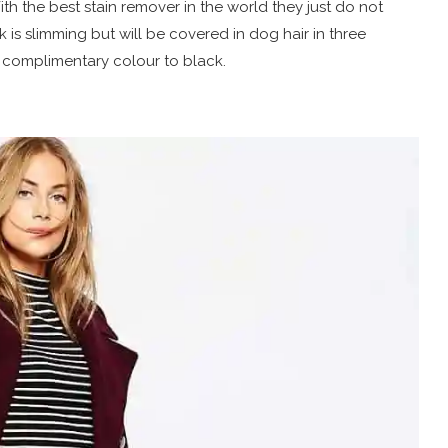
ith the best stain remover in the world they just do not
 is slimming but will be covered in dog hair in three
a complimentary colour to black.