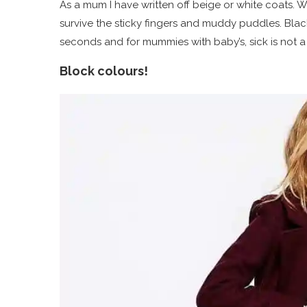
As a mum I have written off beige or white coats. W
survive the sticky fingers and muddy puddles. Black
seconds and for mummies with baby’s, sick is not 
Block colours!