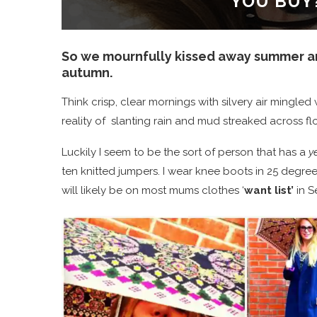
YOU BUY
So we mournfully kissed away summer an
autumn.
Think crisp, clear mornings with silvery air mingle
reality of slanting rain and mud streaked across f
Luckily I seem to be the sort of person that has a
ye
ten knitted jumpers. I wear knee boots in 25 degre
will likely be on most mums clothes ‘
want list’
in S