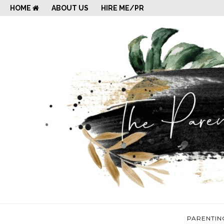
HOME
ABOUT US
HIRE ME/PR
PARENTIN