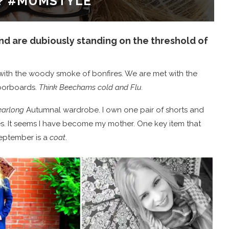
? #MUMSTYLE
d are dubiously standing on the threshold of
d with the woody smoke of bonfires. We are met with the
loorboards.
Think Beechams cold and Flu.
arlong
Autumnal wardrobe. I own one pair of shorts and
es. It seems I have become my mother. One key item that
eptember is a
coat
.