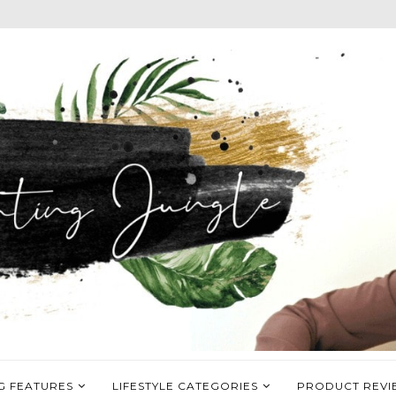
G FEATURES
LIFESTYLE CATEGORIES
PRODUCT REVI