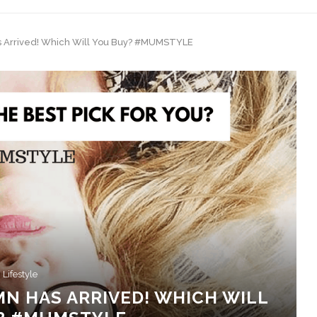
 Arrived! Which Will You Buy? #MUMSTYLE
Lifestyle
N HAS ARRIVED! WHICH WILL