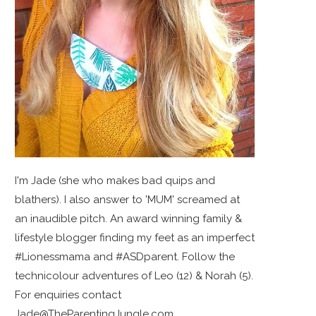
I'm Jade (she who makes bad quips and
blathers). I also answer to 'MUM' screamed at
an inaudible pitch. An award winning family &
lifestyle blogger finding my feet as an imperfect
#Lionessmama and #ASDparent. Follow the
technicolour adventures of Leo (12) & Norah (5).
For enquiries contact
Jade@TheParentingJungle.com