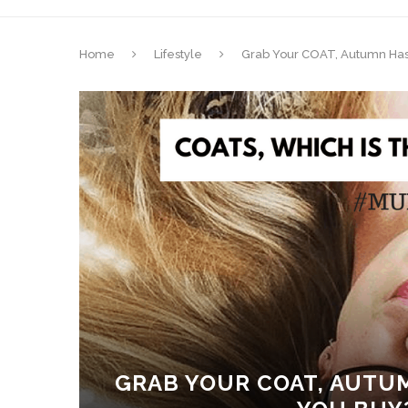
Home
Lifestyle
Grab Your COAT, Autumn Has
GRAB YOUR COAT, AUTUM