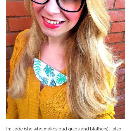
I'm Jade (she who makes bad quips and blathers). I also