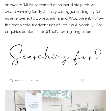
answer to 'MUM' screamed at an inaudible pitch. An
award winning family & lifestyle blogger finding my feet
as an imperfect #Lionessmama and #ASDparent. Follow
the technicolour adventures of Leo (12) & Norah (5). For
enquiries contact Jade@TheParentingJungle.com