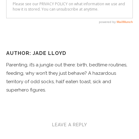
AUTHOR: JADE LLOYD
Parenting, it’s a jungle out there: birth, bedtime routines,
feeding, why won’t they just behave? A hazardous
territory of odd socks, half eaten toast, sick and
superhero figures.
LEAVE A REPLY