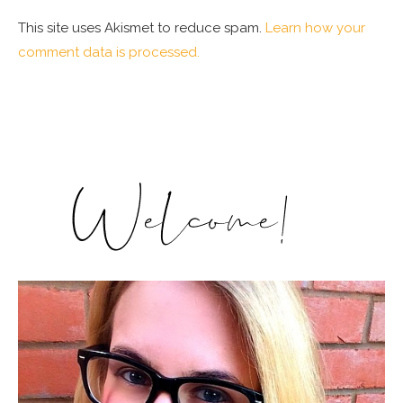
This site uses Akismet to reduce spam.
Learn how your
comment data is processed.