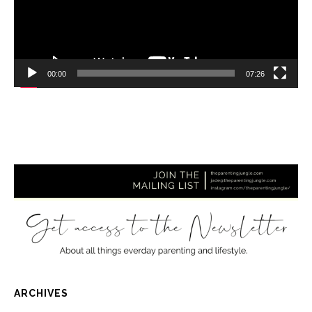
00:00
07:26
ARCHIVES