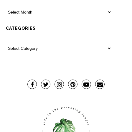
CATEGORIES