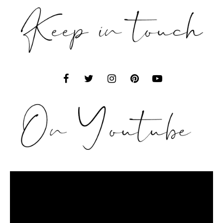
Video
Player