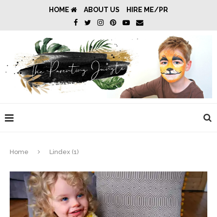
HOME
ABOUT US
HIRE ME/PR
Home
Lindex (1)