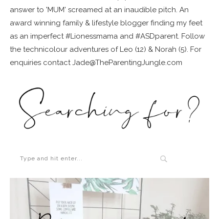
answer to 'MUM' screamed at an inaudible pitch. An
award winning family & lifestyle blogger finding my feet
as an imperfect #Lionessmama and #ASDparent. Follow
the technicolour adventures of Leo (12) & Norah (5). For
enquiries contact Jade@TheParentingJungle.com