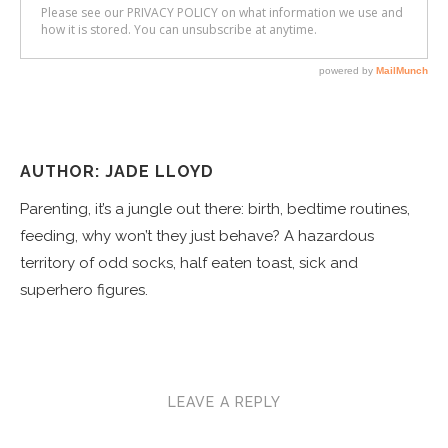
AUTHOR: JADE LLOYD
Parenting, it’s a jungle out there: birth, bedtime routines,
feeding, why won’t they just behave? A hazardous
territory of odd socks, half eaten toast, sick and
superhero figures.
LEAVE A REPLY