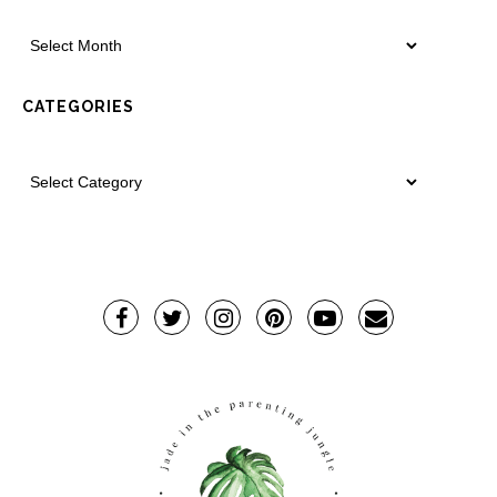
CATEGORIES