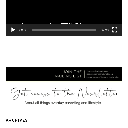
00:00
07:26
ARCHIVES