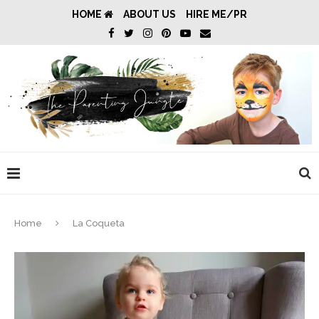
HOME
ABOUT US
HIRE ME/PR
Home
La Coqueta