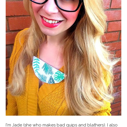
I'm Jade (she who makes bad quips and blathers). I also