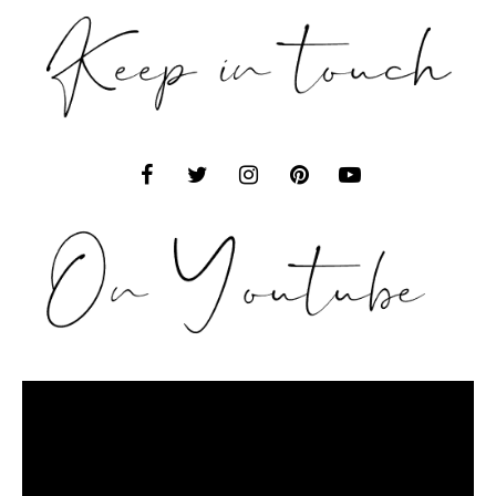
Video
Player