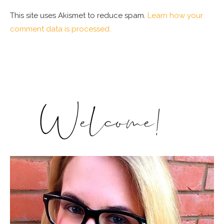
This site uses Akismet to reduce spam.
Learn how your
comment data is processed.