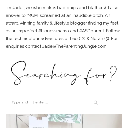
I'm Jade (she who makes bad quips and blathers). I also
answer to 'MUM' screamed at an inaudible pitch. An
award winning family & lifestyle blogger finding my feet
as an imperfect #Lionessmama and #ASDparent. Follow
the technicolour adventures of Leo (12) & Norah (5). For
enquiries contact Jade@TheParentingJungle.com