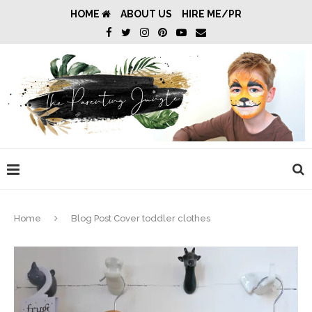
HOME
ABOUT US
HIRE ME/PR
Home
Blog Post Cover toddler clothes