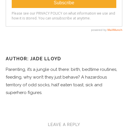
AUTHOR: JADE LLOYD
Parenting, it’s a jungle out there: birth, bedtime routines,
feeding, why won’t they just behave? A hazardous
territory of odd socks, half eaten toast, sick and
superhero figures.
LEAVE A REPLY