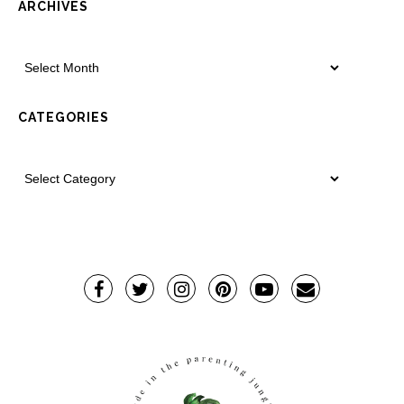
ARCHIVES
CATEGORIES