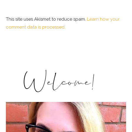
This site uses Akismet to reduce spam.
Learn how your
comment data is processed.