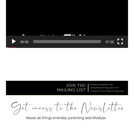
00:00
07:26