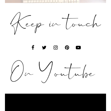
Video
Player