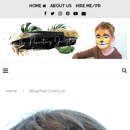
HOME
ABOUT US
HIRE ME/PR
Home
Blog Post Covers (4)