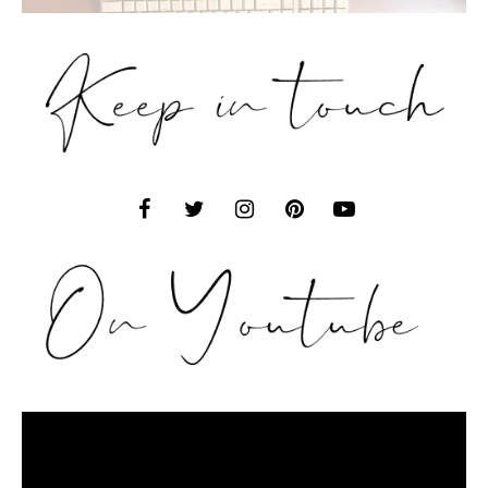
Video
Player