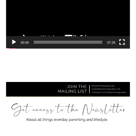
00:00
07:26