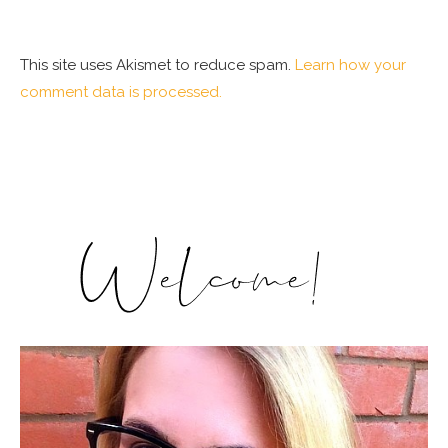
This site uses Akismet to reduce spam.
Learn how your
comment data is processed.