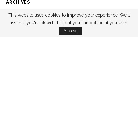
ARCHIVES
This website uses cookies to improve your experience. We'll
assume you're ok with this, but you can opt-out if you wish.
Accept
CATEGORIES