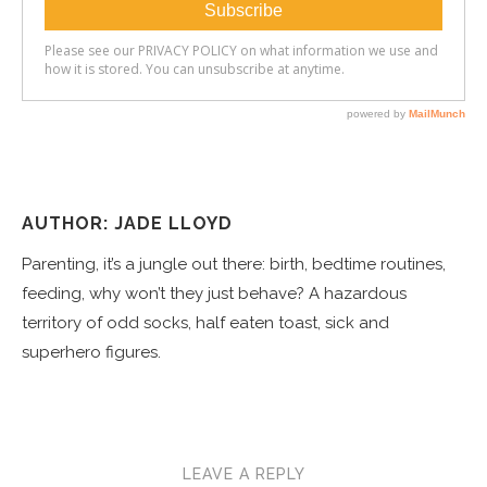
AUTHOR: JADE LLOYD
Parenting, it’s a jungle out there: birth, bedtime routines,
feeding, why won’t they just behave? A hazardous
territory of odd socks, half eaten toast, sick and
superhero figures.
LEAVE A REPLY