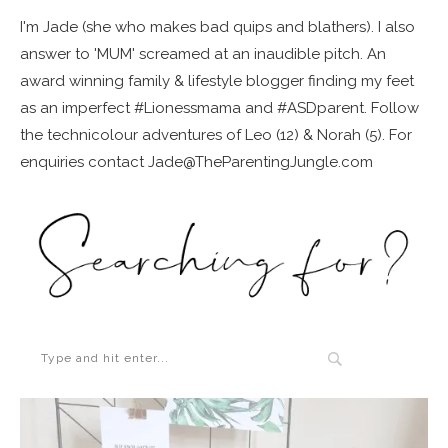
I'm Jade (she who makes bad quips and blathers). I also
answer to 'MUM' screamed at an inaudible pitch. An
award winning family & lifestyle blogger finding my feet
as an imperfect #Lionessmama and #ASDparent. Follow
the technicolour adventures of Leo (12) & Norah (5). For
enquiries contact Jade@TheParentingJungle.com