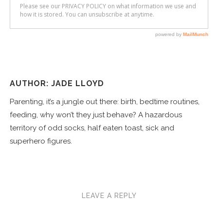
AUTHOR: JADE LLOYD
Parenting, it’s a jungle out there: birth, bedtime routines,
feeding, why won’t they just behave? A hazardous
territory of odd socks, half eaten toast, sick and
superhero figures.
LEAVE A REPLY