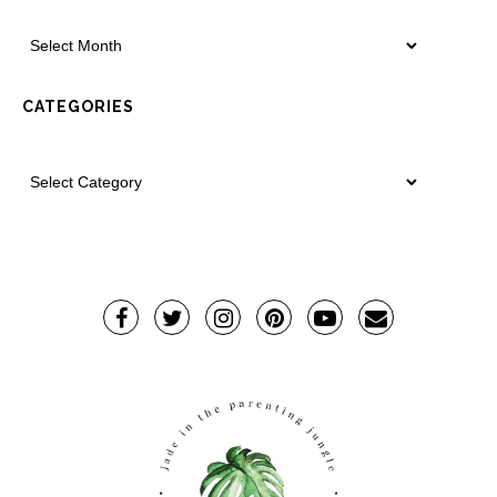
CATEGORIES