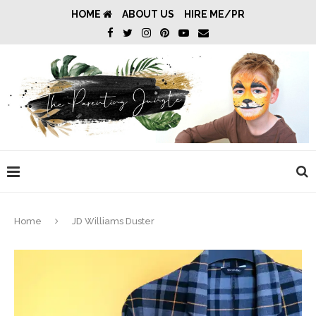
HOME
ABOUT US
HIRE ME/PR
Home
JD Williams Duster