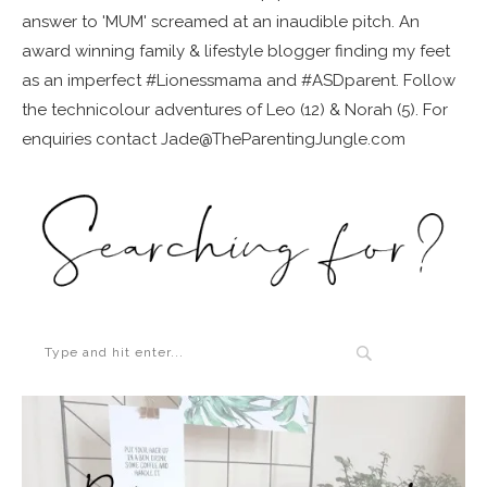
answer to 'MUM' screamed at an inaudible pitch. An
award winning family & lifestyle blogger finding my feet
as an imperfect #Lionessmama and #ASDparent. Follow
the technicolour adventures of Leo (12) & Norah (5). For
enquiries contact Jade@TheParentingJungle.com