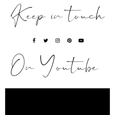
Video
Player