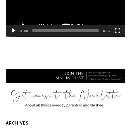
00:00
07:26
ARCHIVES