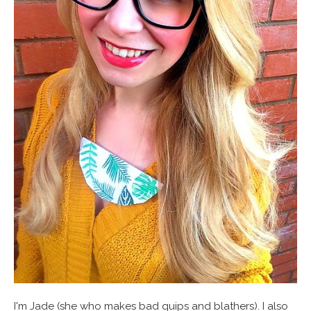
I'm Jade (she who makes bad quips and blathers). I also