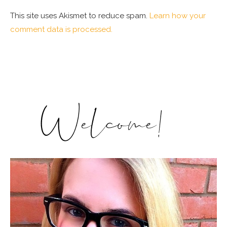
This site uses Akismet to reduce spam.
Learn how your
comment data is processed.