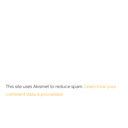
This site uses Akismet to reduce spam.
Learn how your
comment data is processed.