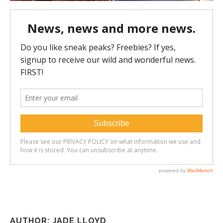
AUTHOR: JADE LLOYD