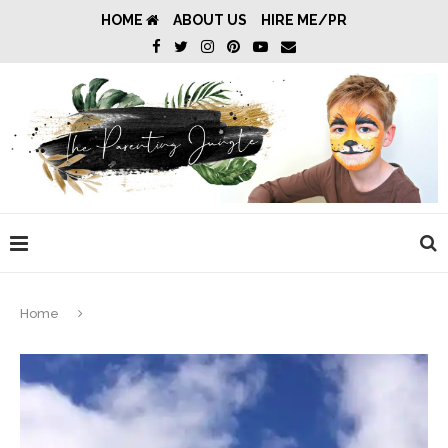
HOME
ABOUT US
HIRE ME/PR
Home