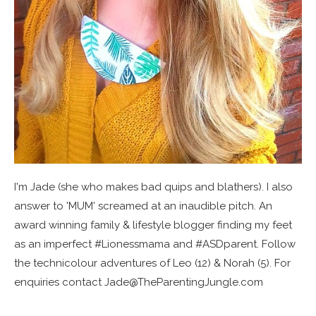
I'm Jade (she who makes bad quips and blathers). I also
answer to 'MUM' screamed at an inaudible pitch. An
award winning family & lifestyle blogger finding my feet
as an imperfect #Lionessmama and #ASDparent. Follow
the technicolour adventures of Leo (12) & Norah (5). For
enquiries contact Jade@TheParentingJungle.com