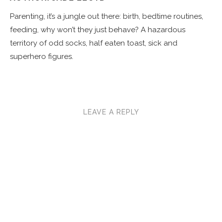
Parenting, it’s a jungle out there: birth, bedtime routines,
feeding, why won’t they just behave? A hazardous
territory of odd socks, half eaten toast, sick and
superhero figures.
LEAVE A REPLY