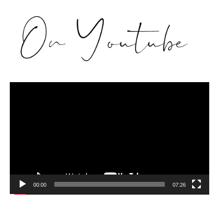
Video
Player
00:00
07:26