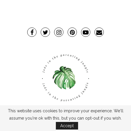
This website uses cookies to improve your experience. We'll
TPJ2017-©2019TheParentingJungle
assume you're ok with this, but you can opt-out if you wish.
Accept