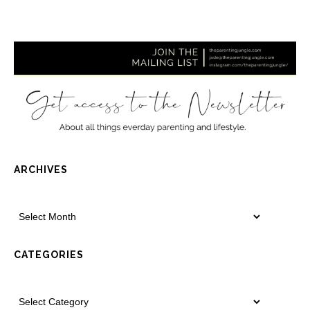
ARCHIVES
CATEGORIES