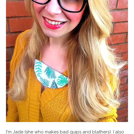
I'm Jade (she who makes bad quips and blathers). I also