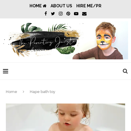
HOME
ABOUT US
HIRE ME/PR
Home
Hape bath toy