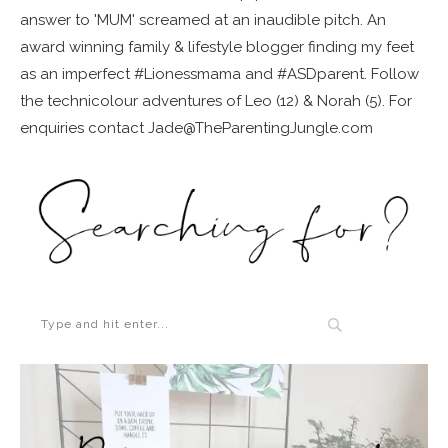
answer to 'MUM' screamed at an inaudible pitch. An
award winning family & lifestyle blogger finding my feet
as an imperfect #Lionessmama and #ASDparent. Follow
the technicolour adventures of Leo (12) & Norah (5). For
enquiries contact Jade@TheParentingJungle.com