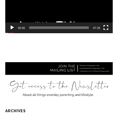
00:00
07:26
ARCHIVES