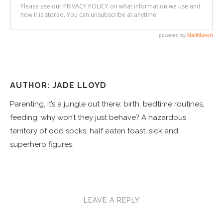
AUTHOR: JADE LLOYD
Parenting, it’s a jungle out there: birth, bedtime routines,
feeding, why won’t they just behave? A hazardous
territory of odd socks, half eaten toast, sick and
superhero figures.
LEAVE A REPLY