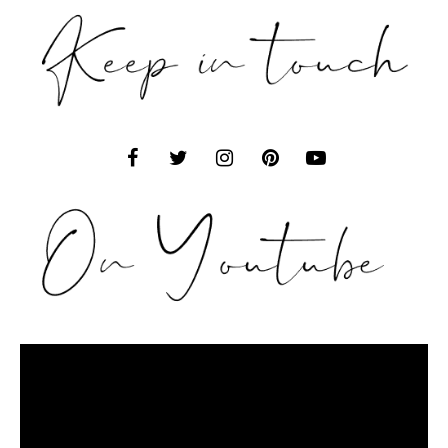
Video
Player