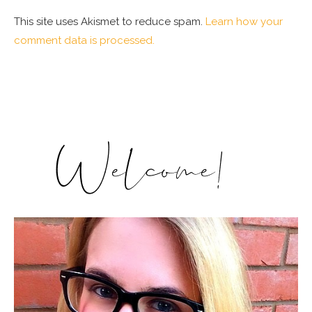
This site uses Akismet to reduce spam.
Learn how your
comment data is processed.