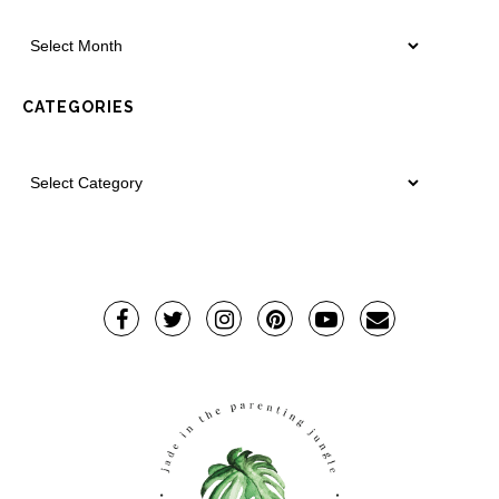
CATEGORIES