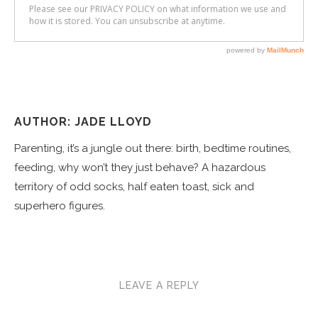
AUTHOR: JADE LLOYD
Parenting, it’s a jungle out there: birth, bedtime routines,
feeding, why won’t they just behave? A hazardous
territory of odd socks, half eaten toast, sick and
superhero figures.
LEAVE A REPLY