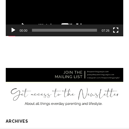
00:00
07:26
ARCHIVES