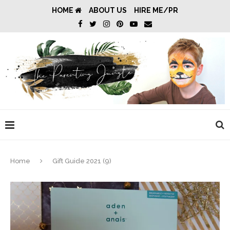
HOME
ABOUT US
HIRE ME/PR
Home
Gift Guide 2021 (9)