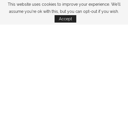
This website uses cookies to improve your experience. We'll
assume you're ok with this, but you can opt-out if you wish.
Accept
CATEGORIES