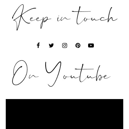
Video
Player