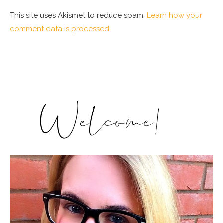
This site uses Akismet to reduce spam.
Learn how your
comment data is processed.