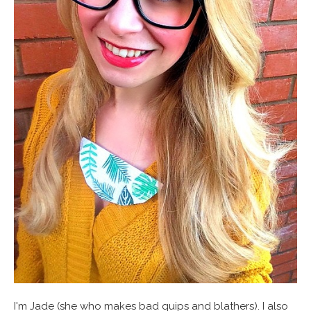
I'm Jade (she who makes bad quips and blathers). I also