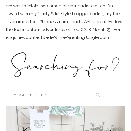
answer to 'MUM' screamed at an inaudible pitch. An
award winning family & lifestyle blogger finding my feet
as an imperfect #Lionessmama and #ASDparent. Follow
the technicolour adventures of Leo (12) & Norah (5). For
enquiries contact Jade@TheParentingJungle.com