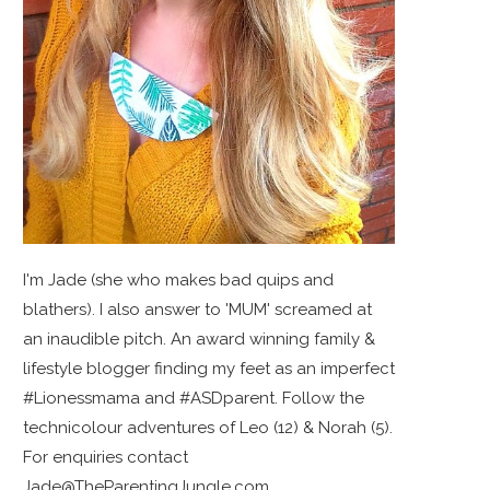
I'm Jade (she who makes bad quips and
blathers). I also answer to 'MUM' screamed at
an inaudible pitch. An award winning family &
lifestyle blogger finding my feet as an imperfect
#Lionessmama and #ASDparent. Follow the
technicolour adventures of Leo (12) & Norah (5).
For enquiries contact
Jade@TheParentingJungle.com