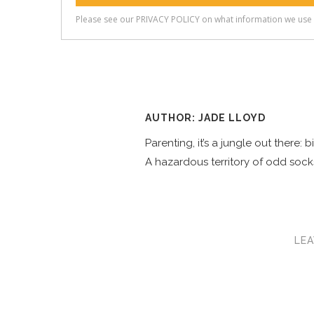
AUTHOR: JADE LLOYD
Parenting, it’s a jungle out there:
A hazardous territory of odd socks
LEA