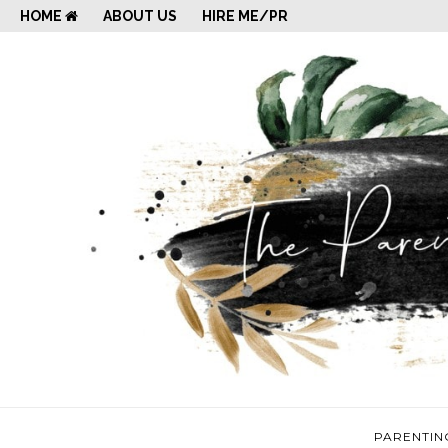
HOME
ABOUT US
HIRE ME/PR
PARENTIN