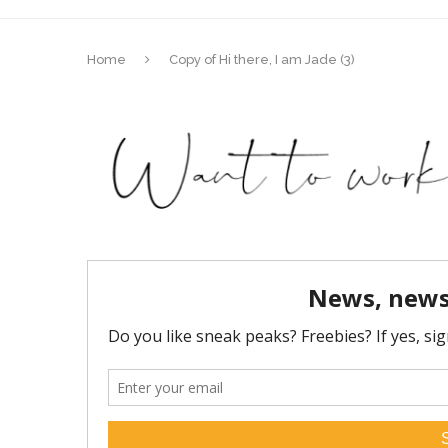
Home
Copy of Hi there, I am Jade (3)