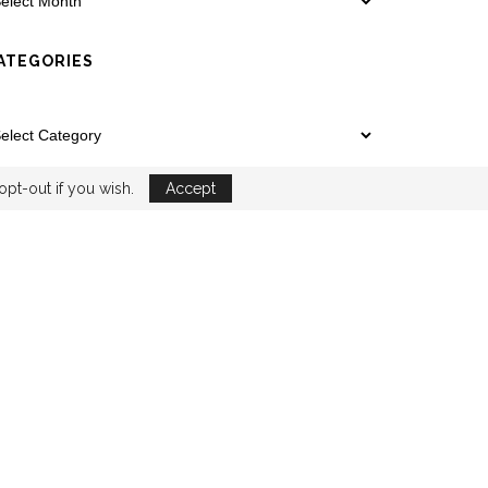
ATEGORIES
opt-out if you wish.
Accept
YOUTUBE
EMAIL