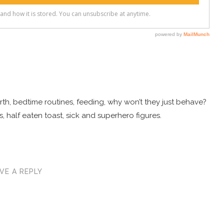
 birth, bedtime routines, feeding, why won’t they just behave?
, half eaten toast, sick and superhero figures.
VE A REPLY