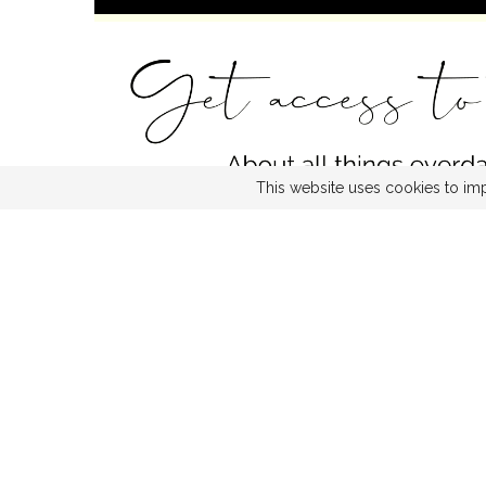
This website uses cookies to imp
FACEBOOK
TW