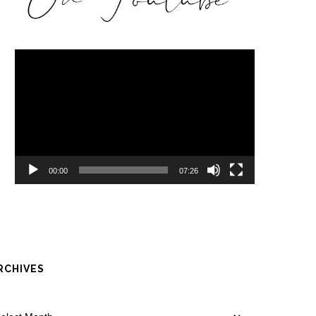
Video
Player
00:00
07:26
RCHIVES