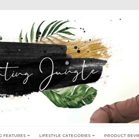
G FEATURES
LIFESTYLE CATEGORIES
PRODUCT REVI