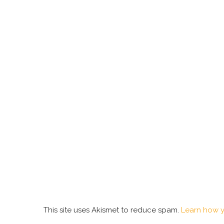
This site uses Akismet to reduce spam.
Learn how y