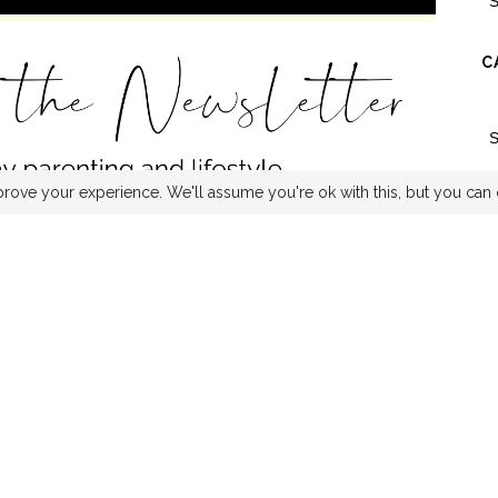
C
rove your experience. We'll assume you're ok with this, but you can 
ITTER
INSTAGRAM
PINTEREST