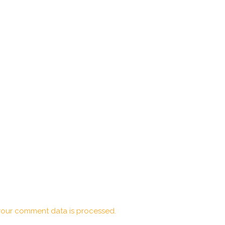
our comment data is processed.