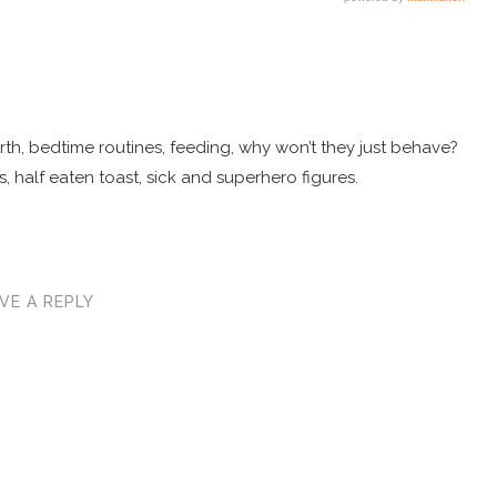
 birth, bedtime routines, feeding, why won’t they just behave?
, half eaten toast, sick and superhero figures.
VE A REPLY