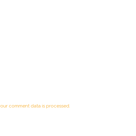
our comment data is processed.