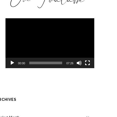
Video
Player
00:00
07:26
RCHIVES