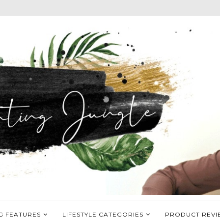
G FEATURES
LIFESTYLE CATEGORIES
PRODUCT REVI