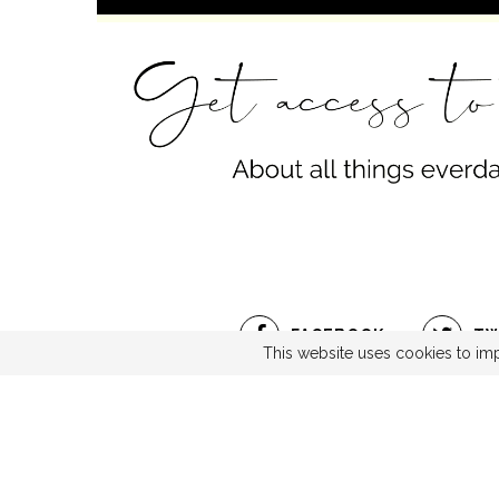
FACEBOOK
TW
This website uses cookies to imp