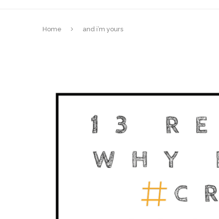
Home
and i’m yours