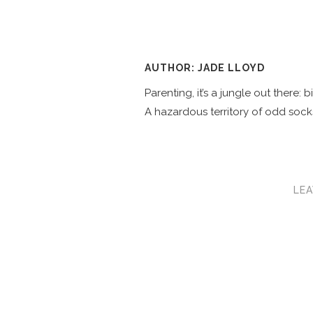
AUTHOR: JADE LLOYD
Parenting, it’s a jungle out there:
A hazardous territory of odd socks
LEA