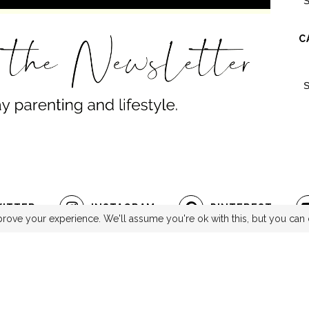
C
ITTER
INSTAGRAM
PINTEREST
rove your experience. We'll assume you're ok with this, but you can 