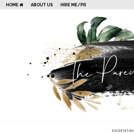
HOME
ABOUT US
HIRE ME/PR
PARENTIN