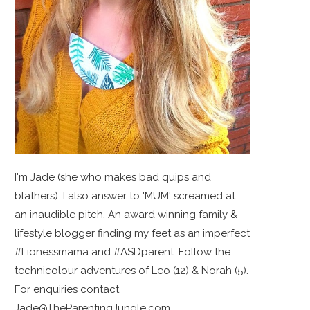
I'm Jade (she who makes bad quips and
blathers). I also answer to 'MUM' screamed at
an inaudible pitch. An award winning family &
lifestyle blogger finding my feet as an imperfect
#Lionessmama and #ASDparent. Follow the
technicolour adventures of Leo (12) & Norah (5).
For enquiries contact
Jade@TheParentingJungle.com