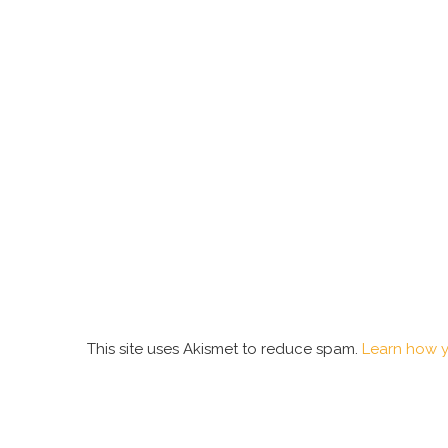
This site uses Akismet to reduce spam.
Learn how y