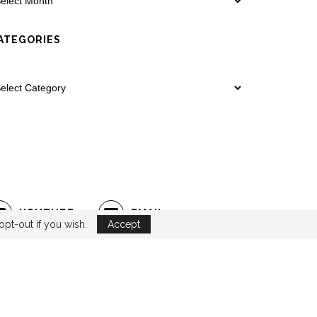
ATEGORIES
YOUTUBE
EMAIL
opt-out if you wish.
Accept