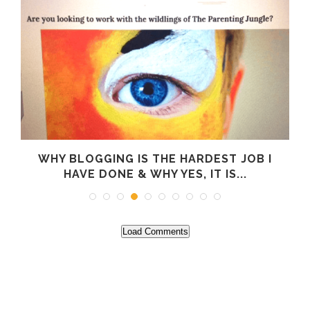
WHY BLOGGING IS THE HARDEST JOB I
HAVE DONE & WHY YES, IT IS...
Load Comments