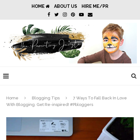
HOME
ABOUT US
HIRE ME/PR
Home
Blogging Tips
7 Ways To Fall Back In Love
With Blogging. Get Re-inspired! #Pbloggers