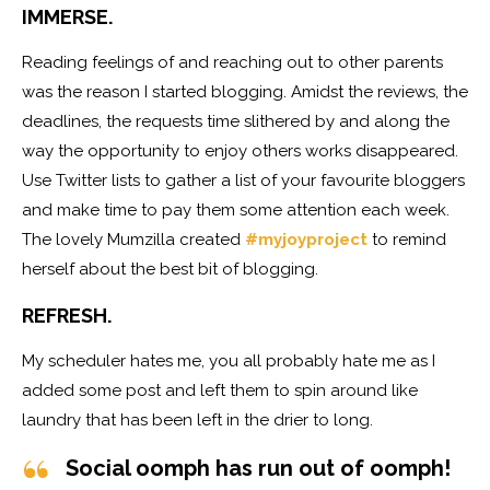
IMMERSE.
Reading feelings of and reaching out to other parents
was the reason I started blogging. Amidst the reviews, the
deadlines, the requests time slithered by and along the
way the opportunity to enjoy others works disappeared.
Use Twitter lists to gather a list of your favourite bloggers
and make time to pay them some attention each week.
The lovely Mumzilla created
#myjoyproject
to remind
herself about the best bit of blogging.
REFRESH.
My scheduler hates me, you all probably hate me as I
added some post and left them to spin around like
laundry that has been left in the drier to long.
Social oomph has run out of oomph!