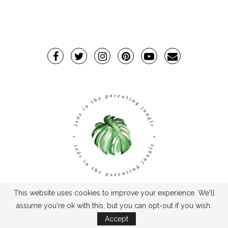
This website uses cookies to improve your experience. We'll
TPJ2017-©2019TheParentingJungle
assume you're ok with this, but you can opt-out if you wish.
Accept