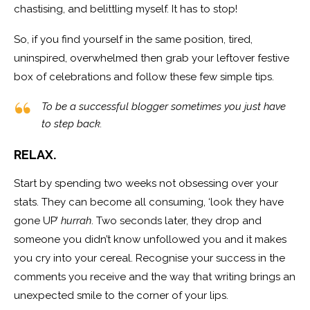
chastising, and belittling myself. It has to stop!
So, if you find yourself in the same position, tired,
uninspired, overwhelmed then grab your leftover festive
box of celebrations and follow these few simple tips.
To be a successful blogger sometimes you just have
to step back.
RELAX.
Start by spending two weeks not obsessing over your
stats. They can become all consuming, ‘look they have
gone UP’
hurrah
. Two seconds later, they drop and
someone you didn’t know unfollowed you and it makes
you cry into your cereal. Recognise your success in the
comments you receive and the way that writing brings an
unexpected smile to the corner of your lips.