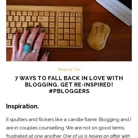
Blogging Tips
7 WAYS TO FALL BACK IN LOVE WITH
BLOGGING. GET RE-INSPIRED!
#PBLOGGERS
Inspiration.
It sputters and flickers like a candle flame. Blogging and I
are in couples counselling. We are not on good terms,
frustrated at one another.
One of us is having an affair with