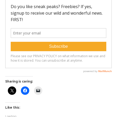
Sharing is caring:
Like this:
Loading...