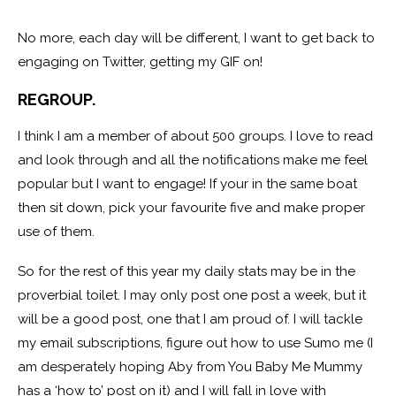
No more, each day will be different, I want to get back to
engaging on Twitter, getting my GIF on!
REGROUP.
I think I am a member of about 500 groups. I love to read
and look through and all the notifications make me feel
popular but I want to engage! If your in the same boat
then sit down, pick your favourite five and make proper
use of them.
So for the rest of this year my daily stats may be in the
proverbial toilet. I may only post one post a week, but it
will be a good post, one that I am proud of. I will tackle
my email subscriptions, figure out how to use Sumo me (I
am desperately hoping Aby from You Baby Me Mummy
has a ‘how to’ post on it) and I will fall in love with