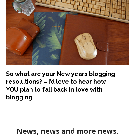
So what are your New years blogging
resolutions? – I’d love to hear how
YOU plan to fall back in love with
blogging.