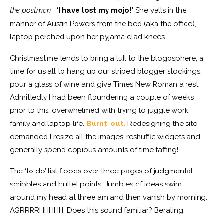
the postman.
‘I have lost my mojo!’
She yells in the
manner of Austin Powers from the bed (aka the office),
laptop perched upon her pyjama clad knees.
Christmastime tends to bring a lull to the blogosphere, a
time for us all to hang up our striped blogger stockings,
pour a glass of wine and give Times New Roman a rest.
Admittedly I had been floundering a couple of weeks
prior to this, overwhelmed with trying to juggle work,
family and laptop life.
Burnt-out.
Redesigning the site
demanded I resize all the images, reshuffle widgets and
generally spend copious amounts of time faffing!
The ‘to do’ list floods over three pages of judgmental
scribbles and bullet points. Jumbles of ideas swim
around my head at three am and then vanish by morning.
AGRRRRHHHHH. Does this sound familiar? Berating,