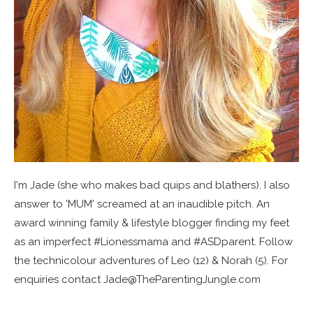
I'm Jade (she who makes bad quips and blathers). I also
answer to 'MUM' screamed at an inaudible pitch. An
award winning family & lifestyle blogger finding my feet
as an imperfect #Lionessmama and #ASDparent. Follow
the technicolour adventures of Leo (12) & Norah (5). For
enquiries contact Jade@TheParentingJungle.com