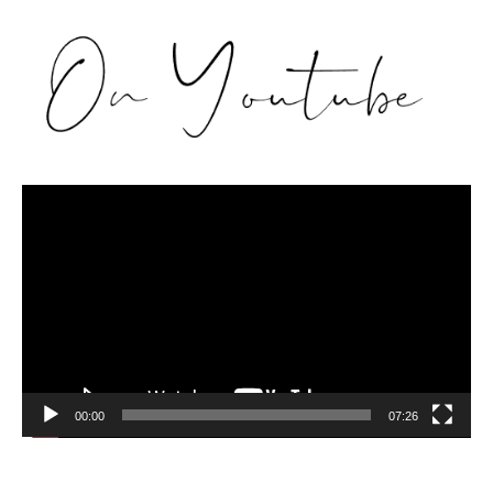
Video
Player
00:00
07:26