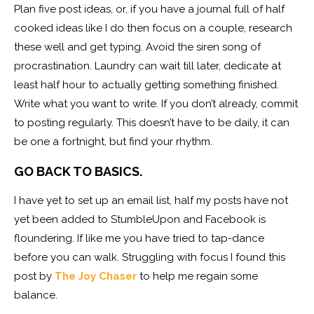
Plan five post ideas, or, if you have a journal full of half
cooked ideas like I do then focus on a couple, research
these well and get typing. Avoid the siren song of
procrastination. Laundry can wait till later, dedicate at
least half hour to actually getting something finished.
Write what you want to write. If you don’t already, commit
to posting regularly. This doesn’t have to be daily, it can
be one a fortnight, but find your rhythm.
GO BACK TO BASICS.
I have yet to set up an email list, half my posts have not
yet been added to StumbleUpon and Facebook is
floundering. If like me you have tried to tap-dance
before you can walk. Struggling with focus I found this
post by
The Joy Chaser
to help me regain some
balance.