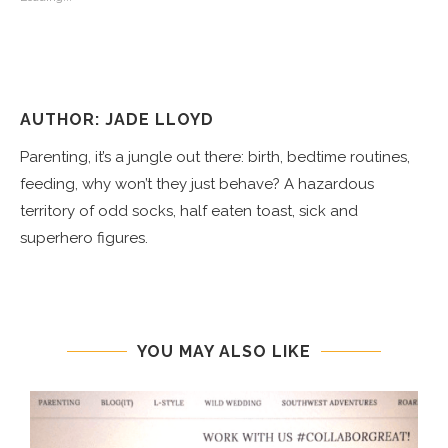
AUTHOR: JADE LLOYD
Parenting, it’s a jungle out there: birth, bedtime routines,
feeding, why won’t they just behave? A hazardous
territory of odd socks, half eaten toast, sick and
superhero figures.
YOU MAY ALSO LIKE