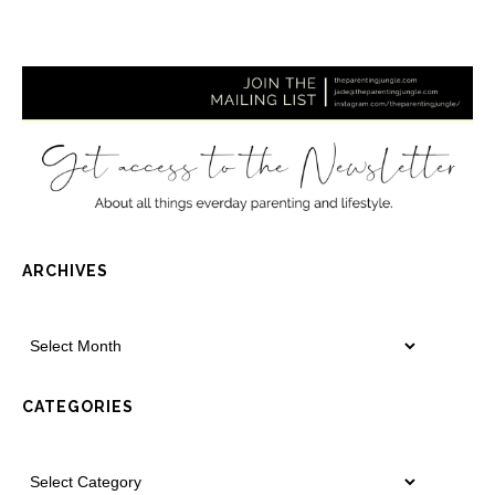
ARCHIVES
CATEGORIES