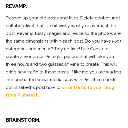
REVAMP.
Freshen up your old posts and titles. Delete content (not
collaborative) that is a bit wishy washy or overhaul the
post. Revamp fuzzy images and resize so the photos are
the same dimensions within each post. Do you have 500+
categories and menus? Tidy up time! Use Canva to
create a wondrous Pinterest picture that will take you
three hours and two glasses of wine to create. This will
bring new traffic to those posts. If like me you are wading
into uncharted social media seas with Pins then check
out Elizabeth’s post how to
drive traffic to your blog
from Pinterest.
BRAINSTORM.