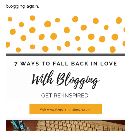
blogging again.