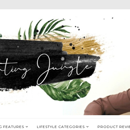
G FEATURES
LIFESTYLE CATEGORIES
PRODUCT REVI