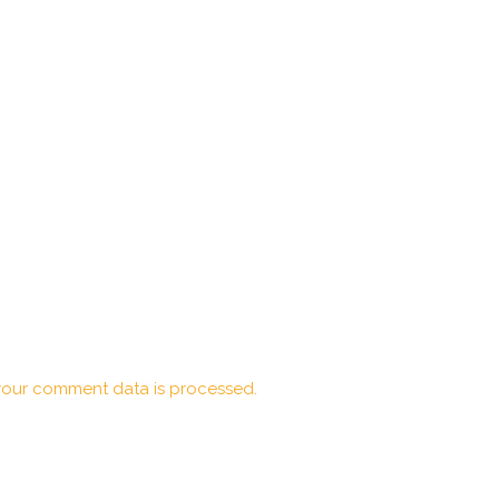
our comment data is processed.