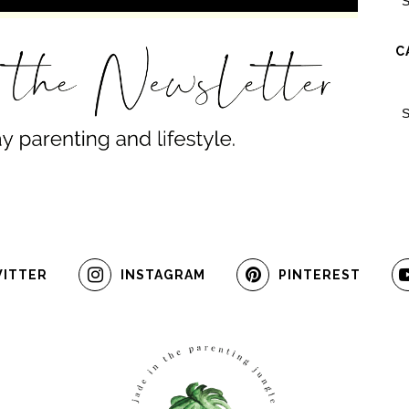
C
ITTER
INSTAGRAM
PINTEREST