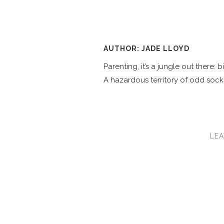
AUTHOR: JADE LLOYD
Parenting, it’s a jungle out there:
A hazardous territory of odd socks
LEA