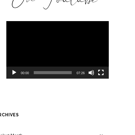
Video
Player
00:00
07:26
RCHIVES