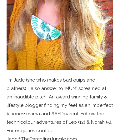
I'm Jade (she who makes bad quips and
blathers). I also answer to 'MUM' screamed at
an inaudible pitch. An award winning family &
lifestyle blogger finding my feet as an imperfect
#Lionessmama and #ASDparent. Follow the
technicolour adventures of Leo (12) & Norah (5).
For enquiries contact
Jade@TheParentingJungle.com