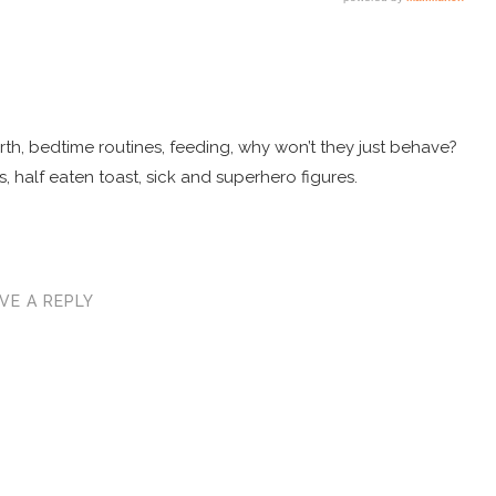
 birth, bedtime routines, feeding, why won’t they just behave?
, half eaten toast, sick and superhero figures.
VE A REPLY