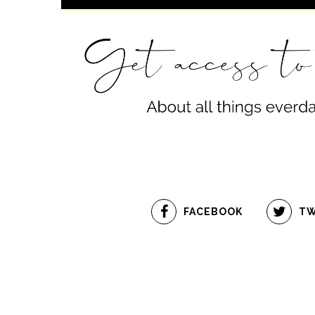
FACEBOOK
TW