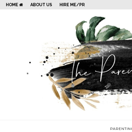
HOME
ABOUT US
HIRE ME/PR
PARENTIN