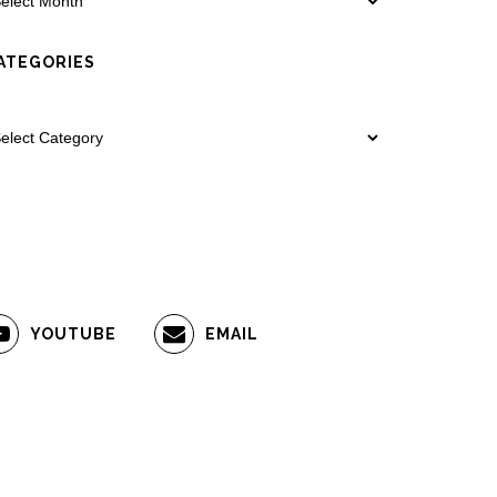
ATEGORIES
YOUTUBE
EMAIL