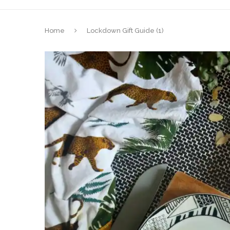
Home
Lockdown Gift Guide (1)