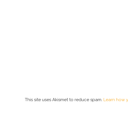
This site uses Akismet to reduce spam.
Learn how y