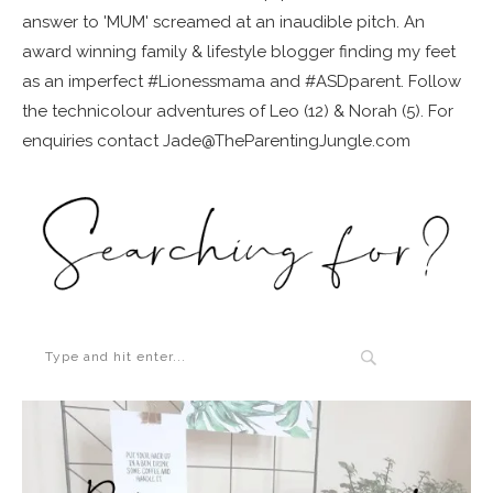
answer to 'MUM' screamed at an inaudible pitch. An
award winning family & lifestyle blogger finding my feet
as an imperfect #Lionessmama and #ASDparent. Follow
the technicolour adventures of Leo (12) & Norah (5). For
enquiries contact Jade@TheParentingJungle.com