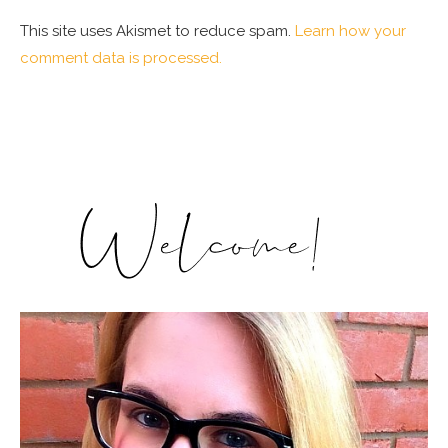
This site uses Akismet to reduce spam.
Learn how your
comment data is processed.