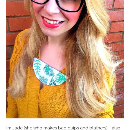
I'm Jade (she who makes bad quips and blathers). I also