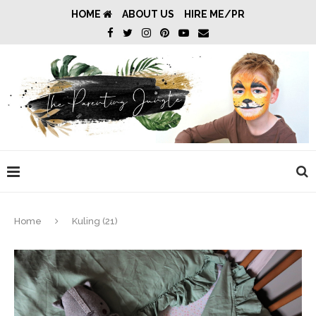
HOME
ABOUT US
HIRE ME/PR
Home
Kuling (21)