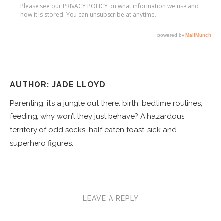
AUTHOR: JADE LLOYD
Parenting, it’s a jungle out there: birth, bedtime routines,
feeding, why won’t they just behave? A hazardous
territory of odd socks, half eaten toast, sick and
superhero figures.
LEAVE A REPLY