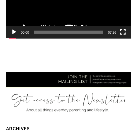
00:00
07:26
ARCHIVES