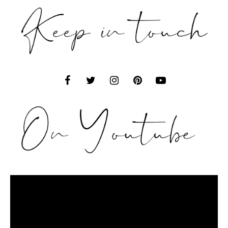
Video
Player