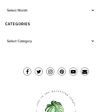
CATEGORIES