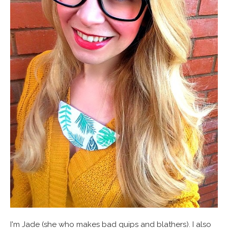
I'm Jade (she who makes bad quips and blathers). I also