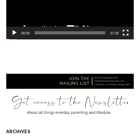
00:00
07:26
ARCHIVES