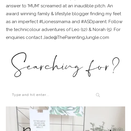
answer to 'MUM' screamed at an inaudible pitch. An
award winning family & lifestyle blogger finding my feet
as an imperfect #Lionessmama and #ASDparent. Follow
the technicolour adventures of Leo (12) & Norah (5). For
enquiries contact Jade@TheParentingJungle.com