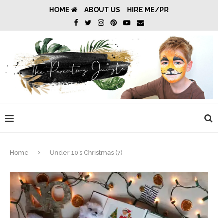
HOME
ABOUT US
HIRE ME/PR
Home
Under 10’s Christmas (7)