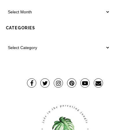
CATEGORIES