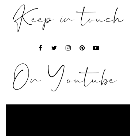
Video
Player