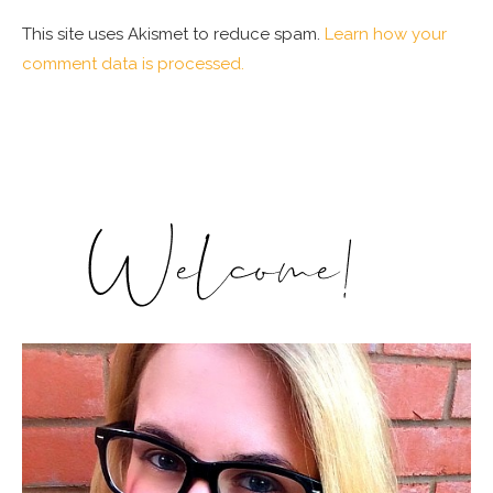
This site uses Akismet to reduce spam.
Learn how your
comment data is processed.