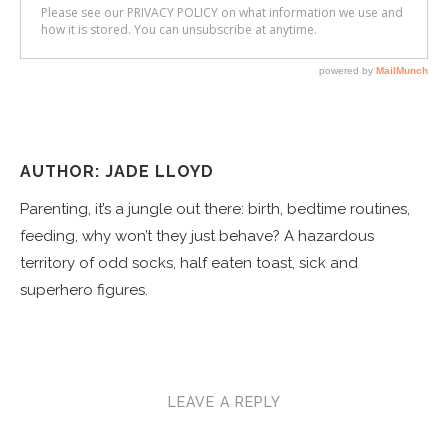
AUTHOR: JADE LLOYD
Parenting, it’s a jungle out there: birth, bedtime routines,
feeding, why won’t they just behave? A hazardous
territory of odd socks, half eaten toast, sick and
superhero figures.
LEAVE A REPLY