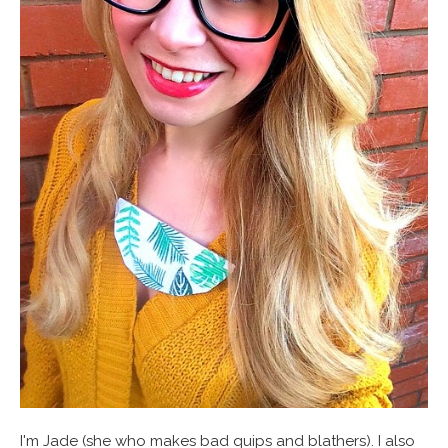
I'm Jade (she who makes bad quips and blathers). I also