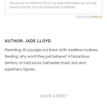
AUTHOR: JADE LLOYD
Parenting, it’s a jungle out there: birth, bedtime routines,
feeding, why won’t they just behave? A hazardous
territory of odd socks, half eaten toast, sick and
superhero figures.
LEAVE A REPLY