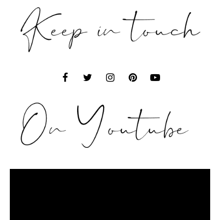
Video
Player