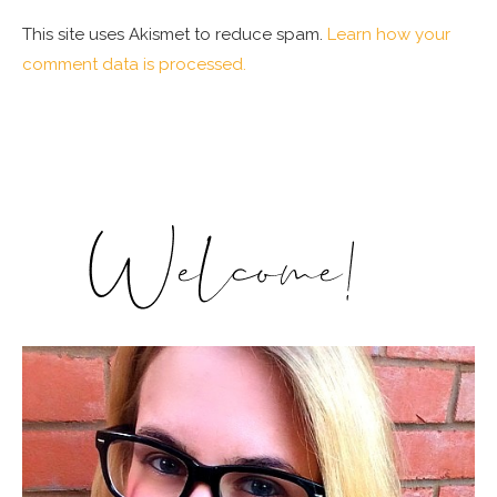
This site uses Akismet to reduce spam.
Learn how your
comment data is processed.