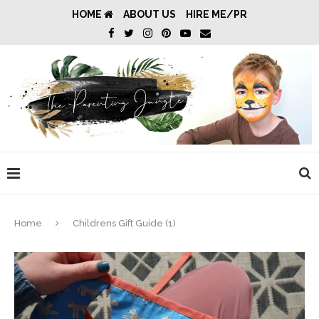
HOME
ABOUT US
HIRE ME/PR
Home
Childrens Gift Guide (1)