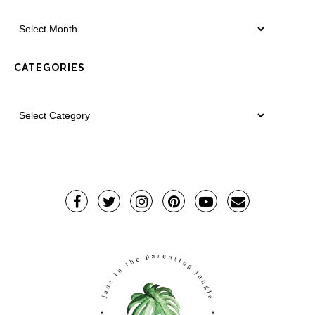
CATEGORIES