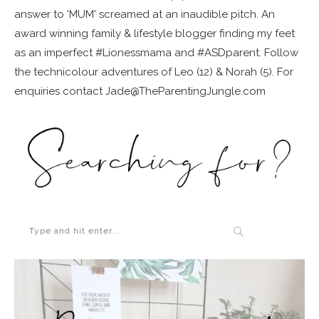
answer to 'MUM' screamed at an inaudible pitch. An
award winning family & lifestyle blogger finding my feet
as an imperfect #Lionessmama and #ASDparent. Follow
the technicolour adventures of Leo (12) & Norah (5). For
enquiries contact Jade@TheParentingJungle.com