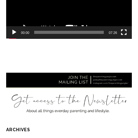
00:00
07:26
ARCHIVES